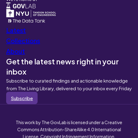
Latest
Collections
About
Get the latest news right in your
inbox
Subscribe to curated findings and actionable knowledge
from The Living Library, delivered to your inbox every Friday
Subscribe
This work by The GovLab is licensed under a Creative
Commons Attribution-ShareAlike 4.0 International
License. Copyright Infringement Information.