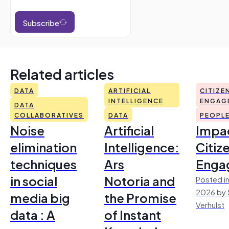
Subscribe
Related articles
DATA
ARTIFICIAL
CITIZE
INTELLIGENCE
ENGAG
DATA
COLLABORATIVES
DATA
PEOPL
Noise
Artificial
Impac
elimination
Intelligence:
Citiz
techniques
Ars
Enga
in social
Notoria and
Posted in
2026 by 
media big
the Promise
Verhulst
data : A
of Instant