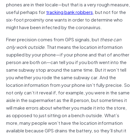
phones are in their locale—but that is a very rough measure,
useful perhaps for
tracking bank robbers
, but not for the
six-foot proximity one wants in order to determine who
might have been infected by the coronavirus.
Finer precision comes from GPS signals, but
these can
only work outside
. That means the location information
supplied by your phone—if your phone and that of another
person are both on—can tell you if you both went into the
same subway stop around the same time. But it won’t tell
you whether you rode the same subway car. And the
location information from your phone isn’t fully precise. So
not only can’t it reveal if, for example, you were in the same
aisle in the supermarket as the ill person, but sometimes it
will make errors about whether you made it into the store,
as opposed to just sitting on a bench outside. What’s
more, many people won’t have the location information
available because GPS drains the battery, so they’ll shut it