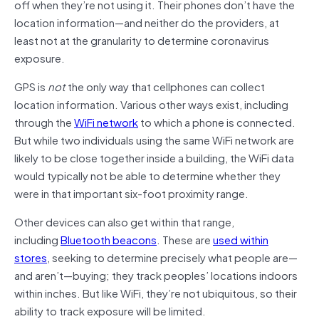
off when they’re not using it. Their phones don’t have the
location information—and neither do the providers, at
least not at the granularity to determine coronavirus
exposure.
GPS is
not
the only way that cellphones can collect
location information. Various other ways exist, including
through the
WiFi network
to which a phone is connected.
But while two individuals using the same WiFi network are
likely to be close together inside a building, the WiFi data
would typically not be able to determine whether they
were in that important six-foot proximity range.
Other devices can also get within that range,
including
Bluetooth beacons
. These are
used within
stores
, seeking to determine precisely what people are—
and aren’t—buying; they track peoples’ locations indoors
within inches. But like WiFi, they’re not ubiquitous, so their
ability to track exposure will be limited.