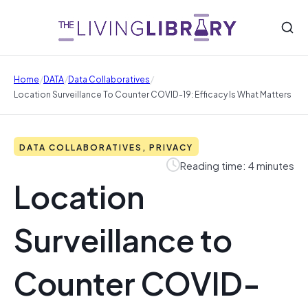
/
/
/
Home
DATA
Data Collaboratives
Location Surveillance To Counter COVID-19: Efficacy Is What Matters
DATA COLLABORATIVES, PRIVACY
Reading time: 4 minutes
Location
Surveillance to
Counter COVID-