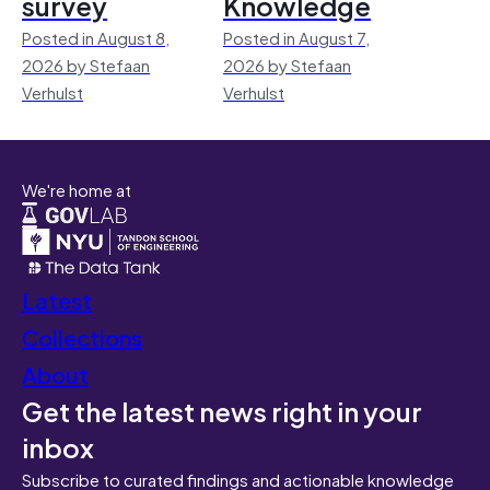
survey
Knowledge
Posted in August 8,
Posted in August 7,
2026 by Stefaan
2026 by Stefaan
Verhulst
Verhulst
We're home at
Latest
Collections
About
Get the latest news right in your
inbox
Subscribe to curated findings and actionable knowledge