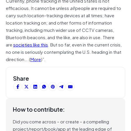
Currently, phone tracking in the United States is not
efficacious. It cannot be unless
all
people are required to
carry such location-tracking devices at all times; have
location tracking on; and other forms of information
tracking, including much wider use of CCTV cameras,
Bluetooth beacons, and the like, are also in use. There
are
societies like this
. But so far, even in the current crisis,
no one is seriously contemplating the U.S. heading in that
direction….(
More
)”.
Share
How to contribute:
Did you come across – or create – a compelling
project/report/book/app at the leading edge of