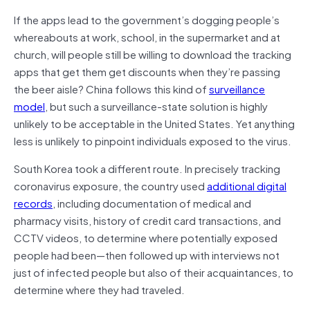
If the apps lead to the government’s dogging people’s
whereabouts at work, school, in the supermarket and at
church, will people still be willing to download the tracking
apps that get them get discounts when they’re passing
the beer aisle? China follows this kind of
surveillance
model
, but such a surveillance-state solution is highly
unlikely to be acceptable in the United States. Yet anything
less is unlikely to pinpoint individuals exposed to the virus.
South Korea took a different route. In precisely tracking
coronavirus exposure, the country used
additional digital
records
, including documentation of medical and
pharmacy visits, history of credit card transactions, and
CCTV videos, to determine where potentially exposed
people had been—then followed up with interviews not
just of infected people but also of their acquaintances, to
determine where they had traveled.