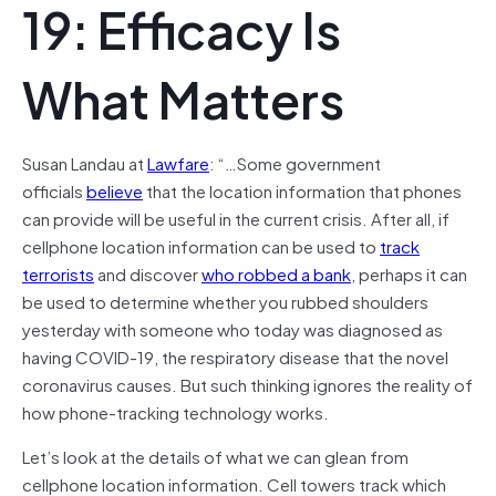
19: Efficacy Is
What Matters
Susan Landau at
Lawfare
: “…Some government
officials
believe
that the location information that phones
can provide will be useful in the current crisis. After all, if
cellphone location information can be used to
track
terrorists
and discover
who robbed a bank
, perhaps it can
be used to determine whether you rubbed shoulders
yesterday with someone who today was diagnosed as
having COVID-19, the respiratory disease that the novel
coronavirus causes. But such thinking ignores the reality of
how phone-tracking technology works.
Let’s look at the details of what we can glean from
cellphone location information. Cell towers track which