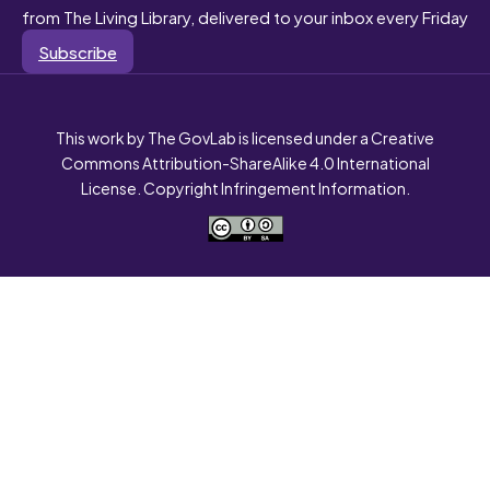
from The Living Library, delivered to your inbox every Friday
Subscribe
This work by The GovLab is licensed under a Creative
Commons Attribution-ShareAlike 4.0 International
License. Copyright Infringement Information.