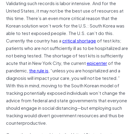
Validating such records is labor intensive. And for the
United States, it may not be the best use of resources at
this time. There’s an even more critical reason that the
Korean solution won’t work for the U.S.: South Korea was
able to test exposed people. The U.S. can’t do this.
Currently the country has a
critical shortage
of test kits;
patients who are not sufficiently ill as to be hospitalized are
not being tested. The shortage of test kits is sufficiently
acute that in New York City, the current
epicenter
of the
pandemic,
the rule is
, “unless you are hospitalized and a
diagnosis will impact your care, you will not be tested.”
With this in mind, moving to the South Korean model of
tracking potentially exposed individuals won’t change the
advice from federal and state governments that everyone
should engage in social distancing—but employing such
tracking would divert government resources and thus be
counterproductive.