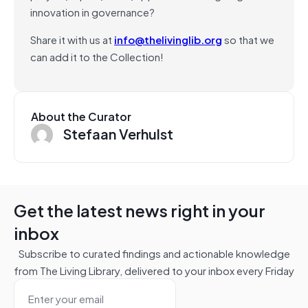
innovation in governance?
Share it with us at
info@thelivinglib.org
so that we
can add it to the Collection!
About the Curator
Stefaan Verhulst
Get the latest news right in your
inbox
Subscribe to curated findings and actionable knowledge
from The Living Library, delivered to your inbox every Friday