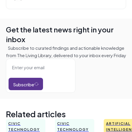
Get the latest news right in your
inbox
Subscribe to curated findings and actionable knowledge
from The Living Library, delivered to your inbox every Friday
Subscribe
Related articles
CIVIC
CIVIC
ARTIFICIAL
TECHNOLOGY
TECHNOLOGY
INTELLIGE