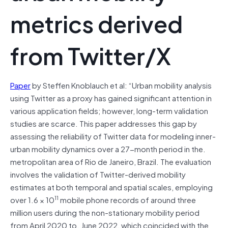
metrics derived
from Twitter/X
Paper
by Steffen Knoblauch et al: “Urban mobility analysis
using Twitter as a proxy has gained significant attention in
various application fields; however, long-term validation
studies are scarce. This paper addresses this gap by
assessing the reliability of Twitter data for modeling inner-
urban mobility dynamics over a 27-month period in the.
metropolitan area of Rio de Janeiro, Brazil. The evaluation
involves the validation of Twitter-derived mobility
estimates at both temporal and spatial scales, employing
11
over 1.6 × 10
mobile phone records of around three
million users during the non-stationary mobility period
from April 2020 to. June 2022, which coincided with the