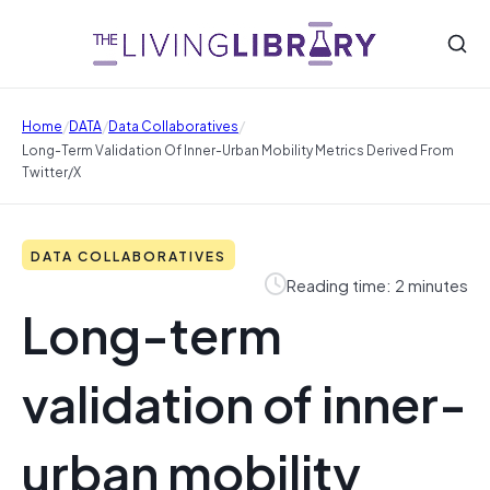
/
/
/
Home
DATA
Data Collaboratives
Long-Term Validation Of Inner-Urban Mobility Metrics Derived From
Twitter/X
DATA COLLABORATIVES
Reading time: 2 minutes
Long-term
validation of inner-
urban mobility