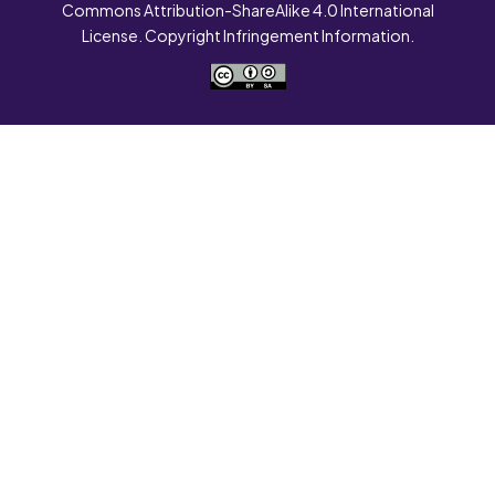
Commons Attribution-ShareAlike 4.0 International
License. Copyright Infringement Information.