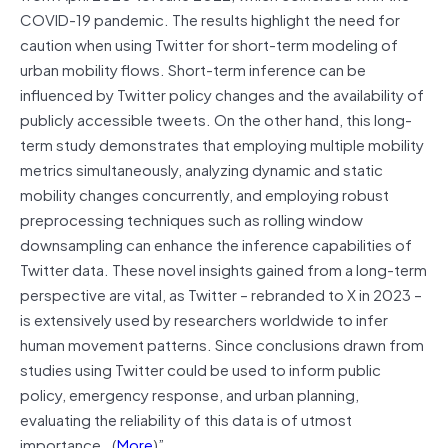
COVID-19 pandemic. The results highlight the need for
caution when using Twitter for short-term modeling of
urban mobility flows. Short-term inference can be
influenced by Twitter policy changes and the availability of
publicly accessible tweets. On the other hand, this long-
term study demonstrates that employing multiple mobility
metrics simultaneously, analyzing dynamic and static
mobility changes concurrently, and employing robust
preprocessing techniques such as rolling window
downsampling can enhance the inference capabilities of
Twitter data. These novel insights gained from a long-term
perspective are vital, as Twitter – rebranded to X in 2023 –
is extensively used by researchers worldwide to infer
human movement patterns. Since conclusions drawn from
studies using Twitter could be used to inform public
policy, emergency response, and urban planning,
evaluating the reliability of this data is of utmost
importance…(
More
)”.