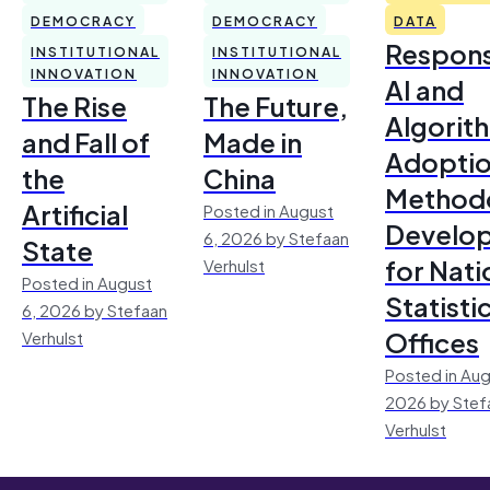
DEMOCRACY
DEMOCRACY
DATA
Respons
INSTITUTIONAL
INSTITUTIONAL
INNOVATION
INNOVATION
AI and
The Rise
The Future,
Algorit
and Fall of
Made in
Adoptio
the
China
Method
Artificial
Posted in August
Develo
6, 2026 by Stefaan
State
for Nati
Verhulst
Posted in August
Statisti
6, 2026 by Stefaan
Offices
Verhulst
Posted in Aug
2026 by Stef
Verhulst