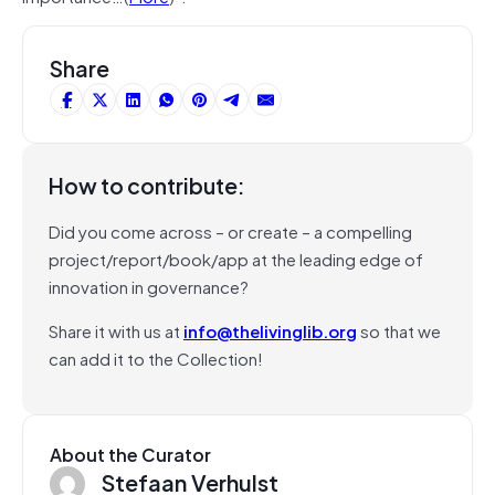
Share
How to contribute:
Did you come across – or create – a compelling
project/report/book/app at the leading edge of
innovation in governance?
Share it with us at
info@thelivinglib.org
so that we
can add it to the Collection!
About the Curator
Stefaan Verhulst