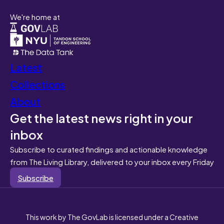
We're home at
Latest
Collections
About
Get the latest news right in your
inbox
Subscribe to curated findings and actionable knowledge
from The Living Library, delivered to your inbox every Friday
Subscribe
This work by The GovLab is licensed under a Creative