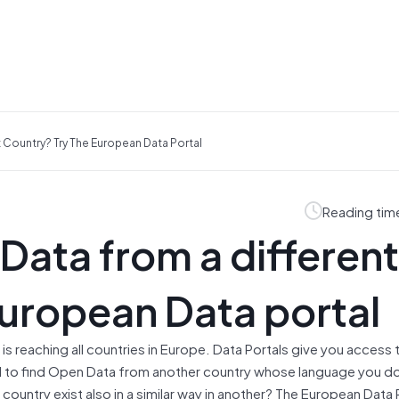
 Country? Try The European Data Portal
Reading tim
Data from a different
European Data portal
 reaching all countries in Europe. Data Portals give you access 
d to find Open Data from another country whose language you d
ountry exist also in a similar way in another? The European Data P