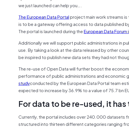
we just launched can help you….
The European Data Portal
project main work streams is 
is to be a gateway offering access to data published b
The portal is launched during the
European Data Forum 
Additionally we will support public administrations in 
use. By taking a look at the data released by other co
be inspired to publish new data sets they had not though
The re-use of Open Data will further boost the econom
performance of public administrations and economic gro
study
conducted by the European Data Portal team est
expected to increase by 36.9% to a value of 75.7 bn E
For data to be re-used, it has
Currently, the portal includes over 240.000 datasets f
structured into thirteen different categories ranging fro