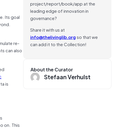
project/report/book/app at the
leading edge of innovation in
. Its goal
governance?
eyond.
Share it with us at
info@thelivinglib.org
so that we
mulate re-
can add it to the Collection!
ts can also
ved
About the Curator
Stefaan Verhulst
c
a is
is
so on. This