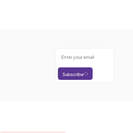
Subscribe