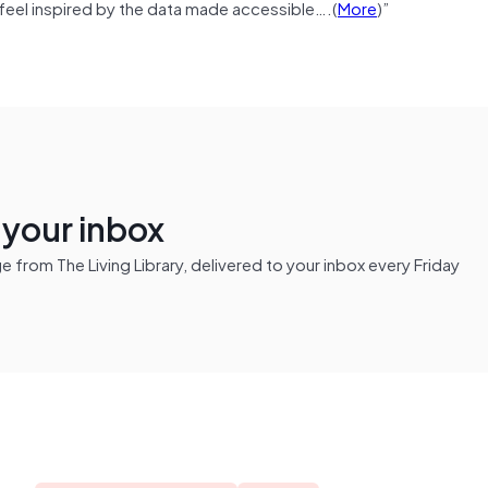
feel inspired by the data made accessible….(
More
)”
n your inbox
from The Living Library, delivered to your inbox every Friday