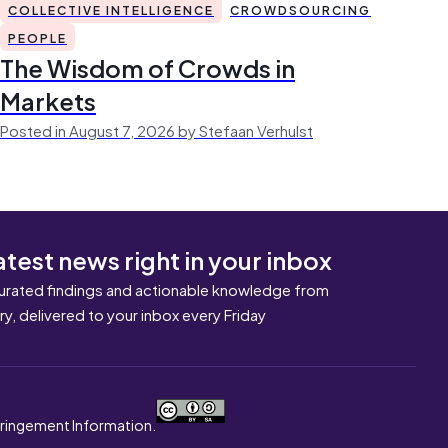
COLLECTIVE INTELLIGENCE
CROWDSOURCING
PEOPLE
The Wisdom of Crowds in
Markets
Posted in August 7, 2026 by Stefaan Verhulst
atest news right in your inbox
urated findings and actionable knowledge from
ary, delivered to your inbox every Friday
nfringement Information.