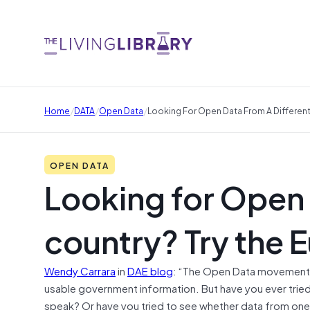
/
/
/
Home
DATA
Open Data
Looking For Open Data From A Different
OPEN DATA
Looking for Open 
country? Try the 
Wendy Carrara
in
DAE blog
: “The Open Data movement is
usable government information. But have you ever trie
speak? Or have you tried to see whether data from one c