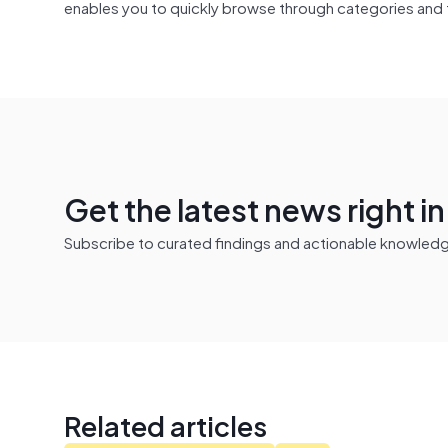
enables you to quickly browse through categories and 
Get the latest news right i
Subscribe to curated findings and actionable knowledge 
Related articles