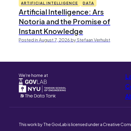
ARTIFICIAL INTELLIGENCE
DATA
Artificial Intelligence: Ars
Notoria and the Promise of
Instant Knowledge
Posted in August 7, 2026 by Stefaan Verhulst
We're home at
L
Co
A
This work by The GovLab is licensed under a Creative Com