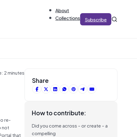
About
Collections
Subscribe
e: 2 minutes
Share
How to contribute:
to re-
Did you come across – or create – a
o not
compelling
ortal that