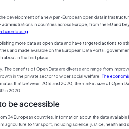
the development of a new pan-European open data infrastructure
y administrations in countries across Europe, from the EU and b
in Luxembourg
.
publishing more data as open data and have targeted actions to sti
untries and made available on the European Data Portal, governmen
 about in the first place.
y. The benefits of Open Data are diverse and range from impro
wth in the private sector to wider social welfare.
The economi
imates that between 2016 and 2020, the market size of Open Dat
UR in 2020.
 to be accessible
rom 34 European countries. Information about the data available 
m agriculture to transport, including science, justice, health and 