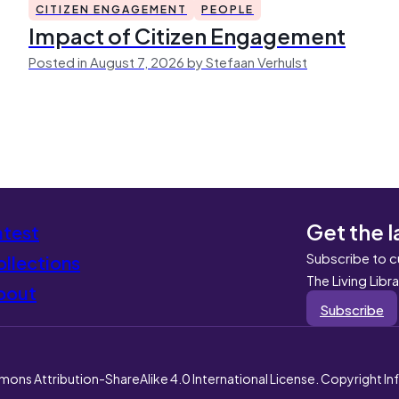
CITIZEN ENGAGEMENT
PEOPLE
Impact of Citizen Engagement
Posted in August 7, 2026 by Stefaan Verhulst
Get the l
atest
Subscribe to c
llections
The Living Libr
bout
Subscribe
mons Attribution-ShareAlike 4.0 International License. Copyright I