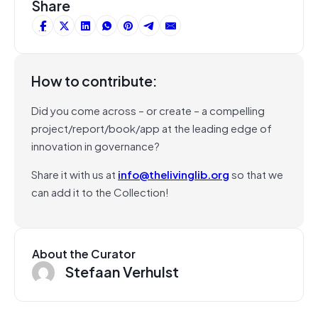
Share
How to contribute:
Did you come across – or create – a compelling
project/report/book/app at the leading edge of
innovation in governance?
Share it with us at
info@thelivinglib.org
so that we
can add it to the Collection!
About the Curator
Stefaan Verhulst