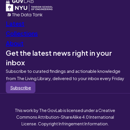
Latest
Collections
About
Get the latest news right in your
inbox
Subscribe to curated findings and actionable knowledge
from The Living Library, delivered to your inbox every Friday
Subscribe
This work by The GovLab is licensed under a Creative
Commons Attribution-ShareAlike 4.0 International
License. Copyright Infringement Information.