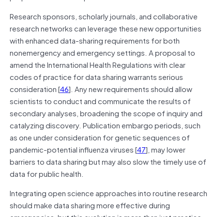
Research sponsors, scholarly journals, and collaborative
research networks can leverage these new opportunities
with enhanced data-sharing requirements for both
nonemergency and emergency settings. A proposal to
amend the International Health Regulations with clear
codes of practice for data sharing warrants serious
consideration [
46
]. Any new requirements should allow
scientists to conduct and communicate the results of
secondary analyses, broadening the scope of inquiry and
catalyzing discovery. Publication embargo periods, such
as one under consideration for genetic sequences of
pandemic-potential influenza viruses [
47
], may lower
barriers to data sharing but may also slow the timely use of
data for public health.
Integrating open science approaches into routine research
should make data sharing more effective during
emergencies, but this evolution is more than just practice