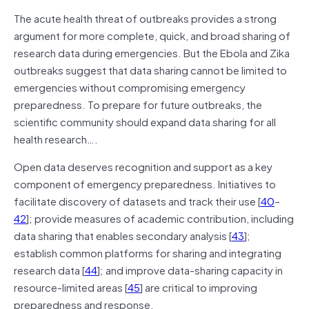
The acute health threat of outbreaks provides a strong
argument for more complete, quick, and broad sharing of
research data during emergencies. But the Ebola and Zika
outbreaks suggest that data sharing cannot be limited to
emergencies without compromising emergency
preparedness. To prepare for future outbreaks, the
scientific community should expand data sharing for all
health research….
Open data deserves recognition and support as a key
component of emergency preparedness. Initiatives to
facilitate discovery of datasets and track their use [
40
–
42
]; provide measures of academic contribution, including
data sharing that enables secondary analysis [
43
];
establish common platforms for sharing and integrating
research data [
44
]; and improve data-sharing capacity in
resource-limited areas [
45
] are critical to improving
preparedness and response.