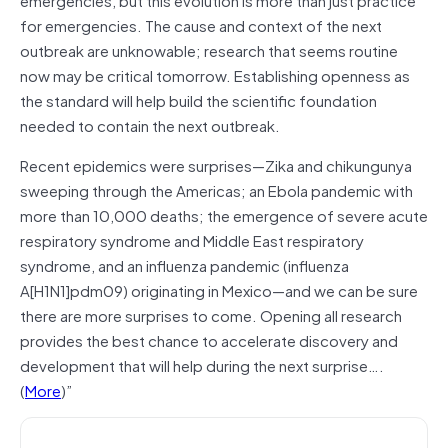
for emergencies. The cause and context of the next
outbreak are unknowable; research that seems routine
now may be critical tomorrow. Establishing openness as
the standard will help build the scientific foundation
needed to contain the next outbreak.
Recent epidemics were surprises—Zika and chikungunya
sweeping through the Americas; an Ebola pandemic with
more than 10,000 deaths; the emergence of severe acute
respiratory syndrome and Middle East respiratory
syndrome, and an influenza pandemic (influenza
A[H1N1]pdm09) originating in Mexico—and we can be sure
there are more surprises to come. Opening all research
provides the best chance to accelerate discovery and
development that will help during the next surprise….
(
More
)”