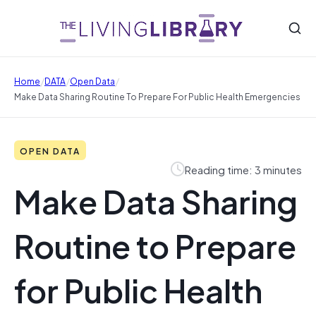
/
/
/
Home
DATA
Open Data
Make Data Sharing Routine To Prepare For Public Health Emergencies
OPEN DATA
Reading time: 3 minutes
Make Data Sharing
Routine to Prepare
for Public Health