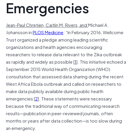
Emergencies
Jean-Paul Chretien,
Caitlin M. Rivers, and
Michael A.
Johansson in
PLOS Medicine
: “In February 2016, Wellcome
Trust organized a pledge among leading scientific
organizations and health agencies encouraging
researchers to release data relevant to the Zika outbreak
as rapidly and widely as possible [
1
]. This initiative echoed a
September 2015 World Health Organization (WHO)
consultation that assessed data sharing during the recent
West Africa Ebola outbreak and called on researchers to
make data publicly available during public health
emergencies [
2
]. These statements were necessary
because the traditional way of communicating research
results—publication in peer-reviewed journals, often
months or years after data collection—is too slow during
an emergency.