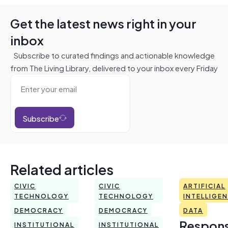
Get the latest news right in your
inbox
Subscribe to curated findings and actionable knowledge
from The Living Library, delivered to your inbox every Friday
Subscribe
Related articles
CIVIC
CIVIC
ARTIFICIAL
TECHNOLOGY
TECHNOLOGY
INTELLIGE
DEMOCRACY
DEMOCRACY
DATA
Respons
INSTITUTIONAL
INSTITUTIONAL