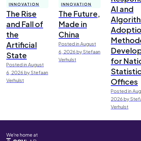
INNOVATION
INNOVATION
AI and
The Rise
The Future,
Algorit
and Fall of
Made in
Adoptio
the
China
Method
Artificial
Posted in August
Develo
6, 2026 by Stefaan
State
for Nati
Verhulst
Posted in August
Statisti
6, 2026 by Stefaan
Offices
Verhulst
Posted in Aug
2026 by Stef
Verhulst
We're home at