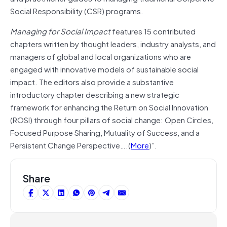
Social Responsibility (CSR) programs.
Managing for Social Impact
features 15 contributed
chapters written by thought leaders, industry analysts, and
managers of global and local organizations who are
engaged with innovative models of sustainable social
impact. The editors also provide a substantive
introductory chapter describing a new strategic
framework for enhancing the Return on Social Innovation
(ROSI) through four pillars of social change: Open Circles,
Focused Purpose Sharing, Mutuality of Success, and a
Persistent Change Perspective….(
More
)”.
Share