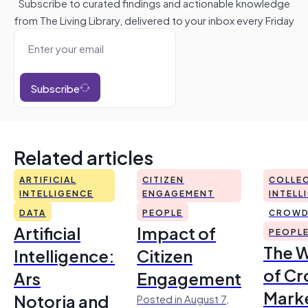
Subscribe to curated findings and actionable knowledge
from The Living Library, delivered to your inbox every Friday
Subscribe
Related articles
ARTIFICIAL
CITIZEN
COLLEC
INTELLIGENCE
ENGAGEMENT
INTELL
DATA
PEOPLE
CROWD
Artificial
Impact of
PEOPL
The 
Intelligence:
Citizen
of Cr
Ars
Engagement
Mark
Notoria and
Posted in August 7,