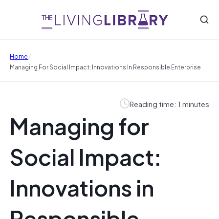
/
Home
Managing For Social Impact: Innovations In Responsible Enterprise
Reading time: 1 minutes
Managing for
Social Impact:
Innovations in
Responsible