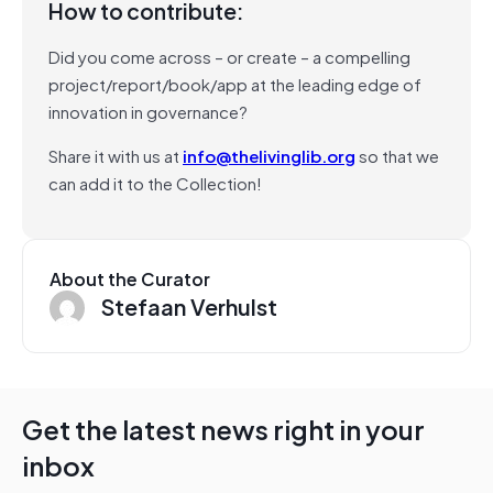
How to contribute:
Did you come across – or create – a compelling
project/report/book/app at the leading edge of
innovation in governance?
Share it with us at
info@thelivinglib.org
so that we
can add it to the Collection!
About the Curator
Stefaan Verhulst
Get the latest news right in your
inbox