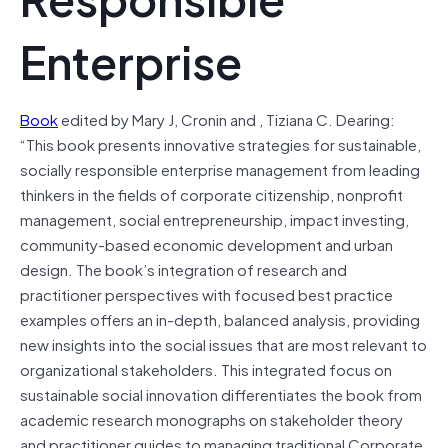
Enterprise
Book
edited by Mary J, Cronin and , Tiziana C. Dearing:
“This book presents innovative strategies for sustainable,
socially responsible enterprise management from leading
thinkers in the fields of corporate citizenship, nonprofit
management, social entrepreneurship, impact investing,
community-based economic development and urban
design. The book’s integration of research and
practitioner perspectives with focused best practice
examples offers an in-depth, balanced analysis, providing
new insights into the social issues that are most relevant to
organizational stakeholders. This integrated focus on
sustainable social innovation differentiates the book from
academic research monographs on stakeholder theory
and practitioner guides to managing traditional Corporate