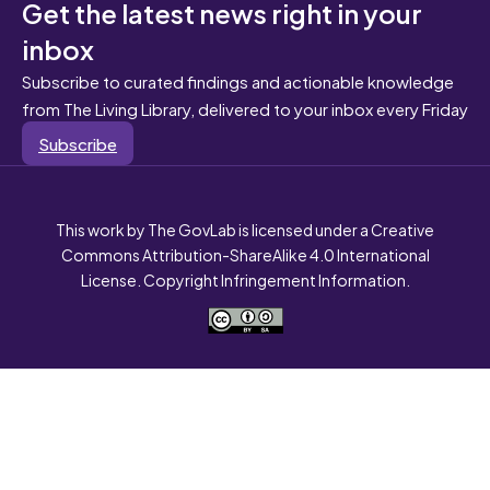
Get the latest news right in your
inbox
Subscribe to curated findings and actionable knowledge
from The Living Library, delivered to your inbox every Friday
Subscribe
This work by The GovLab is licensed under a Creative
Commons Attribution-ShareAlike 4.0 International
License. Copyright Infringement Information.