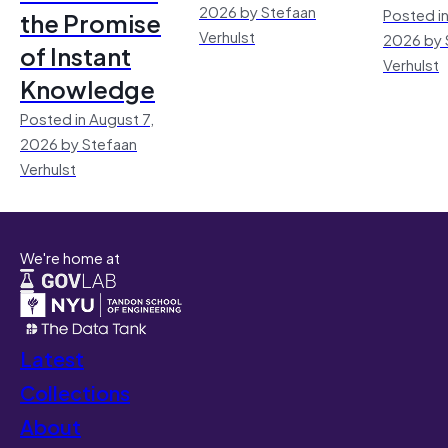
2026 by Stefaan
Posted in
the Promise
Verhulst
2026 by 
of Instant
Verhulst
Knowledge
Posted in August 7,
2026 by Stefaan
Verhulst
We're home at
Latest
Collections
About