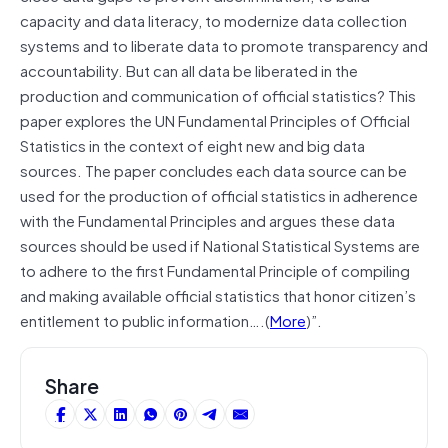
capacity and data literacy, to modernize data collection
systems and to liberate data to promote transparency and
accountability. But can all data be liberated in the
production and communication of official statistics? This
paper explores the UN Fundamental Principles of Official
Statistics in the context of eight new and big data
sources. The paper concludes each data source can be
used for the production of official statistics in adherence
with the Fundamental Principles and argues these data
sources should be used if National Statistical Systems are
to adhere to the first Fundamental Principle of compiling
and making available official statistics that honor citizen’s
entitlement to public information….(
More
)”.
Share