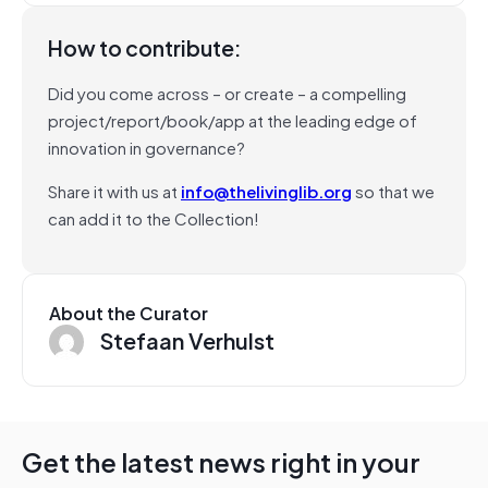
How to contribute:
Did you come across – or create – a compelling
project/report/book/app at the leading edge of
innovation in governance?
Share it with us at
info@thelivinglib.org
so that we
can add it to the Collection!
About the Curator
Stefaan Verhulst
Get the latest news right in your