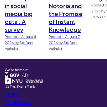
in social
Notoria and
Posted in
2026 by 
media big
the Promise
Verhulst
data : A
of Instant
survey
Knowledge
Posted in August 8,
Posted in August 7,
2026 by Stefaan
2026 by Stefaan
Verhulst
Verhulst
We're home at
Latest
Collections