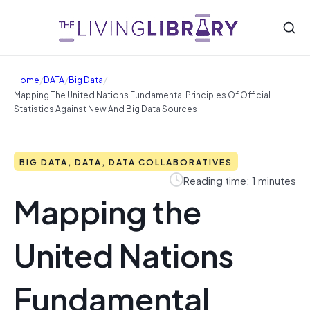
/
/
/
Home
DATA
Big Data
Mapping The United Nations Fundamental Principles Of Official
Statistics Against New And Big Data Sources
BIG DATA, DATA, DATA COLLABORATIVES
Reading time: 1 minutes
Mapping the
United Nations
Fundamental