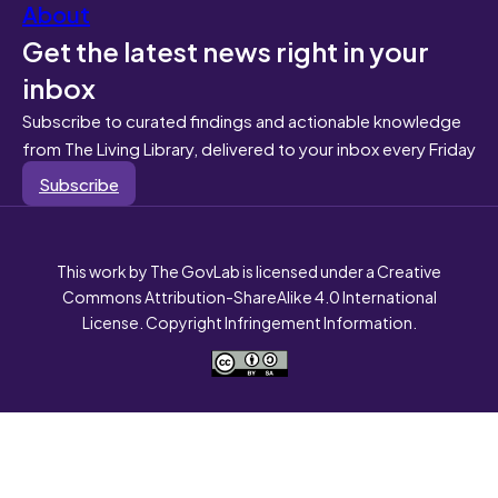
About
Get the latest news right in your
inbox
Subscribe to curated findings and actionable knowledge
from The Living Library, delivered to your inbox every Friday
Subscribe
This work by The GovLab is licensed under a Creative
Commons Attribution-ShareAlike 4.0 International
License. Copyright Infringement Information.