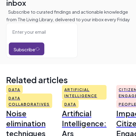
inbox
Subscribe to curated findings and actionable knowledge
from The Living Library, delivered to your inbox every Friday
Subscribe
Related articles
DATA
ARTIFICIAL
CITIZE
INTELLIGENCE
ENGAG
DATA
COLLABORATIVES
DATA
PEOPL
Noise
Artificial
Impac
elimination
Intelligence:
Citiz
techniques
Ars
Enga