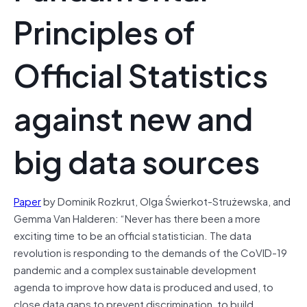
Principles of
Official Statistics
against new and
big data sources
Paper
by Dominik Rozkrut, Olga Świerkot-Strużewska, and
Gemma Van Halderen: “Never has there been a more
exciting time to be an official statistician. The data
revolution is responding to the demands of the CoVID-19
pandemic and a complex sustainable development
agenda to improve how data is produced and used, to
close data gaps to prevent discrimination, to build