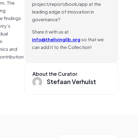
um. The
project/report/book/app at the
ing
leading edge of innovation in
he findings
governance?
try’s
Share it with us at
dual
info@thelivinglib.org
so that we
an
can add it to the Collection!
omics and
ontribution
About the Curator
Stefaan Verhulst