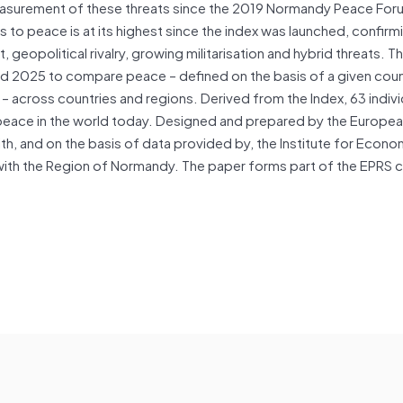
easurement of these threats since the 2019 Normandy Peace For
s to peace is at its highest since the index was launched, confirm
t, geopolitical rivalry, growing militarisation and hybrid threats. T
d 2025 to compare peace – defined on the basis of a given coun
 across countries and regions. Derived from the Index, 63 indivi
f peace in the world today. Designed and prepared by the Europe
ith, and on the basis of data provided by, the Institute for Econ
with the Region of Normandy. The paper forms part of the EPRS c