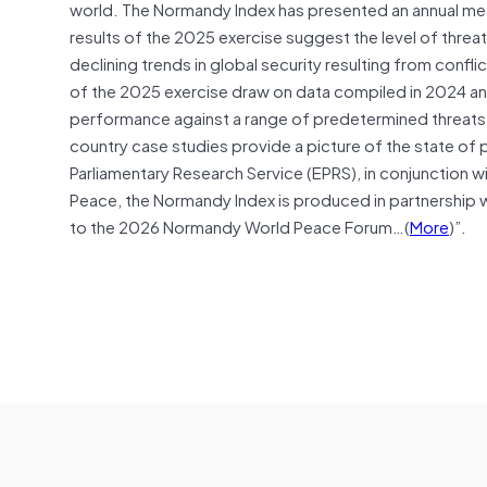
world. The Normandy Index has presented an annual m
results of the 2025 exercise suggest the level of threat
declining trends in global security resulting from conflic
of the 2025 exercise draw on data compiled in 2024 an
performance against a range of predetermined threats –
country case studies provide a picture of the state o
Parliamentary Research Service (EPRS), in conjunction w
Peace, the Normandy Index is produced in partnership 
to the 2026 Normandy World Peace Forum…(
More
)”.