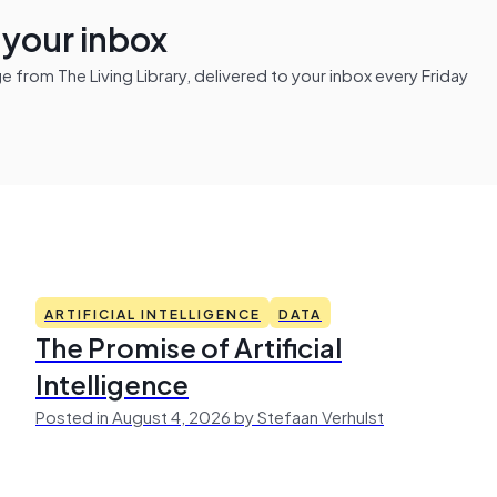
n your inbox
from The Living Library, delivered to your inbox every Friday
ARTIFICIAL INTELLIGENCE
DATA
The Promise of Artificial
Intelligence
Posted in August 4, 2026 by Stefaan Verhulst