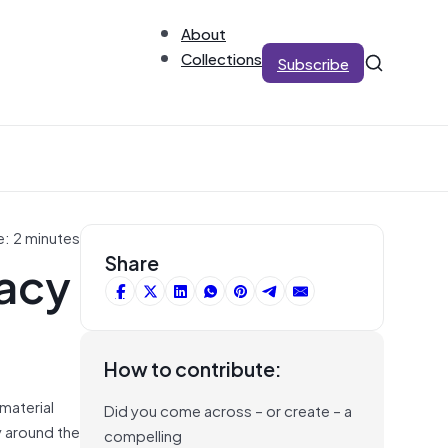
About
Collections
Subscribe
e: 2 minutes
acy
Share
How to contribute:
 material
Did you come across – or create – a
y around the
compelling