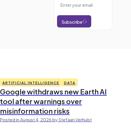
Subscribe
ARTIFICIAL INTELLIGENCE
DATA
Google withdraws new Earth AI
tool after warnings over
misinformation risks
Posted in August 4, 2026 by Stefaan Verhulst