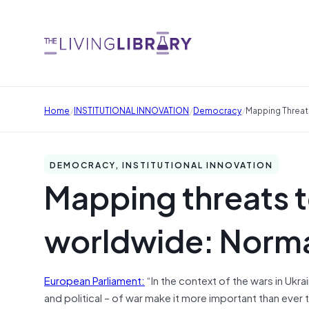
/
/
/
Home
INSTITUTIONAL INNOVATION
Democracy
Mapping Threa
DEMOCRACY, INSTITUTIONAL INNOVATION
Mapping threats 
worldwide: Norm
European Parliament:
“In the context of the wars in Ukra
and political – of war make it more important than ever