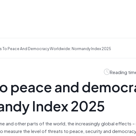
ts To Peace And Democracy Worldwide: Normandy Index 2025
Reading tim
to peace and democr
andy Index 2025
ine and other parts of the world, the increasingly global effects –
 to measure the level of threats to peace, security and democrac