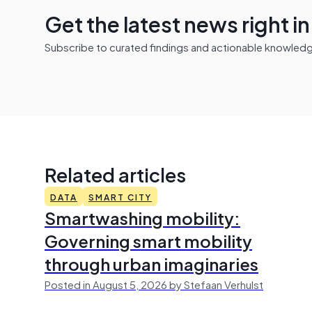
Get the latest news right i
Subscribe to curated findings and actionable knowledge 
Related articles
DATA
SMART CITY
Smartwashing mobility:
Governing smart mobility
through urban imaginaries
Posted in August 5, 2026 by Stefaan Verhulst