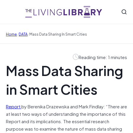
/
/
Home
DATA
Mass Data Sharing In Smart Cities
Reading time: 1 minutes
Mass Data Sharing
in Smart Cities
Report
by Berenika Drazewska and Mark Findlay: “There are
at least two ways of understanding the importance of this
Report and its implications. The essential research
purpose was to examine the nature of mass data sharing