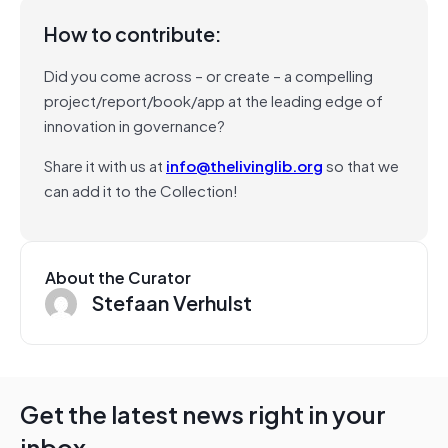
How to contribute:
Did you come across – or create – a compelling
project/report/book/app at the leading edge of
innovation in governance?
Share it with us at
info@thelivinglib.org
so that we
can add it to the Collection!
About the Curator
Stefaan Verhulst
Get the latest news right in your
inbox