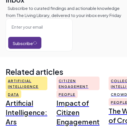
Subscribe to curated findings and actionable knowledge
from The Living Library, delivered to your inbox every Friday
Subscribe
Related articles
ARTIFICIAL
CITIZEN
COLLEC
INTELLIGENCE
ENGAGEMENT
INTELL
DATA
PEOPLE
CROWD
Artificial
Impact of
PEOPL
The 
Intelligence:
Citizen
of Cr
Ars
Engagement