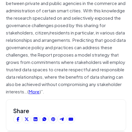
between private and public agencies in the commerce and
administration of certain smart cities. With this knowledge
the research speculated on and selectively exposed the
governance challenges posed by this sharing for
stakeholders, citizen/residents in particular, in various data
relationships and arrangements. Predicting that good data
governance policy and practices can address these
challenges, the Report proposes a model strategy that
grows from commitments where stakeholders will employ
trusted data spaces to create respectful and responsible
data relationships, where the benefits of data sharing can
also be achieved without compromising any stakeholder
interests…(
More
)”.
Share