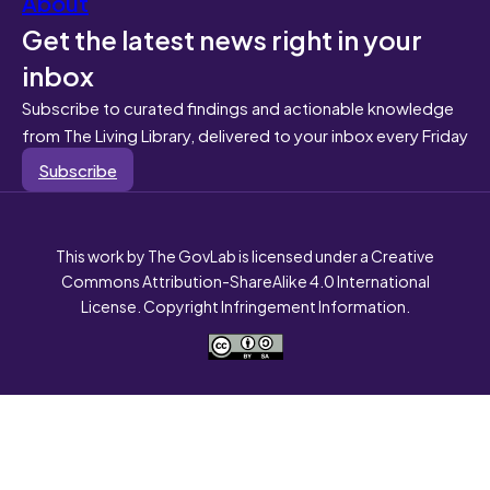
About
Get the latest news right in your
inbox
Subscribe to curated findings and actionable knowledge
from The Living Library, delivered to your inbox every Friday
Subscribe
This work by The GovLab is licensed under a Creative
Commons Attribution-ShareAlike 4.0 International
License. Copyright Infringement Information.