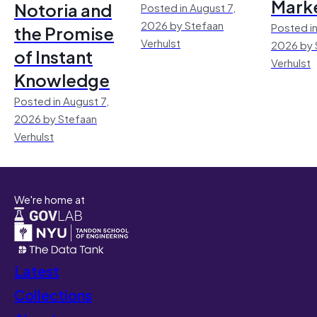
Mark
Notoria and
Posted in August 7,
2026 by Stefaan
Posted in
the Promise
Verhulst
2026 by 
of Instant
Verhulst
Knowledge
Posted in August 7,
2026 by Stefaan
Verhulst
We're home at
Latest
Collections