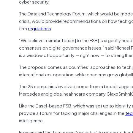
cyber security.
The Data and Technology Forum, which would be modelled
crisis, would provide recommendations on how tech gov
firm
regulations
.
“We believe a similar forum [to the FSB] is urgently ne
consensus on digital governance issues,” said Michael 
is a window of opportunity — right now — to strengthen
The proposal comes as countries’ approaches to tech p
international co-operation, while concerns grow globall
The 25 companies involved come from a broad range of
Mercedes and global healthcare company GlaxoSmithKl
Like the Basel-based FSB, which was set up to identify 
provide a forum for tackling major challenges in the
tec
intelligence.
Froman said the forum was “essential” to promote trust