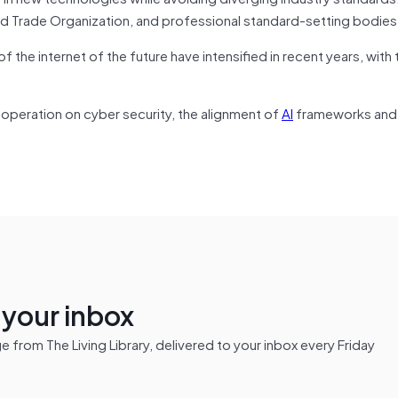
ld Trade Organization, and professional standard-setting bodies
 the internet of the future have intensified in recent years, with 
operation on cyber security, the alignment of
AI
frameworks and 
n your inbox
from The Living Library, delivered to your inbox every Friday