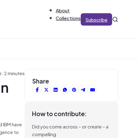
About
Collections
Subscribe
e: 2 minutes
on
Share
How to contribute:
d IBM have
Did you come across – or create – a
igence to
compelling