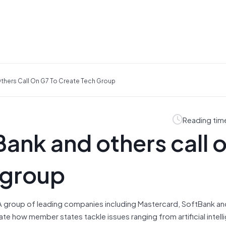
thers Call On G7 To Create Tech Group
Reading tim
ank and others call 
 group
A group of leading companies including Mastercard, SoftBank an
te how member states tackle issues ranging from artificial intell