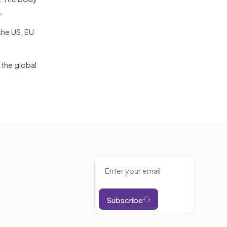
.
the US, EU
the global
Subscribe