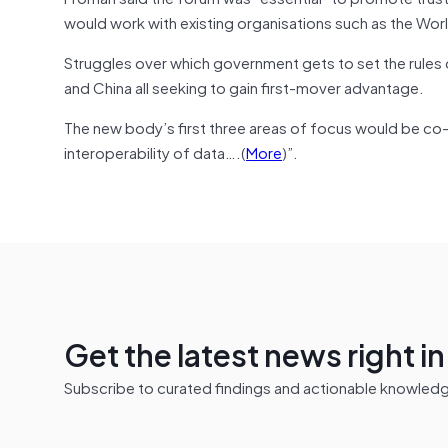
would work with existing organisations such as the Wor
Struggles over which government gets to set the rules of
and China all seeking to gain first-mover advantage.
The new body’s first three areas of focus would be co-
interoperability of data….(
More
)”.
Get the latest news right i
Subscribe to curated findings and actionable knowledge 