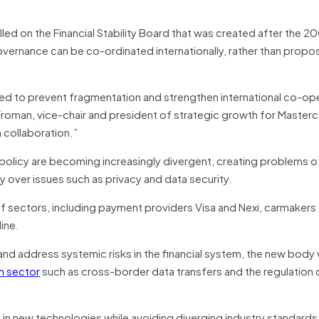
 on the Financial Stability Board that was created after the 200
ernance can be co-ordinated internationally, rather than propo
eded to prevent fragmentation and strengthen international co-op
Froman, vice-chair and president of strategic growth for Masterc
 collaboration.”
olicy are becoming increasingly divergent, creating problems o
y over issues such as privacy and data security.
 sectors, including payment providers Visa and Nexi, carmakers
ine.
and address systemic risks in the financial system, the new body
h sector
such as cross-border data transfers and the regulation of
 in new technologies while avoiding diverging industry standard