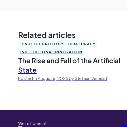
Related articles
CIVIC TECHNOLOGY
DEMOCRACY
INSTITUTIONAL INNOVATION
The Rise and Fall of the Artificial
State
Posted in August 6, 2026 by Stefaan Verhulst
We're home at
L