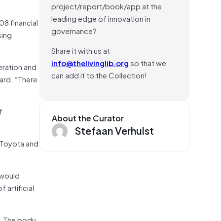
project/report/book/app at the
leading edge of innovation in
8 financial
governance?
sing
Share it with us at
info@thelivinglib.org
so that we
eration and
can add it to the Collection!
ard. “There
f
About the Curator
Stefaan Verhulst
 Toyota and
 would
 artificial
s. The body