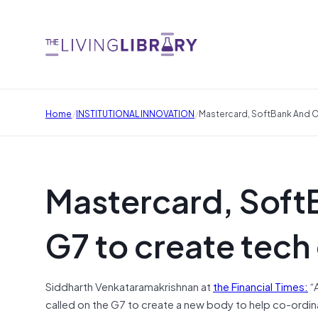
/
/
Home
INSTITUTIONAL INNOVATION
Mastercard, SoftBank And O
Mastercard, SoftB
G7 to create tech
Siddharth Venkataramakrishnan at
the Financial Times:
“
called on the G7 to create a new body to help co-ordina