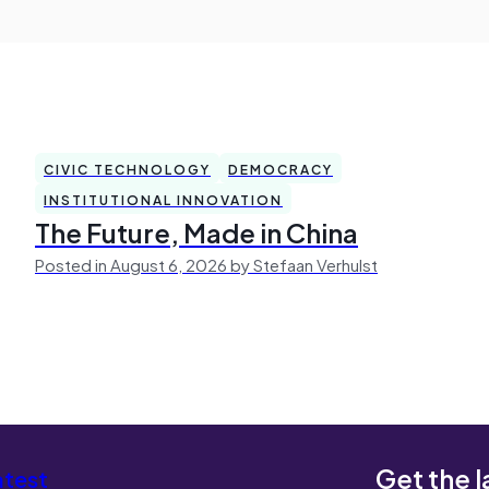
CIVIC TECHNOLOGY
DEMOCRACY
INSTITUTIONAL INNOVATION
The Future, Made in China
Posted in August 6, 2026 by Stefaan Verhulst
Get the l
atest