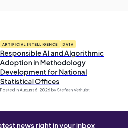
ARTIFICIAL INTELLIGENCE
DATA
Responsible AI and Algorithmic
Adoption in Methodology
Development for National
Statistical Offices
Posted in August 6, 2026 by Stefaan Verhulst
atest news right in your inbox