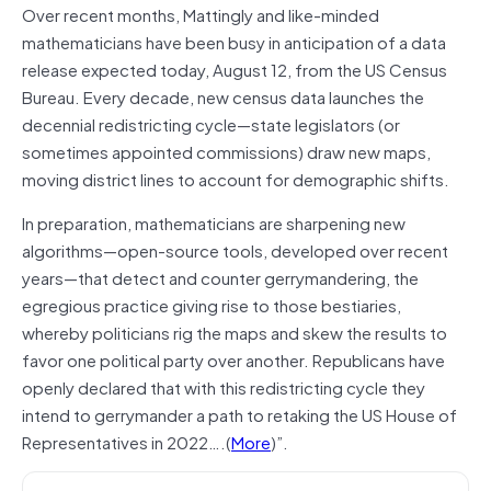
Over recent months, Mattingly and like-minded
mathematicians have been busy in anticipation of a data
release expected today, August 12, from the US Census
Bureau. Every decade, new census data launches the
decennial redistricting cycle—state legislators (or
sometimes appointed commissions) draw new maps,
moving district lines to account for demographic shifts.
In preparation, mathematicians are sharpening new
algorithms—open-source tools, developed over recent
years—that detect and counter gerrymandering, the
egregious practice giving rise to those bestiaries,
whereby politicians rig the maps and skew the results to
favor one political party over another. Republicans have
openly declared that with this redistricting cycle they
intend to gerrymander a path to retaking the US House of
Representatives in 2022….(
More
)”.