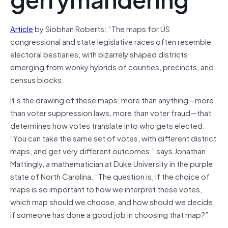
Article
by Siobhan Roberts: “The maps for US
congressional and state legislative races often resemble
electoral bestiaries, with bizarrely shaped districts
emerging from wonky hybrids of counties, precincts, and
census blocks.
It’s the drawing of these maps, more than anything—more
than voter suppression laws, more than voter fraud—that
determines how votes translate into who gets elected.
“You can take the same set of votes, with different district
maps, and get very different outcomes,” says Jonathan
Mattingly, a mathematician at Duke University in the purple
state of North Carolina. “The question is, if the choice of
maps is so important to how we interpret these votes,
which map should we choose, and how should we decide
if someone has done a good job in choosing that map?”