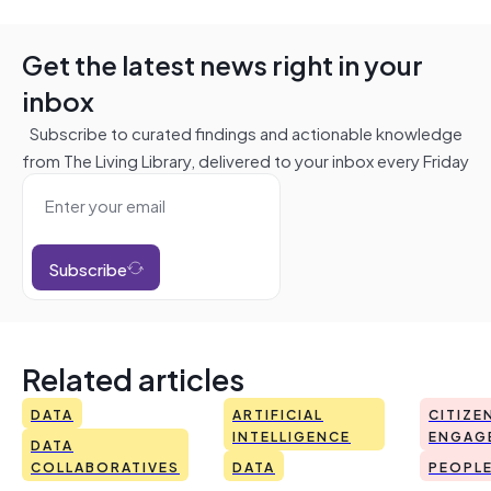
Get the latest news right in your
inbox
Subscribe to curated findings and actionable knowledge
from The Living Library, delivered to your inbox every Friday
Subscribe
Related articles
DATA
ARTIFICIAL
CITIZE
INTELLIGENCE
ENGAG
DATA
COLLABORATIVES
DATA
PEOPL