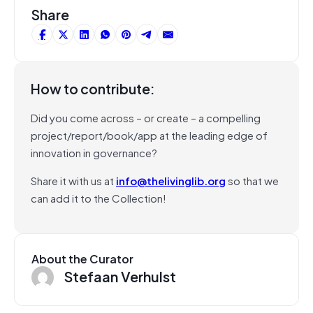
Share
How to contribute:
Did you come across – or create – a compelling
project/report/book/app at the leading edge of
innovation in governance?
Share it with us at
info@thelivinglib.org
so that we
can add it to the Collection!
About the Curator
Stefaan Verhulst