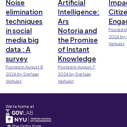
Noise
Artificial
Impac
elimination
Intelligence:
Citiz
techniques
Ars
Enga
in social
Notoria and
Posted in
2026 by 
media big
the Promise
Verhulst
data : A
of Instant
survey
Knowledge
Posted in August 8,
Posted in August 7,
2026 by Stefaan
2026 by Stefaan
Verhulst
Verhulst
We're home at