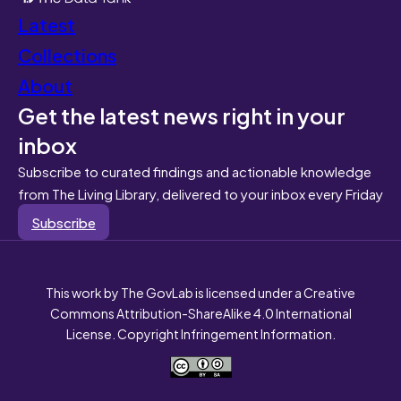
Latest
Collections
About
Get the latest news right in your
inbox
Subscribe to curated findings and actionable knowledge
from The Living Library, delivered to your inbox every Friday
Subscribe
This work by The GovLab is licensed under a Creative
Commons Attribution-ShareAlike 4.0 International
License. Copyright Infringement Information.