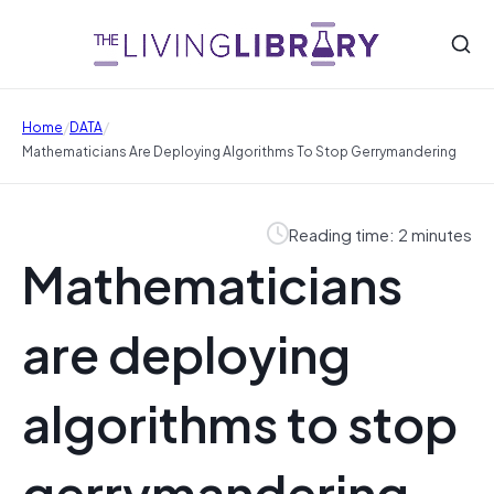
/
/
Home
DATA
Mathematicians Are Deploying Algorithms To Stop Gerrymandering
Reading time: 2 minutes
Mathematicians
are deploying
algorithms to stop
gerrymandering