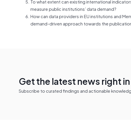
To what extent can existing international indica
measure public institutions’ data demand?
How can data providers in EU institutions and Me
demand-driven approach towards the publication
Get the latest news right i
Subscribe to curated findings and actionable knowledge 