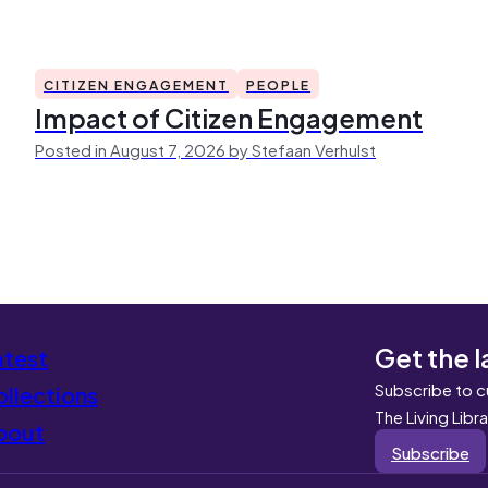
CITIZEN ENGAGEMENT
PEOPLE
Impact of Citizen Engagement
Posted in August 7, 2026 by Stefaan Verhulst
Get the l
atest
Subscribe to c
llections
The Living Libr
bout
Subscribe