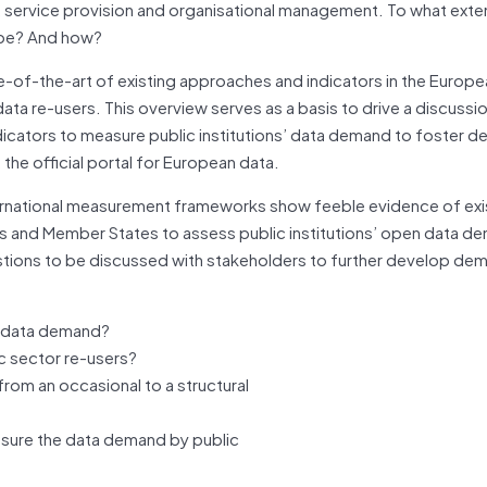
, service provision and organisational management. To what extent
ope? And how?
e-of-the-art of existing approaches and indicators in the Europ
ata re-users. This overview serves as a basis to drive a discussi
dicators to measure public institutions’ data demand to foster 
the official portal for European data.
nternational measurement frameworks show feeble evidence of exi
s and Member States to assess public institutions’ open data d
uestions to be discussed with stakeholders to further develop de
s’ data demand?
c sector re-users?
om an occasional to a structural
sure the data demand by public