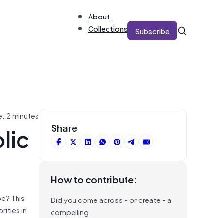
About
Collections
Subscribe
e: 2 minutes
lic
Share
How to contribute:
pe? This
Did you come across – or create – a
rities in
compelling