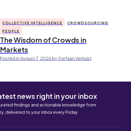
COLLECTIVE INTELLIGENCE
CROWDSOURCING
PEOPLE
The Wisdom of Crowds in
Markets
Posted in August 7, 2026 by Stefaan Verhulst
atest news right in your inbox
urated findings and actionable knowledge from
ary, delivered to your inbox every Friday