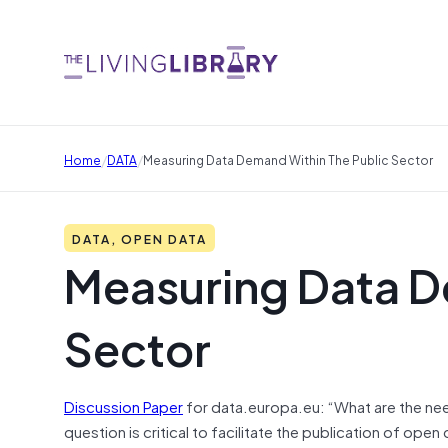
/
/
Home
DATA
Measuring Data Demand Within The Public Sector
DATA, OPEN DATA
Measuring Data D
Sector
Discussion Paper
for data.europa.eu: “What are the nee
question is critical to facilitate the publication of open