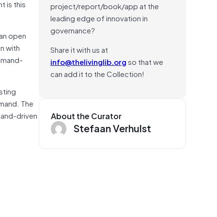
 is this
project/report/book/app at the
leading edge of innovation in
governance?
ean open
on with
Share it with us at
demand-
info@thelivinglib.org
so that we
can add it to the Collection!
sting
emand. The
mand-driven
About the Curator
Stefaan Verhulst