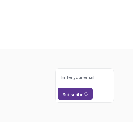
Subscribe