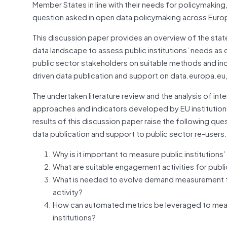
Member States in line with their needs for policymaking
question asked in open data policymaking across Eur
This discussion paper provides an overview of the stat
data landscape to assess public institutions’ needs as d
public sector stakeholders on suitable methods and in
driven data publication and support on data.europa.eu, 
The undertaken literature review and the analysis of i
approaches and indicators developed by EU institution
results of this discussion paper raise the following q
data publication and support to public sector re-users.
Why is it important to measure public institution
What are suitable engagement activities for publi
What is needed to evolve demand measurement fr
activity?
How can automated metrics be leveraged to mea
institutions?