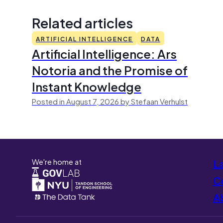
Related articles
ARTIFICIAL INTELLIGENCE
DATA
Artificial Intelligence: Ars
Notoria and the Promise of
Instant Knowledge
Posted in August 7, 2026 by Stefaan Verhulst
We're home at
L
Co
A