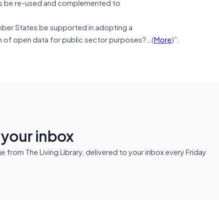
tors be re-used and complemented to
mber States be supported in adopting a
 of open data for public sector purposes?…(
More
)”.
n your inbox
from The Living Library, delivered to your inbox every Friday