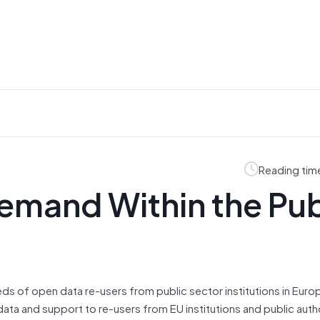
Reading tim
emand Within the Pub
ds of open data re-users from public sector institutions in Euro
 data and support to re-users from EU institutions and public autho