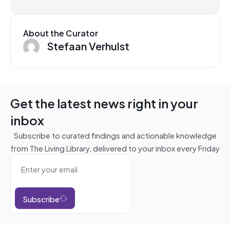
About the Curator
Stefaan Verhulst
Get the latest news right in your
inbox
Subscribe to curated findings and actionable knowledge
from The Living Library, delivered to your inbox every Friday
Subscribe