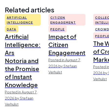
Related articles
ARTIFICIAL
CITIZEN
COLLEC
INTELLIGENCE
ENGAGEMENT
INTELL
DATA
PEOPLE
CROWD
Artificial
Impact of
PEOPL
The 
Intelligence:
Citizen
of Cr
Ars
Engagement
Mark
Notoria and
Posted in August 7,
2026 by Stefaan
Posted in
the Promise
Verhulst
2026 by 
of Instant
Verhulst
Knowledge
Posted in August 7,
2026 by Stefaan
Verhulst