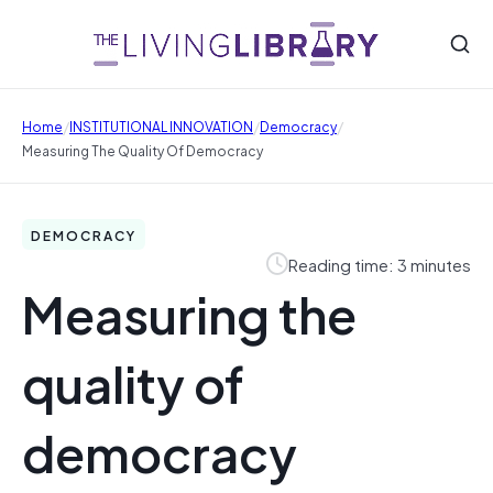
/
/
/
Home
INSTITUTIONAL INNOVATION
Democracy
Measuring The Quality Of Democracy
DEMOCRACY
Reading time: 3 minutes
Measuring the
quality of
democracy