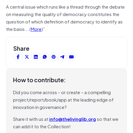
A central issue which runs like a thread through the debate
on measuring the quality of democracy constitutes the
question of which definition of democracy to identify as
the basis….(
More
)”.
Share
How to contribute:
Did you come across – or create – a compelling
project/report/book/app at the leading edge of
innovation in governance?
Share it with us at
info@thelivinglib.org
so that we
can add it to the Collection!