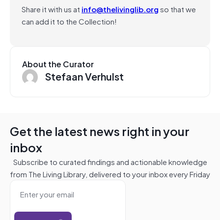
Share it with us at
info@thelivinglib.org
so that we
can add it to the Collection!
About the Curator
Stefaan Verhulst
Get the latest news right in your
inbox
Subscribe to curated findings and actionable knowledge
from The Living Library, delivered to your inbox every Friday