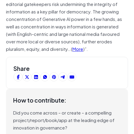
editorial gatekeepers risk undermining the integrity of
information as a key pillar for democracy. The growing
concentration of Generative AI power in a few hands, as
well as concentration in ways information is generated
(with English-centric and large national media favoured
over more local or diverse sources), further erodes
pluralism, equity, and diversity…(
More
)”.
Share
How to contribute:
Did you come across – or create – a compelling
project/report/book/app at the leading edge of
innovation in governance?