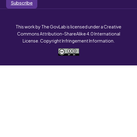
Subscribe
This work by The GovLab is licensed under a Creative
Commons Attribution-ShareAlike 4.0 International
License. Copyright Infringement Information.