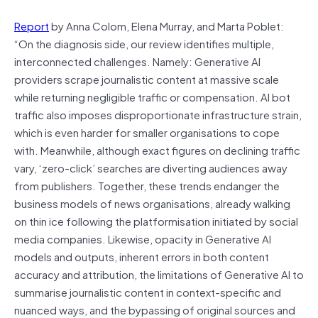
Report
by Anna Colom, Elena Murray, and Marta Poblet:
“On the diagnosis side, our review identifies multiple,
interconnected challenges. Namely: Generative AI
providers scrape journalistic content at massive scale
while returning negligible traffic or compensation. AI bot
traffic also imposes disproportionate infrastructure strain,
which is even harder for smaller organisations to cope
with. Meanwhile, although exact figures on declining traffic
vary, ‘zero-click’ searches are diverting audiences away
from publishers. Together, these trends endanger the
business models of news organisations, already walking
on thin ice following the platformisation initiated by social
media companies. Likewise, opacity in Generative AI
models and outputs, inherent errors in both content
accuracy and attribution, the limitations of Generative AI to
summarise journalistic content in context-specific and
nuanced ways, and the bypassing of original sources and