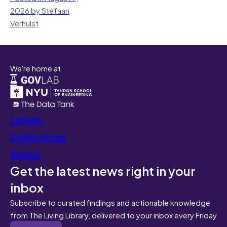
2026 by Stefaan
Verhulst
We're home at
Latest
Collections
About
Get the latest news right in your
inbox
Subscribe to curated findings and actionable knowledge
from The Living Library, delivered to your inbox every Friday