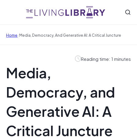
/
Home
Media, Democracy, And Generative AI: A Critical Juncture
Reading time: 1 minutes
Media,
Democracy, and
Generative AI: A
Critical Juncture