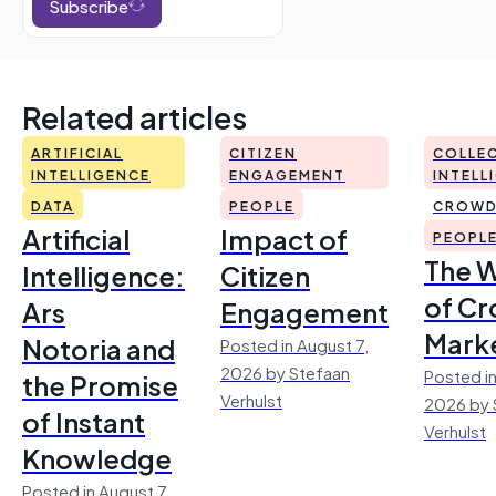
Subscribe
Related articles
ARTIFICIAL
CITIZEN
COLLEC
INTELLIGENCE
ENGAGEMENT
INTELL
DATA
PEOPLE
CROWD
Artificial
Impact of
PEOPL
The 
Intelligence:
Citizen
of Cr
Ars
Engagement
Mark
Notoria and
Posted in August 7,
2026 by Stefaan
Posted in
the Promise
Verhulst
2026 by 
of Instant
Verhulst
Knowledge
Posted in August 7,