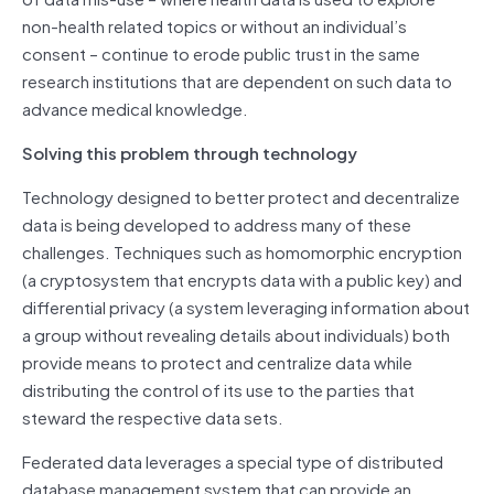
non-health related topics or without an individual’s
consent – continue to erode public trust in the same
research institutions that are dependent on such data to
advance medical knowledge.
Solving this problem through technology
Technology designed to better protect and decentralize
data is being developed to address many of these
challenges. Techniques such as homomorphic encryption
(a cryptosystem that encrypts data with a public key) and
differential privacy (a system leveraging information about
a group without revealing details about individuals) both
provide means to protect and centralize data while
distributing the control of its use to the parties that
steward the respective data sets.
Federated data leverages a special type of distributed
database management system that can provide an