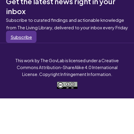
Get the latest news right in your
inbox
Subscribe to curated findings and actionable knowledge
from The Living Library, delivered to your inbox every Friday
Subscribe
This work by The GovLab is licensed under a Creative
Commons Attribution-ShareAlike 4.0 International
License. Copyright Infringement Information.