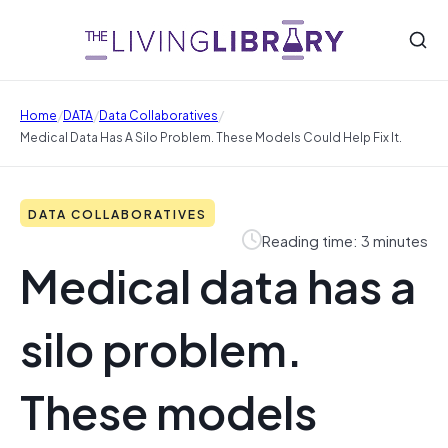
/
/
/
Home
DATA
Data Collaboratives
Medical Data Has A Silo Problem. These Models Could Help Fix It.
DATA COLLABORATIVES
Reading time: 3 minutes
Medical data has a
silo problem.
These models