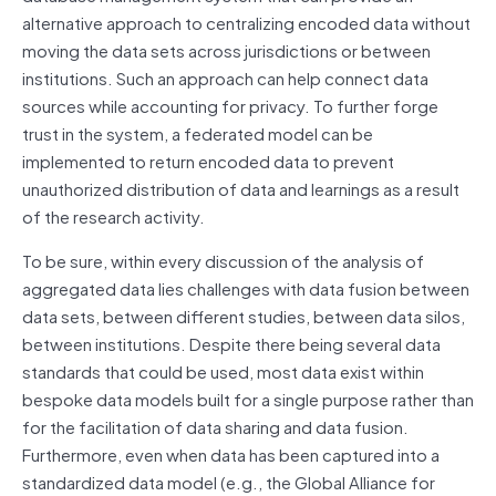
alternative approach to centralizing encoded data without
moving the data sets across jurisdictions or between
institutions. Such an approach can help connect data
sources while accounting for privacy. To further forge
trust in the system, a federated model can be
implemented to return encoded data to prevent
unauthorized distribution of data and learnings as a result
of the research activity.
To be sure, within every discussion of the analysis of
aggregated data lies challenges with data fusion between
data sets, between different studies, between data silos,
between institutions. Despite there being several data
standards that could be used, most data exist within
bespoke data models built for a single purpose rather than
for the facilitation of data sharing and data fusion.
Furthermore, even when data has been captured into a
standardized data model (e.g., the Global Alliance for