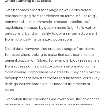
Understanding data siloes
Data becomes siloed for a range of well-considered
reasons ranging from restrictions on terms-of-use (e.g.,
commercial, non-commercial, disease-specific, etc),
regulations imposed by governments (e.g., Safe Harbor,
privacy, etc.), and an inability to obtain informed consent
from historically marginalized populations.
Siloed data, however, also creates a range of problems
for researchers looking to make that data useful to the
general population. Siloes, for example, block researchers
from accessing the most up-to-date information or the
most diverse, comprehensive datasets. They can slow the
development of new treatments and therefore, curtail key
findings that can lead to much needed treatments or
cures.
Even when these challenges are overcome, the incidences
of data mis-use – where health data is used to explore