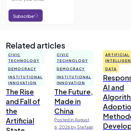
Subscribe
Related articles
CIVIC
CIVIC
ARTIFICIAL
TECHNOLOGY
TECHNOLOGY
INTELLIGE
DEMOCRACY
DEMOCRACY
DATA
Respons
INSTITUTIONAL
INSTITUTIONAL
INNOVATION
INNOVATION
AI and
The Rise
The Future,
Algorit
and Fall of
Made in
Adoptio
the
China
Method
Artificial
Posted in August
Develo
6, 2026 by Stefaan
State