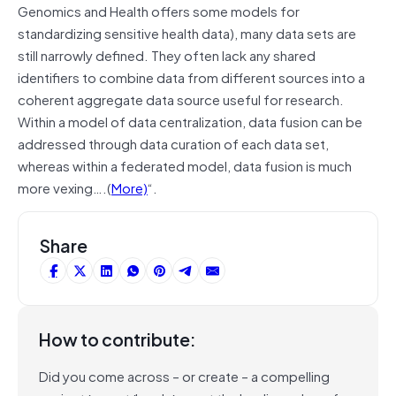
Genomics and Health offers some models for
standardizing sensitive health data), many data sets are
still narrowly defined. They often lack any shared
identifiers to combine data from different sources into a
coherent aggregate data source useful for research.
Within a model of data centralization, data fusion can be
addressed through data curation of each data set,
whereas within a federated model, data fusion is much
more vexing….(
More)
“.
Share
How to contribute:
Did you come across – or create – a compelling