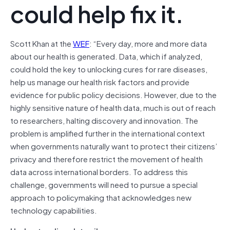
could help fix it.
Scott Khan at the
WEF
: “Every day, more and more data
about our health is generated. Data, which if analyzed,
could hold the key to unlocking cures for rare diseases,
help us manage our health risk factors and provide
evidence for public policy decisions. However, due to the
highly sensitive nature of health data, much is out of reach
to researchers, halting discovery and innovation. The
problem is amplified further in the international context
when governments naturally want to protect their citizens’
privacy and therefore restrict the movement of health
data across international borders. To address this
challenge, governments will need to pursue a special
approach to policymaking that acknowledges new
technology capabilities.