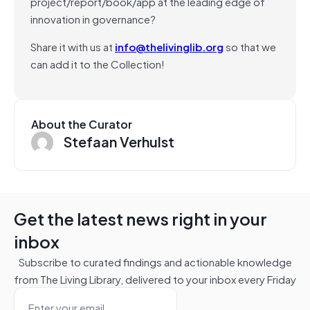
project/report/book/app at the leading edge of
innovation in governance?
Share it with us at
info@thelivinglib.org
so that we
can add it to the Collection!
About the Curator
Stefaan Verhulst
Get the latest news right in your
inbox
Subscribe to curated findings and actionable knowledge
from The Living Library, delivered to your inbox every Friday