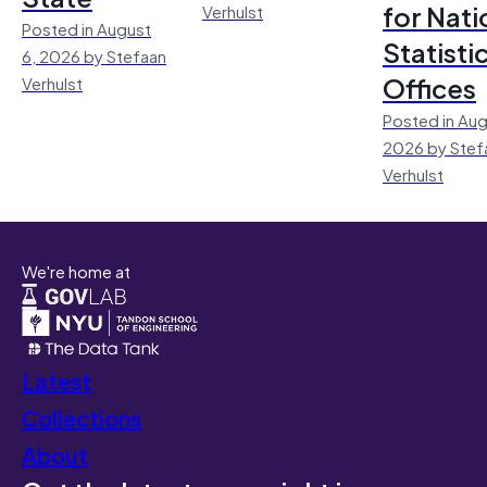
for Nati
Verhulst
Posted in August
Statisti
6, 2026 by Stefaan
Offices
Verhulst
Posted in Aug
2026 by Stef
Verhulst
We're home at
Latest
Collections
About