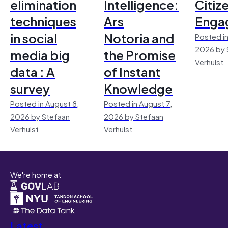
elimination
Intelligence:
Citiz
techniques
Ars
Enga
in social
Notoria and
Posted in
2026 by 
media big
the Promise
Verhulst
data : A
of Instant
survey
Knowledge
Posted in August 8,
Posted in August 7,
2026 by Stefaan
2026 by Stefaan
Verhulst
Verhulst
We're home at
Latest