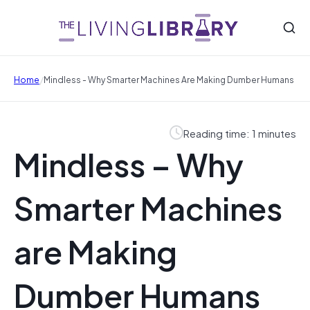
/
Home
Mindless - Why Smarter Machines Are Making Dumber Humans
Reading time: 1 minutes
Mindless – Why
Smarter Machines
are Making
Dumber Humans