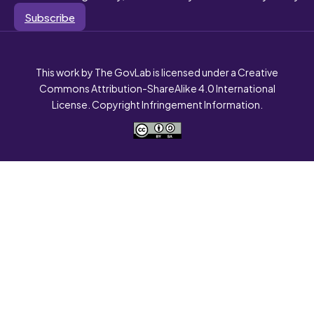
Subscribe
This work by The GovLab is licensed under a Creative
Commons Attribution-ShareAlike 4.0 International
License. Copyright Infringement Information.