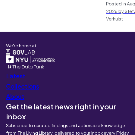
Posted in Aug
2026 by Stef
Verhulst
We're home at
Latest
Collections
About
Get the latest news right in your
inbox
Subscribe to curated findings and actionable knowledge
from The Living Library, delivered to your inbox every Friday