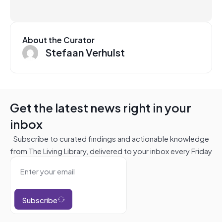
About the Curator
Stefaan Verhulst
Get the latest news right in your
inbox
Subscribe to curated findings and actionable knowledge
from The Living Library, delivered to your inbox every Friday
Subscribe