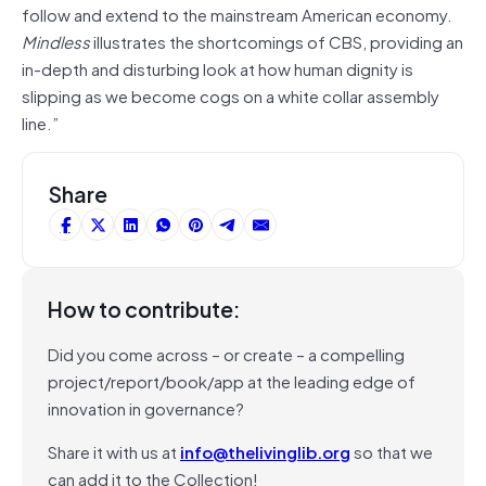
follow and extend to the mainstream American economy.
Mindless
illustrates the shortcomings of CBS, providing an
in-depth and disturbing look at how human dignity is
slipping as we become cogs on a white collar assembly
line.”
Share
How to contribute:
Did you come across – or create – a compelling
project/report/book/app at the leading edge of
innovation in governance?
Share it with us at
info@thelivinglib.org
so that we
can add it to the Collection!