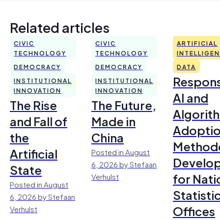
Related articles
CIVIC
CIVIC
ARTIFICIAL
TECHNOLOGY
TECHNOLOGY
INTELLIGE
DEMOCRACY
DEMOCRACY
DATA
Respons
INSTITUTIONAL
INSTITUTIONAL
INNOVATION
INNOVATION
AI and
The Rise
The Future,
Algorit
and Fall of
Made in
Adoptio
the
China
Method
Artificial
Posted in August
Develo
6, 2026 by Stefaan
State
for Nati
Verhulst
Posted in August
Statisti
6, 2026 by Stefaan
Offices
Verhulst