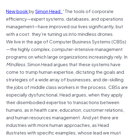
New book
by
Simon Head:
“The tools of corporate
efficiency—expert systems, databases, and operations
management—have improved our lives significantly, but
with a cost: they’re turning us into mindless drones.
We live in the age of Computer Business Systems (CBSs)
—the highly complex, computer-intensive management
programs on which large organizations increasingly rely. In
Mindless
, Simon Head argues that these systems have
come to trump human expertise, dictating the goals and
strategies of a wide array of businesses, and de-skilling
the jobs of middle class workers in the process. CBSs are
especially dysfunctional, Head argues, when they apply
their disembodied expertise to transactions between
humans, as in health care, education, customer relations,
and human resources management. And yet there are
industries with more human approaches, as Head
illustrates with specific examples, whose lead we must