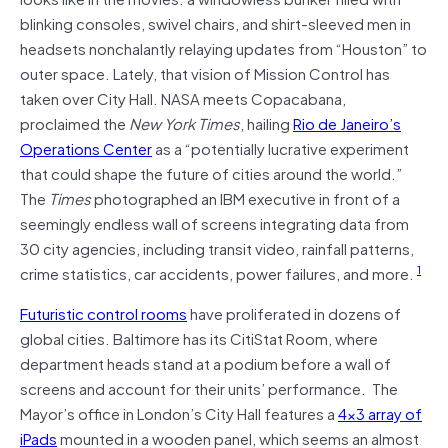
blinking consoles, swivel chairs, and shirt-sleeved men in
headsets nonchalantly relaying updates from “Houston” to
outer space. Lately, that vision of Mission Control has
taken over City Hall. NASA meets Copacabana,
proclaimed the
New York Times
, hailing
Rio de Janeiro’s
Operations Center
as a “potentially lucrative experiment
that could shape the future of cities around the world.”
The
Times
photographed an IBM executive in front of a
seemingly endless wall of screens integrating data from
30 city agencies, including transit video, rainfall patterns,
1
crime statistics, car accidents, power failures, and more.
Futuristic control rooms
have proliferated in dozens of
global cities. Baltimore has its CitiStat Room, where
department heads stand at a podium before a wall of
screens and account for their units’ performance. The
Mayor’s office in London’s City Hall features a
4×3 array of
iPads
mounted in a wooden panel, which seems an almost