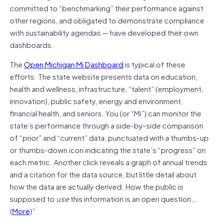
committed to “benchmarking” their performance against
other regions, and obligated to demonstrate compliance
with sustainability agendas — have developed their own
dashboards.
The
Open Michigan Mi Dashboard
is typical of these
efforts. The state website presents data on education,
health and wellness, infrastructure, “talent” (employment,
innovation), public safety, energy and environment,
financial health, and seniors. You (or “Mi”) can monitor the
state’s performance through a side-by-side comparison
of “prior” and “current” data, punctuated with a thumbs-up
or thumbs-down icon indicating the state’s “progress” on
each metric. Another click reveals a graph of annual trends
and a citation for the data source, but little detail about
how the data are actually derived. How the public is
supposed to
use
this information is an open question….
(
More
)”