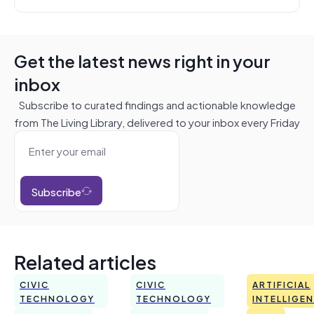
Get the latest news right in your
inbox
Subscribe to curated findings and actionable knowledge
from The Living Library, delivered to your inbox every Friday
Subscribe
Related articles
CIVIC
CIVIC
ARTIFICIAL
TECHNOLOGY
TECHNOLOGY
INTELLIGE