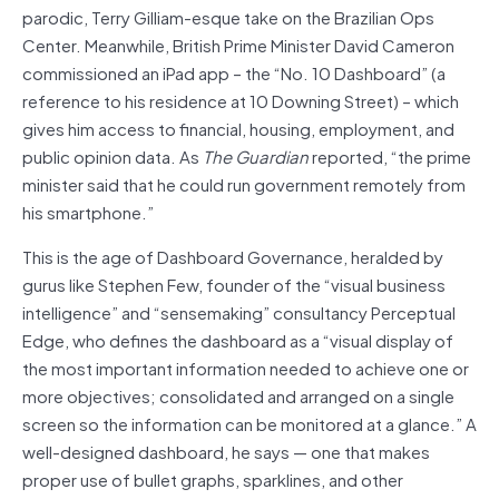
parodic, Terry Gilliam-esque take on the Brazilian Ops
Center. Meanwhile, British Prime Minister David Cameron
commissioned an iPad app – the “No. 10 Dashboard” (a
reference to his residence at 10 Downing Street) – which
gives him access to financial, housing, employment, and
public opinion data. As
The
Guardian
reported, “the prime
minister said that he could run government remotely from
his smartphone.”
This is the age of Dashboard Governance, heralded by
gurus like Stephen Few, founder of the “visual business
intelligence” and “sensemaking” consultancy Perceptual
Edge, who defines the dashboard as a “visual display of
the most important information needed to achieve one or
more objectives; consolidated and arranged on a single
screen so the information can be monitored at a glance.” A
well-designed dashboard, he says — one that makes
proper use of bullet graphs, sparklines, and other