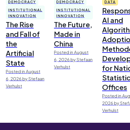
DEMOCRACY
DEMOCRACY
DATA
Respons
INSTITUTIONAL
INSTITUTIONAL
INNOVATION
INNOVATION
AI and
The Rise
The Future,
Algorit
and Fall of
Made in
Adoptio
the
China
Method
Artificial
Posted in August
Develo
6, 2026 by Stefaan
State
for Nati
Verhulst
Posted in August
Statisti
6, 2026 by Stefaan
Offices
Verhulst
Posted in Aug
2026 by Stef
Verhulst