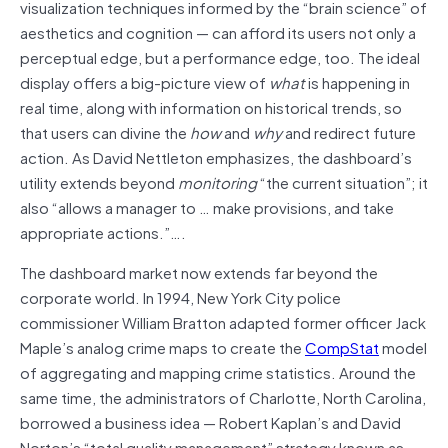
visualization techniques informed by the “brain science” of
aesthetics and cognition — can afford its users not only a
perceptual edge, but a performance edge, too. The ideal
display offers a big-picture view of
what
is happening in
real time, along with information on historical trends, so
that users can divine the
how
and
why
and redirect future
action. As David Nettleton emphasizes, the dashboard’s
utility extends beyond
monitoring
“the current situation”; it
also “allows a manager to … make provisions, and take
appropriate actions.”….
The dashboard market now extends far beyond the
corporate world. In 1994, New York City police
commissioner William Bratton adapted former officer Jack
Maple’s analog crime maps to create the
CompStat
model
of aggregating and mapping crime statistics. Around the
same time, the administrators of Charlotte, North Carolina,
borrowed a business idea — Robert Kaplan’s and David
Norton’s “total quality management” strategy known as