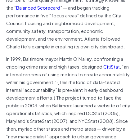
the “
Balanced Scorecard
” — and began tracking
performance in five “focus areas” defined by the City
Council: housing and neighborhood development,
community safety, transportation, economic
development, and the environment. Atlanta followed
Charlotte’s example in creating its own city dashboard.
In 1999, Baltimore mayor Martin O’Malley, confronting a
crippling crime rate and high taxes, designed
CitiStat
, “an
internal process of using metrics to create accountability
within his government.” (This rhetoric of data-tested
internal “accountability” is prevalent in early dashboard
development efforts.) The project turned to face the
public in 2003, when Baltimore launched a website of city
operational statistics, which inspired DCStat (2005),
Maryland’s StateStat (2007), and NYCStat (2008). Since
then, myriad other states and metro areas — driven by a
“new managerialist” approach to urban governance,