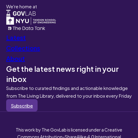
We're home at
Latest
Collections
About
Get the latest news right in your
inbox
Subscribe to curated findings and actionable knowledge
from The Living Library, delivered to your inbox every Friday
Subscribe
This work by The GovLab is licensed under a Creative
Commons Attribution-ShareAlike 4.0 International