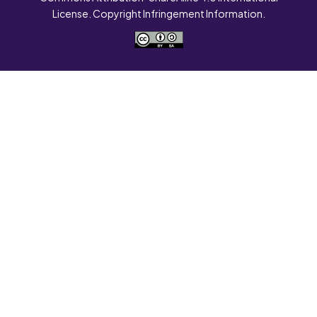
License. Copyright Infringement Information.