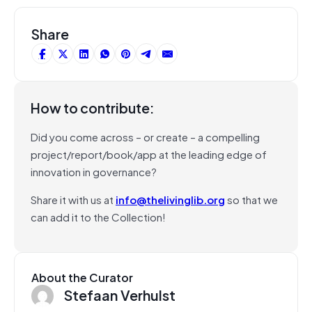
Share
How to contribute:
Did you come across – or create – a compelling
project/report/book/app at the leading edge of
innovation in governance?
Share it with us at
info@thelivinglib.org
so that we
can add it to the Collection!
About the Curator
Stefaan Verhulst