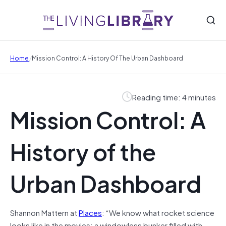
/
Home
Mission Control: A History Of The Urban Dashboard
Reading time: 4 minutes
Mission Control: A
History of the
Urban Dashboard
Shannon Mattern at
Places
: “We know what rocket science
looks like in the movies: a windowless bunker filled with