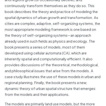
continuously transform themselves as they do so. This
book describes the theory and practice of modeling the
spatial dynamics of urban growth and transformation. As
cities are complex, adaptive, self-organizing systems, the
most appropriate modeling framework is one based on
the theory of self-organizing systems—an approach
already used in such fields as physics and ecology. The
book presents a series of models, most of them
developed using cellular automata (CA), which are
inherently spatial and computationally efficient. It also
provides discussions of the theoretical, methodological,
and philosophical issues that arise from the models. A
case study illustrates the use of these models in urban and
regional planning. Finally, the book presents a new,
dynamic theory of urban spatial structure that emerges
from the models and their applications.
The models are primarily land use models, but the more