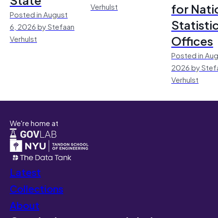
for Nati
Verhulst
Posted in August
Statisti
6, 2026 by Stefaan
Offices
Verhulst
Posted in Aug
2026 by Stef
Verhulst
We're home at
Latest
Collections
About