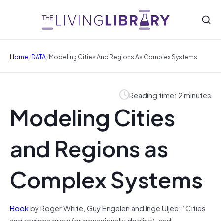
/
/
Home
DATA
Modeling Cities And Regions As Complex Systems
Reading time: 2 minutes
Modeling Cities
and Regions as
Complex Systems
Book
by Roger White, Guy Engelen and Inge Uljee: “Cities
and regions grow (or occasionally decline), and