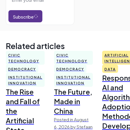
Subscribe
Related articles
CIVIC
CIVIC
ARTIFICIAL
TECHNOLOGY
TECHNOLOGY
INTELLIGE
DEMOCRACY
DEMOCRACY
DATA
Respons
INSTITUTIONAL
INSTITUTIONAL
INNOVATION
INNOVATION
AI and
The Rise
The Future,
Algorit
and Fall of
Made in
Adoptio
the
China
Method
Artificial
Posted in August
Develo
6, 2026 by Stefaan
State