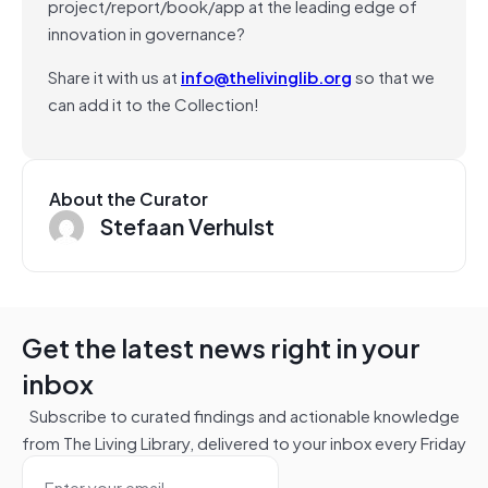
project/report/book/app at the leading edge of
innovation in governance?
Share it with us at
info@thelivinglib.org
so that we
can add it to the Collection!
About the Curator
Stefaan Verhulst
Get the latest news right in your
inbox
Subscribe to curated findings and actionable knowledge
from The Living Library, delivered to your inbox every Friday