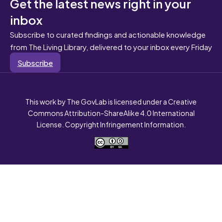
Get the latest news right in your
inbox
Subscribe to curated findings and actionable knowledge
from The Living Library, delivered to your inbox every Friday
Subscribe
This work by The GovLab is licensed under a Creative
Commons Attribution-ShareAlike 4.0 International
License. Copyright Infringement Information.