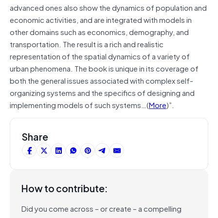
advanced ones also show the dynamics of population and
economic activities, and are integrated with models in
other domains such as economics, demography, and
transportation. The result is a rich and realistic
representation of the spatial dynamics of a variety of
urban phenomena. The book is unique in its coverage of
both the general issues associated with complex self-
organizing systems and the specifics of designing and
implementing models of such systems…(
More
)”.
Share
How to contribute:
Did you come across – or create – a compelling