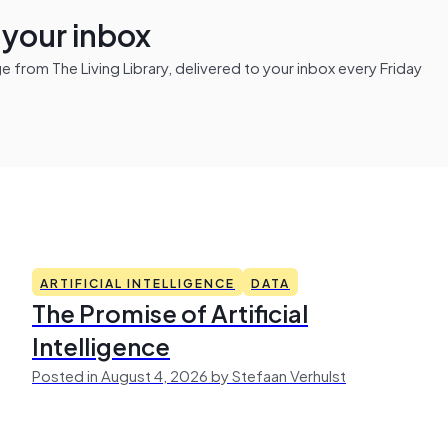
n your inbox
from The Living Library, delivered to your inbox every Friday
ARTIFICIAL INTELLIGENCE
DATA
The Promise of Artificial
Intelligence
Posted in August 4, 2026 by Stefaan Verhulst