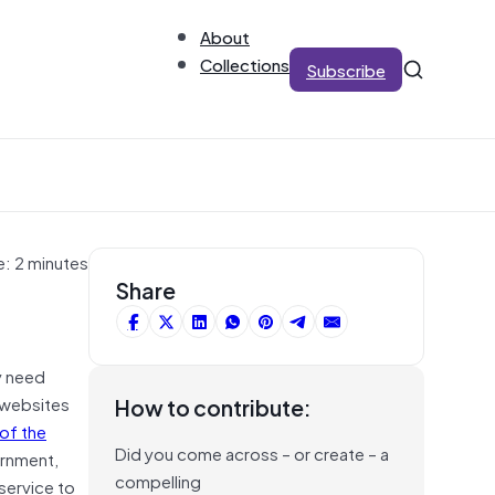
About
Collections
Subscribe
e: 2 minutes
Share
y need
 websites
How to contribute:
of the
Did you come across – or create – a
ernment,
compelling
service to