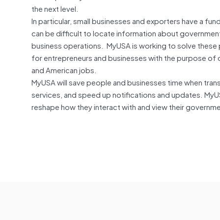
the next level.
In particular, small businesses and exporters have a f
can be difficult to locate information about governmen
business operations. MyUSA is working to solve these 
for entrepreneurs and businesses with the purpose of c
and American jobs.
MyUSA will save people and businesses time when tran
services, and speed up notifications and updates. MyUS
reshape how they interact with and view their governme