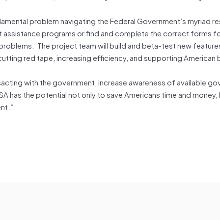
undamental problem navigating the Federal Government’s myriad re
t assistance programs or find and complete the correct forms fo
problems. The project team will build and beta-test new feature
utting red tape, increasing efficiency, and supporting American
sacting with the government, increase awareness of available g
A has the potential not only to save Americans time and money, 
nt.”