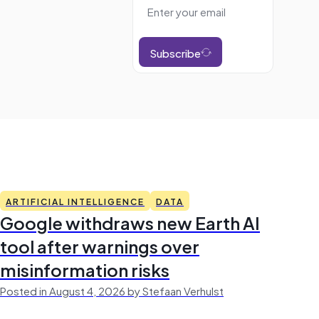
Subscribe
ARTIFICIAL INTELLIGENCE
DATA
Google withdraws new Earth AI
tool after warnings over
misinformation risks
Posted in August 4, 2026 by Stefaan Verhulst