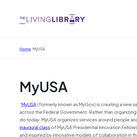
/
Home
MyUSA
MyUSA
“
MyUSA
(formerly known as MyGov) is creating a new se
across the Federal Government. Rather than organizing 
do today, MyUSA organizes services around people and 
inaugural class
of MyUSA Presidential Innovation Fellows
and inspired by innovative models of collaboration in t