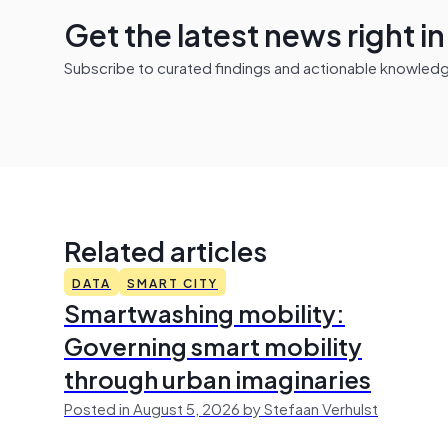
Get the latest news right i
Subscribe to curated findings and actionable knowledge 
Related articles
DATA
SMART CITY
Smartwashing mobility:
Governing smart mobility
through urban imaginaries
Posted in August 5, 2026 by Stefaan Verhulst