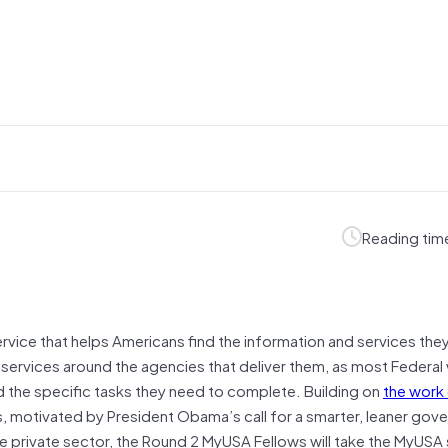
Reading tim
rvice that helps Americans find the information and services the
services around the agencies that deliver them, as most Federal
the specific tasks they need to complete. Building on
the work 
, motivated by President Obama’s call for a smarter, leaner gov
he private sector, the Round 2 MyUSA Fellows will take the MyUSA 