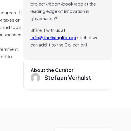
project/report/book/app at the
leading edge of innovation in
sources. It
governance?
r taxes or
s and tools
Share it with us at
 businesses
info@thelivinglib.org
so that we
can add it to the Collection!
overnment
but to
About the Curator
Stefaan Verhulst