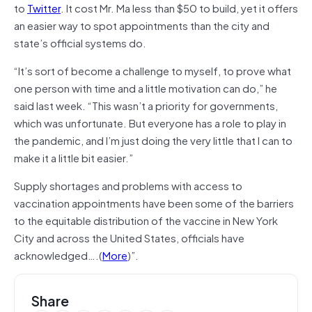
to
Twitter
. It cost Mr. Ma less than $50 to build, yet it offers
an easier way to spot appointments than the city and
state’s official systems do.
“It’s sort of become a challenge to myself, to prove what
one person with time and a little motivation can do,” he
said last week. “This wasn’t a priority for governments,
which was unfortunate. But everyone has a role to play in
the pandemic, and I’m just doing the very little that I can to
make it a little bit easier.”
Supply shortages and problems with access to
vaccination appointments have been some of the barriers
to the equitable distribution of the vaccine in New York
City and across the United States, officials have
acknowledged….(
More
)”.
Share