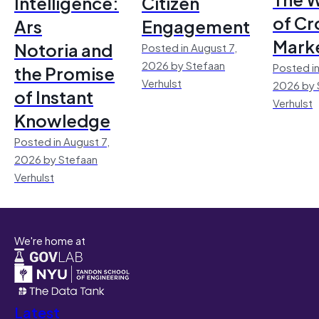
Intelligence:
Citizen
of Cr
Ars
Engagement
Mark
Notoria and
Posted in August 7,
2026 by Stefaan
Posted in
the Promise
Verhulst
2026 by 
of Instant
Verhulst
Knowledge
Posted in August 7,
2026 by Stefaan
Verhulst
We're home at
Latest