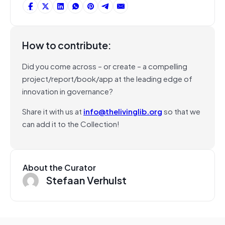
How to contribute:
Did you come across – or create – a compelling
project/report/book/app at the leading edge of
innovation in governance?
Share it with us at
info@thelivinglib.org
so that we
can add it to the Collection!
About the Curator
Stefaan Verhulst