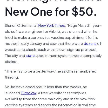
New One for $50.
Sharon Otterman at
New York Times
: “Huge Ma, a 31-year-
old software engineer for Airbnb, was stunned when he
tried to make a coronavirus vaccine appointment for his
mother in early January and saw that there were
dozens
of
websites to check, each with its own sign-up protocol.
The city and
state
appointment systems were completely
distinct.
“There has to be a better way,” he said he remembered
thinking.
So, he developed one. In less than two weeks, he
launched
TurboVax
, a free website that compiles
availability from the three main city and state New York
vaccine systems and sends the information in real time