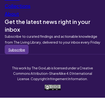
Collections
About
Get the latest news right in your
inbox
Subscribe to curated findings and actionable knowledge
from The Living Library, delivered to your inbox every Friday
Subscribe
This work by The GovLab is licensed under a Creative
Commons Attribution-ShareAlike 4.0 International
License. Copyright Infringement Information.