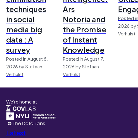
techniques
Ars
Enga
in social
Notoria and
Posted in
2026 by 
media big
the Promise
Verhulst
data : A
of Instant
survey
Knowledge
Posted in August 8,
Posted in August 7,
2026 by Stefaan
2026 by Stefaan
Verhulst
Verhulst
We're home at
Latest