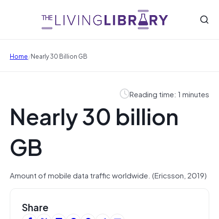
/
Home
Nearly 30 Billion GB
Reading time: 1 minutes
Nearly 30 billion
GB
Amount of mobile data traffic worldwide. (Ericsson, 2019)
Share