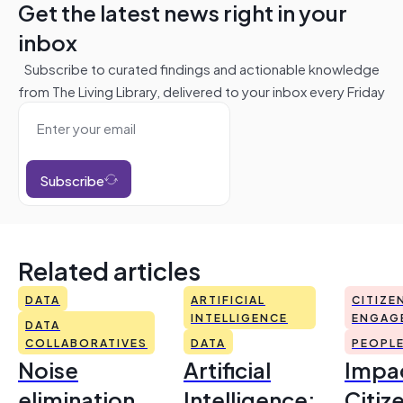
Get the latest news right in your
inbox
Subscribe to curated findings and actionable knowledge
from The Living Library, delivered to your inbox every Friday
Subscribe
Related articles
DATA
ARTIFICIAL
CITIZE
INTELLIGENCE
ENGAG
DATA
COLLABORATIVES
DATA
PEOPL
Noise
Artificial
Impac
elimination
Intelligence:
Citiz