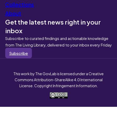
Collections
About
Get the latest news right in your
inbox
Subscribe to curated findings and actionable knowledge
from The Living Library, delivered to your inbox every Friday
Subscribe
This work by The GovLab is licensed under a Creative
Commons Attribution-ShareAlike 4.0 International
License. Copyright Infringement Information.