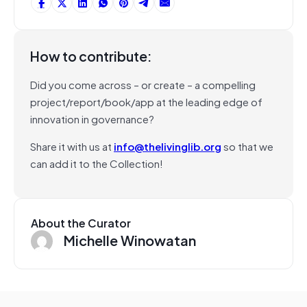
How to contribute:
Did you come across – or create – a compelling
project/report/book/app at the leading edge of
innovation in governance?
Share it with us at
info@thelivinglib.org
so that we
can add it to the Collection!
About the Curator
Michelle Winowatan