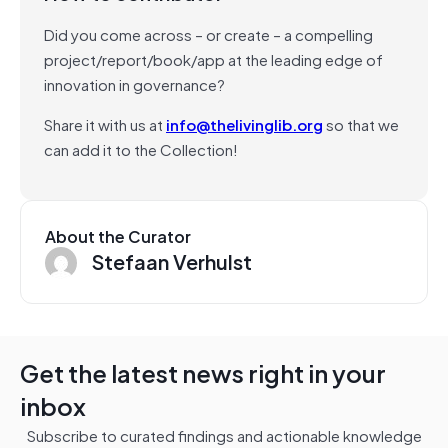
Did you come across – or create – a compelling
project/report/book/app at the leading edge of
innovation in governance?
Share it with us at
info@thelivinglib.org
so that we
can add it to the Collection!
About the Curator
Stefaan Verhulst
Get the latest news right in your
inbox
Subscribe to curated findings and actionable knowledge