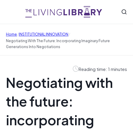
/
/
Home
INSTITUTIONAL INNOVATION
Negotiating With The Future: Incorporating Imaginary Future
Generations Into Negotiations
Reading time: 1 minutes
Negotiating with
the future:
incorporating