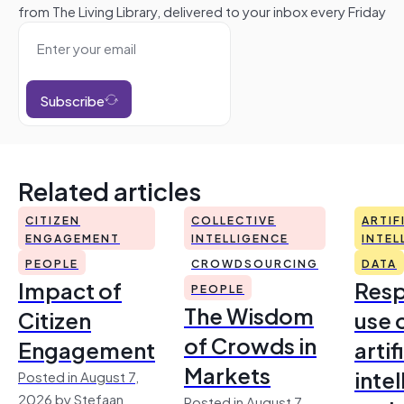
from The Living Library, delivered to your inbox every Friday
Subscribe
Related articles
CITIZEN
COLLECTIVE
ARTIF
ENGAGEMENT
INTELLIGENCE
INTEL
PEOPLE
CROWDSOURCING
DATA
Impact of
Resp
PEOPLE
The Wisdom
Citizen
use 
of Crowds in
Engagement
artif
Markets
inte
Posted in August 7,
2026 by Stefaan
Posted in August 7,