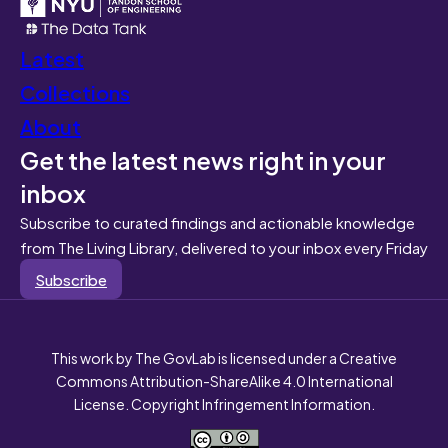
Latest
Collections
About
Get the latest news right in your
inbox
Subscribe to curated findings and actionable knowledge
from The Living Library, delivered to your inbox every Friday
Subscribe
This work by The GovLab is licensed under a Creative
Commons Attribution-ShareAlike 4.0 International
License. Copyright Infringement Information.