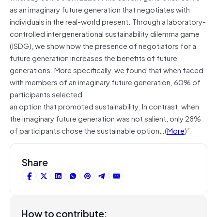
as an imaginary
future
generation that negotiates with
individuals in the real-world present. Through a laboratory-
controlled intergenerational sustainability dilemma game
(ISDG), we show how the presence of negotiators for a
future generation increases the benefits of future
generations. More specifically, we found that when faced
with members of an imaginary future generation, 60% of
participants
selected
an
option that promoted sustainability. In contrast, when
the imaginary future generation was not salient, only 28%
of participants chose the sustainable option…(
More
)”.
Share
How to contribute: