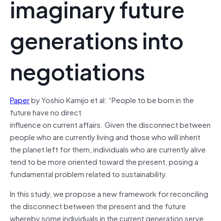
imaginary future
generations into
negotiations
Paper
by Yoshio Kamijo et al: “People to be born in the
future have no direct
influence on current affairs. Given the disconnect between
people who are currently living and those who will inherit
the planet left for them, individuals who are currently alive
tend to be more oriented toward the present, posing a
fundamental problem related to sustainability.
In this study, we propose a new framework for reconciling
the disconnect between the present and the future
whereby some individuals in the current generation serve