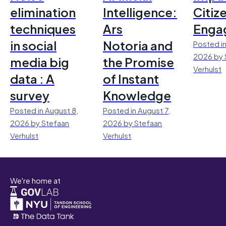
elimination
Intelligence:
Citiz
techniques
Ars
Enga
in social
Notoria and
Posted in
2026 by 
media big
the Promise
Verhulst
data : A
of Instant
survey
Knowledge
Posted in August 8,
Posted in August 7,
2026 by Stefaan
2026 by Stefaan
Verhulst
Verhulst
We're home at