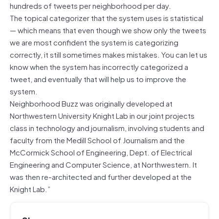
hundreds of tweets per neighborhood per day.
The topical categorizer that the system uses is statistical
— which means that even though we show only the tweets
we are most confident the system is categorizing
correctly, it still sometimes makes mistakes. You can let us
know when the system has incorrectly categorized a
tweet, and eventually that will help us to improve the
system.
Neighborhood Buzz was originally developed at
Northwestern University Knight Lab in our joint projects
class in technology and journalism, involving students and
faculty from the Medill School of Journalism and the
McCormick School of Engineering, Dept. of Electrical
Engineering and Computer Science, at Northwestern. It
was then re-architected and further developed at the
Knight Lab.”