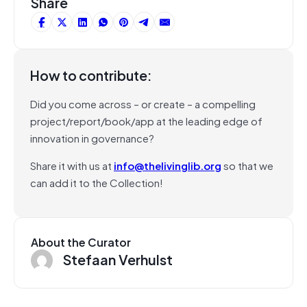
Share
How to contribute:
Did you come across – or create – a compelling
project/report/book/app at the leading edge of
innovation in governance?
Share it with us at
info@thelivinglib.org
so that we
can add it to the Collection!
About the Curator
Stefaan Verhulst