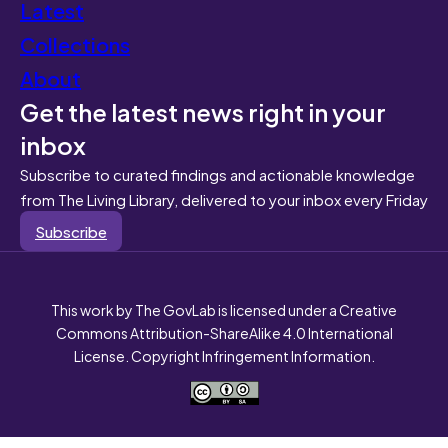
Latest
Collections
About
Get the latest news right in your
inbox
Subscribe to curated findings and actionable knowledge
from The Living Library, delivered to your inbox every Friday
Subscribe
This work by The GovLab is licensed under a Creative
Commons Attribution-ShareAlike 4.0 International
License. Copyright Infringement Information.