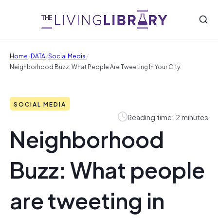
/
/
/
Home
DATA
Social Media
Neighborhood Buzz: What People Are Tweeting In Your City.
SOCIAL MEDIA
Reading time: 2 minutes
Neighborhood
Buzz: What people
are tweeting in