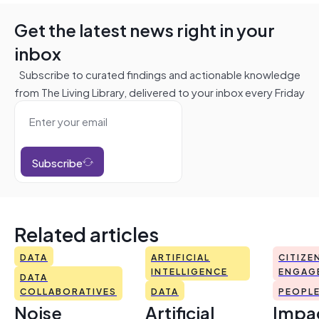
Get the latest news right in your
inbox
Subscribe to curated findings and actionable knowledge
from The Living Library, delivered to your inbox every Friday
Subscribe
Related articles
DATA
ARTIFICIAL
CITIZE
INTELLIGENCE
ENGAG
DATA
COLLABORATIVES
DATA
PEOPL
Noise
Artificial
Impac