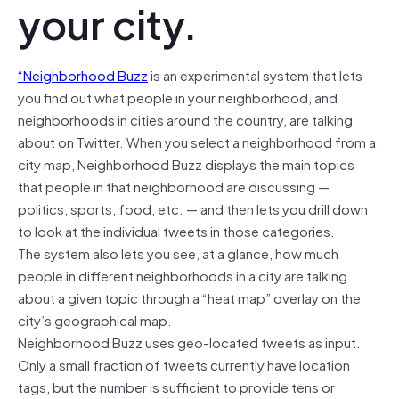
your city.
“Neighborhood Buzz
is an experimental system that lets
you find out what people in your neighborhood, and
neighborhoods in cities around the country, are talking
about on Twitter. When you select a neighborhood from a
city map, Neighborhood Buzz displays the main topics
that people in that neighborhood are discussing —
politics, sports, food, etc. — and then lets you drill down
to look at the individual tweets in those categories.
The system also lets you see, at a glance, how much
people in different neighborhoods in a city are talking
about a given topic through a “heat map” overlay on the
city’s geographical map.
Neighborhood Buzz uses geo-located tweets as input.
Only a small fraction of tweets currently have location
tags, but the number is sufficient to provide tens or