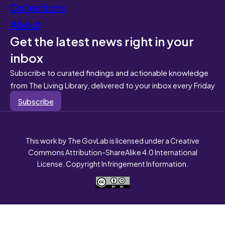
Collections
About
Get the latest news right in your
inbox
Subscribe to curated findings and actionable knowledge
from The Living Library, delivered to your inbox every Friday
Subscribe
This work by The GovLab is licensed under a Creative
Commons Attribution-ShareAlike 4.0 International
License. Copyright Infringement Information.