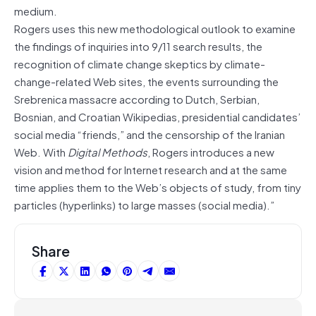
medium.
Rogers uses this new methodological outlook to examine
the findings of inquiries into 9/11 search results, the
recognition of climate change skeptics by climate-
change-related Web sites, the events surrounding the
Srebrenica massacre according to Dutch, Serbian,
Bosnian, and Croatian Wikipedias, presidential candidates’
social media “friends,” and the censorship of the Iranian
Web. With
Digital Methods
, Rogers introduces a new
vision and method for Internet research and at the same
time applies them to the Web’s objects of study, from tiny
particles (hyperlinks) to large masses (social media).”
Share