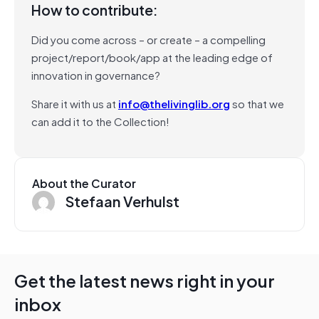
How to contribute:
Did you come across – or create – a compelling
project/report/book/app at the leading edge of
innovation in governance?
Share it with us at
info@thelivinglib.org
so that we
can add it to the Collection!
About the Curator
Stefaan Verhulst
Get the latest news right in your
inbox