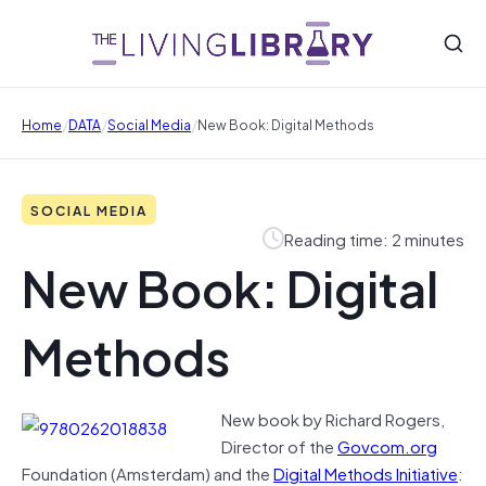
/
/
/
Home
DATA
Social Media
New Book: Digital Methods
SOCIAL MEDIA
Reading time: 2 minutes
New Book: Digital
Methods
New book by Richard Rogers,
Director of the
Govcom.org
Foundation (Amsterdam) and the
Digital Methods Initiative
: