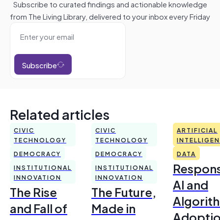
Subscribe to curated findings and actionable knowledge
from The Living Library, delivered to your inbox every Friday
Subscribe
Related articles
CIVIC
CIVIC
ARTIFICIAL
TECHNOLOGY
TECHNOLOGY
INTELLIGE
DEMOCRACY
DEMOCRACY
DATA
Respons
INSTITUTIONAL
INSTITUTIONAL
INNOVATION
INNOVATION
AI and
The Rise
The Future,
Algorit
and Fall of
Made in
Adoptio