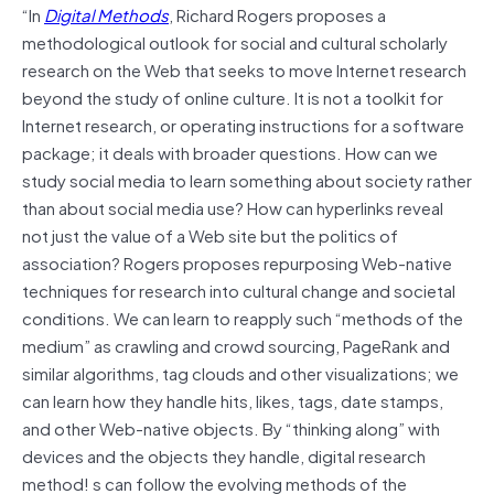
“In
Digital Methods
, Richard Rogers proposes a
methodological outlook for social and cultural scholarly
research on the Web that seeks to move Internet research
beyond the study of online culture. It is not a toolkit for
Internet research, or operating instructions for a software
package; it deals with broader questions. How can we
study social media to learn something about society rather
than about social media use? How can hyperlinks reveal
not just the value of a Web site but the politics of
association? Rogers proposes repurposing Web-native
techniques for research into cultural change and societal
conditions. We can learn to reapply such “methods of the
medium” as crawling and crowd sourcing, PageRank and
similar algorithms, tag clouds and other visualizations; we
can learn how they handle hits, likes, tags, date stamps,
and other Web-native objects. By “thinking along” with
devices and the objects they handle, digital research
method! s can follow the evolving methods of the