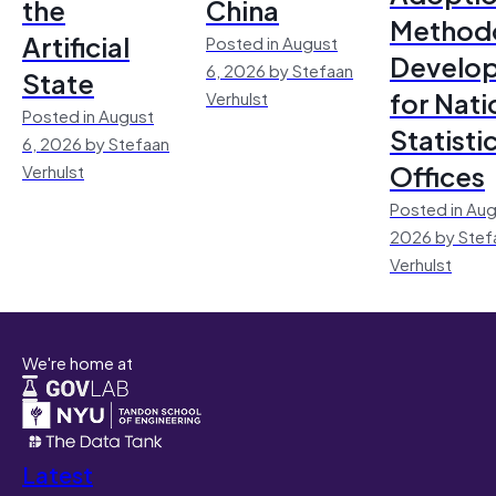
the
China
Method
Artificial
Posted in August
Develo
6, 2026 by Stefaan
State
for Nati
Verhulst
Posted in August
Statisti
6, 2026 by Stefaan
Offices
Verhulst
Posted in Aug
2026 by Stef
Verhulst
We're home at
Latest