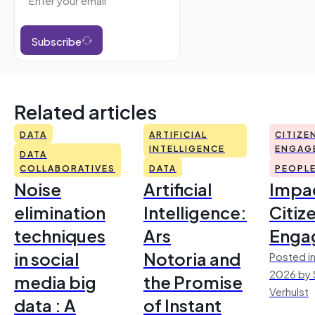
Subscribe
Related articles
DATA
ARTIFICIAL
CITIZE
INTELLIGENCE
ENGAG
DATA
COLLABORATIVES
DATA
PEOPL
Noise
Artificial
Impac
elimination
Intelligence:
Citiz
techniques
Ars
Enga
in social
Notoria and
Posted in
2026 by 
media big
the Promise
Verhulst
data : A
of Instant