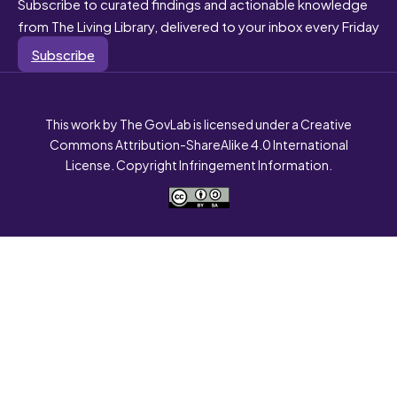
Subscribe to curated findings and actionable knowledge
from The Living Library, delivered to your inbox every Friday
Subscribe
This work by The GovLab is licensed under a Creative
Commons Attribution-ShareAlike 4.0 International
License. Copyright Infringement Information.