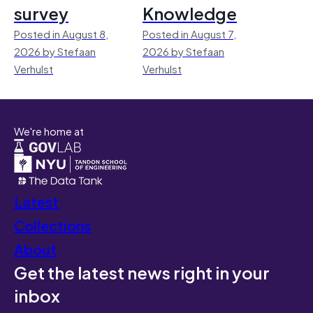
survey
Knowledge
Posted in August 8,
Posted in August 7,
2026 by Stefaan
2026 by Stefaan
Verhulst
Verhulst
We're home at
Latest
Collections
About
Get the latest news right in your
inbox