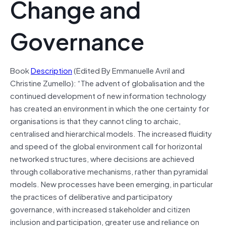
Change and
Governance
Book
Description
(Edited By Emmanuelle Avril and
Christine Zumello): “The advent of globalisation and the
continued development of new information technology
has created an environment in which the one certainty for
organisations is that they cannot cling to archaic,
centralised and hierarchical models. The increased fluidity
and speed of the global environment call for horizontal
networked structures, where decisions are achieved
through collaborative mechanisms, rather than pyramidal
models. New processes have been emerging, in particular
the practices of deliberative and participatory
governance, with increased stakeholder and citizen
inclusion and participation, greater use and reliance on