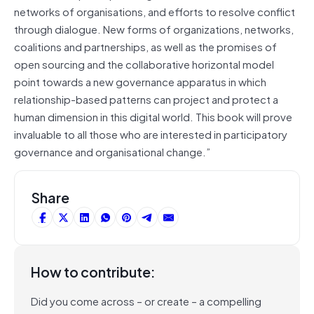
networks of organisations, and efforts to resolve conflict
through dialogue. New forms of organizations, networks,
coalitions and partnerships, as well as the promises of
open sourcing and the collaborative horizontal model
point towards a new governance apparatus in which
relationship-based patterns can project and protect a
human dimension in this digital world. This book will prove
invaluable to all those who are interested in participatory
governance and organisational change.”
Share
How to contribute:
Did you come across – or create – a compelling