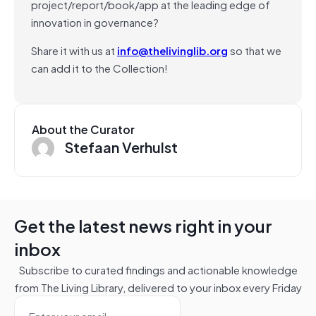
project/report/book/app at the leading edge of
innovation in governance?
Share it with us at
info@thelivinglib.org
so that we
can add it to the Collection!
About the Curator
Stefaan Verhulst
Get the latest news right in your
inbox
Subscribe to curated findings and actionable knowledge
from The Living Library, delivered to your inbox every Friday