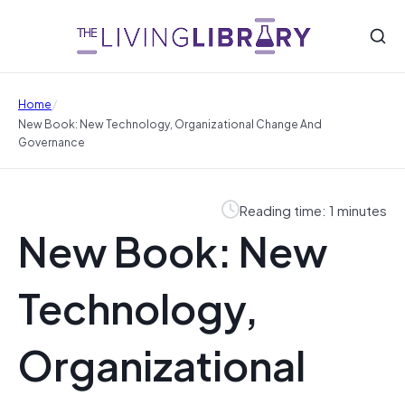
/
Home
New Book: New Technology, Organizational Change And
Governance
Reading time: 1 minutes
New Book: New
Technology,
Organizational