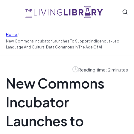
/
Home
New Commons Incubator Launches To Support Indigenous-Led
Language And Cultural Data Commons In The Age Of AI
Reading time: 2 minutes
New Commons
Incubator
Launches to