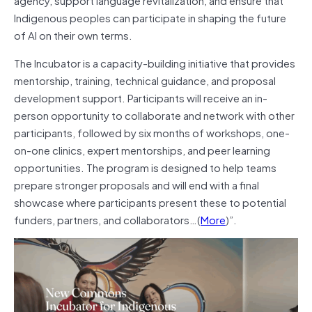
Indigenous peoples can participate in shaping the future
of AI on their own terms.
The Incubator is a capacity-building initiative that provides
mentorship, training, technical guidance, and proposal
development support. Participants will receive an in-
person opportunity to collaborate and network with other
participants, followed by six months of workshops, one-
on-one clinics, expert mentorships, and peer learning
opportunities. The program is designed to help teams
prepare stronger proposals and will end with a final
showcase where participants present these to potential
funders, partners, and collaborators…(
More
)”.