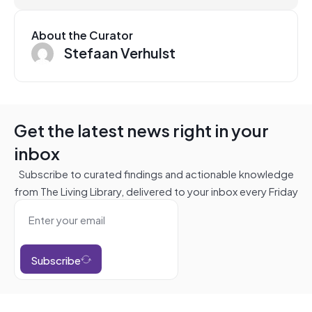
About the Curator
Stefaan Verhulst
Get the latest news right in your
inbox
Subscribe to curated findings and actionable knowledge
from The Living Library, delivered to your inbox every Friday
Subscribe