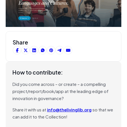
Share
How to contribute:
Did you come across – or create – a compelling
project/report/book/app at the leading edge of
innovation in governance?
Share it with us at
info@thelivinglib.org
so that we
can add it to the Collection!