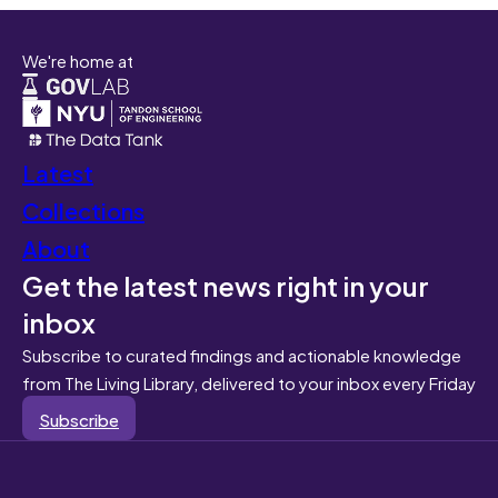
We're home at
Latest
Collections
About
Get the latest news right in your
inbox
Subscribe to curated findings and actionable knowledge
from The Living Library, delivered to your inbox every Friday
Subscribe