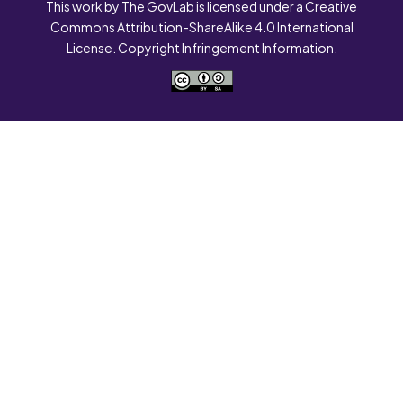
This work by The GovLab is licensed under a Creative
Commons Attribution-ShareAlike 4.0 International
License. Copyright Infringement Information.