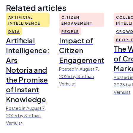
Related articles
ARTIFICIAL
CITIZEN
COLLEC
INTELLIGENCE
ENGAGEMENT
INTELL
DATA
PEOPLE
CROWD
Artificial
Impact of
PEOPL
The 
Intelligence:
Citizen
of Cr
Ars
Engagement
Mark
Notoria and
Posted in August 7,
2026 by Stefaan
Posted in
the Promise
Verhulst
2026 by 
of Instant
Verhulst
Knowledge
Posted in August 7,
2026 by Stefaan
Verhulst