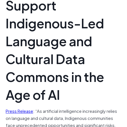
Support
Indigenous-Led
Language and
Cultural Data
Commons in the
Age of AI
Press Release
: “As artificial intelligence increasingly relies
on language and cultural data, Indigenous communities
face unprecedented opportunities and significant risks.