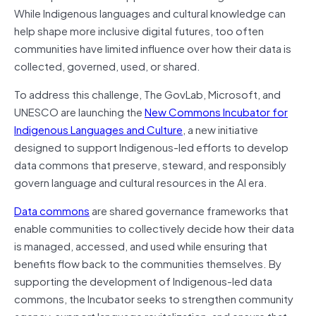
While Indigenous languages and cultural knowledge can
help shape more inclusive digital futures, too often
communities have limited influence over how their data is
collected, governed, used, or shared.
To address this challenge, The GovLab, Microsoft, and
UNESCO are launching the
New Commons Incubator for
Indigenous Languages and Culture
, a new initiative
designed to support Indigenous-led efforts to develop
data commons that preserve, steward, and responsibly
govern language and cultural resources in the AI era.
Data commons
are shared governance frameworks that
enable communities to collectively decide how their data
is managed, accessed, and used while ensuring that
benefits flow back to the communities themselves. By
supporting the development of Indigenous-led data
commons, the Incubator seeks to strengthen community
agency, support language revitalization, and ensure that