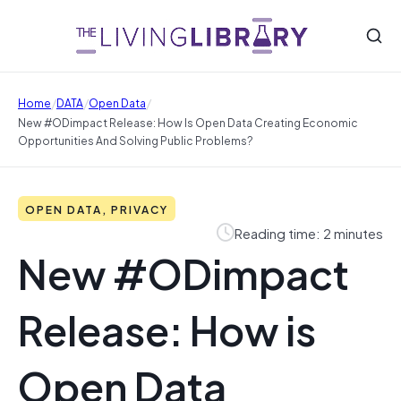
/
/
/
Home
DATA
Open Data
New #ODimpact Release: How Is Open Data Creating Economic
Opportunities And Solving Public Problems?
OPEN DATA, PRIVACY
Reading time: 2 minutes
New #ODimpact
Release: How is
Open Data