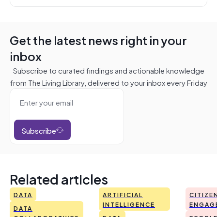
Get the latest news right in your
inbox
Subscribe to curated findings and actionable knowledge
from The Living Library, delivered to your inbox every Friday
Subscribe
Related articles
DATA
ARTIFICIAL
CITIZE
INTELLIGENCE
ENGAG
DATA