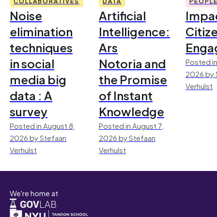
COLLABORATIVES
DATA
PEOPL
Noise
Artificial
Impac
elimination
Intelligence:
Citiz
techniques
Ars
Enga
in social
Notoria and
Posted in
2026 by 
media big
the Promise
Verhulst
data : A
of Instant
survey
Knowledge
Posted in August 8,
Posted in August 7,
2026 by Stefaan
2026 by Stefaan
Verhulst
Verhulst
We're home at