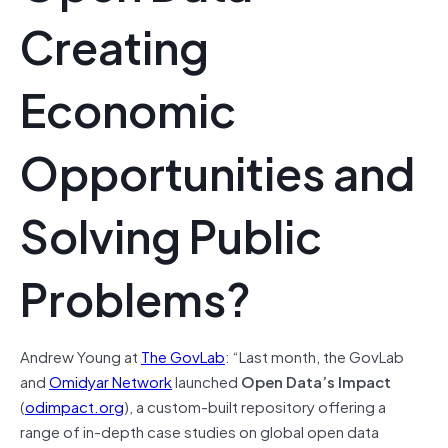
Creating
Economic
Opportunities and
Solving Public
Problems?
Andrew Young at
The GovLab
: “Last month, the GovLab
and
Omidyar Network
launched
Open Data’s Impact
(
odimpact.org
), a custom-built repository offering a
range of in-depth case studies on global open data