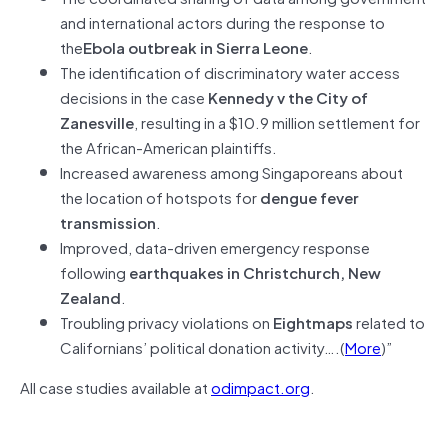
and international actors during the response to
the
Ebola outbreak in Sierra Leone
.
The identification of discriminatory water access
decisions in the case
Kennedy v the City of
Zanesville
, resulting in a $10.9 million settlement for
the African-American plaintiffs.
Increased awareness among Singaporeans about
the location of hotspots for
dengue fever
transmission
.
Improved, data-driven emergency response
following
earthquakes in Christchurch, New
Zealand
.
Troubling privacy violations on
Eightmaps
related to
Californians’ political donation activity….(
More
)”
All case studies available at
odimpact.org
.