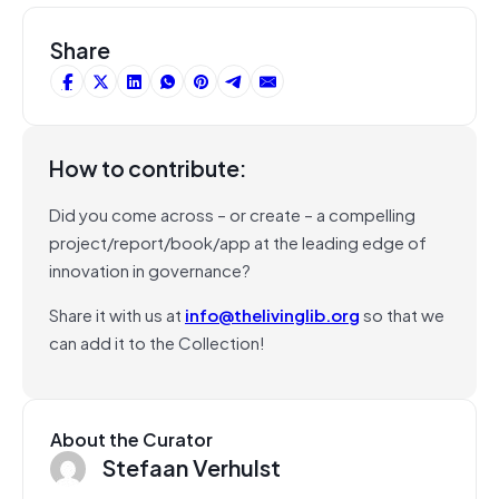
Share
How to contribute:
Did you come across – or create – a compelling
project/report/book/app at the leading edge of
innovation in governance?
Share it with us at
info@thelivinglib.org
so that we
can add it to the Collection!
About the Curator
Stefaan Verhulst