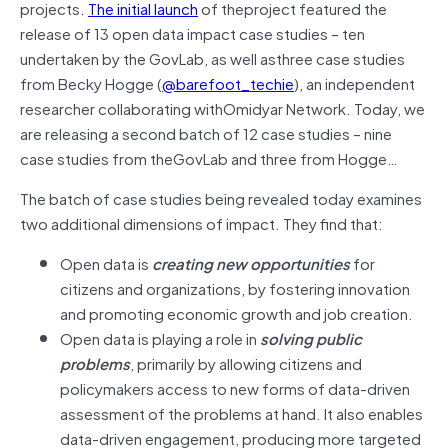
projects.
The initial launch
of theproject featured the
release of 13 open data impact case studies – ten
undertaken by the GovLab, as well asthree case studies
from Becky Hogge (
@barefoot_techie
), an independent
researcher collaborating withOmidyar Network. Today, we
are releasing a second batch of 12 case studies – nine
case studies from theGovLab and three from Hogge…
The batch of case studies being revealed today examines
two additional dimensions of impact. They find that:
Open data is
creating new opportunities
for
citizens and organizations, by fostering innovation
and promoting economic growth and job creation.
Open data is playing a role in
solving public
problems
, primarily by allowing citizens and
policymakers access to new forms of data-driven
assessment of the problems at hand. It also enables
data-driven engagement, producing more targeted