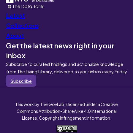
Latest
Collections
About
Get the latest news right in your
inbox
Subscribe to curated findings and actionable knowledge
from The Living Library, delivered to your inbox every Friday
Subscribe
This work by The GovLab is licensed under a Creative
Commons Attribution-ShareAlike 4.0 International
License. Copyright Infringement Information.