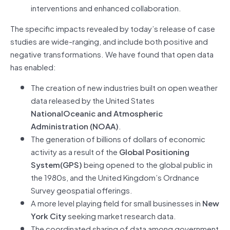
interventions and enhanced collaboration.
The specific impacts revealed by today’s release of case
studies are wide-ranging, and include both positive and
negative transformations. We have found that open data
has enabled:
The creation of new industries built on open weather
data released by the United States
NationalOceanic and Atmospheric
Administration (NOAA)
.
The generation of billions of dollars of economic
activity as a result of the
Global Positioning
System(GPS)
being opened to the global public in
the 1980s, and the United Kingdom’s Ordnance
Survey geospatial offerings.
A more level playing field for small businesses in
New
York City
seeking market research data.
The coordinated sharing of data among government