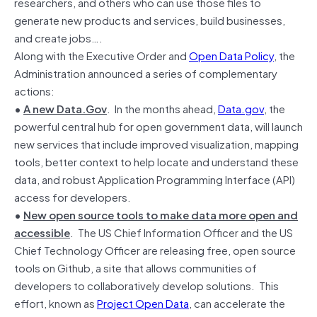
researchers, and others who can use those files to
generate new products and services, build businesses,
and create jobs….
Along with the Executive Order and
Open Data Policy
, the
Administration announced a series of complementary
actions:
•
A new Data.Gov
. In the months ahead,
Data.gov
, the
powerful central hub for open government data, will launch
new services that include improved visualization, mapping
tools, better context to help locate and understand these
data, and robust Application Programming Interface (API)
access for developers.
•
New open source tools to make data more open and
accessible
. The US Chief Information Officer and the US
Chief Technology Officer are releasing free, open source
tools on Github, a site that allows communities of
developers to collaboratively develop solutions. This
effort, known as
Project Open Data
, can accelerate the