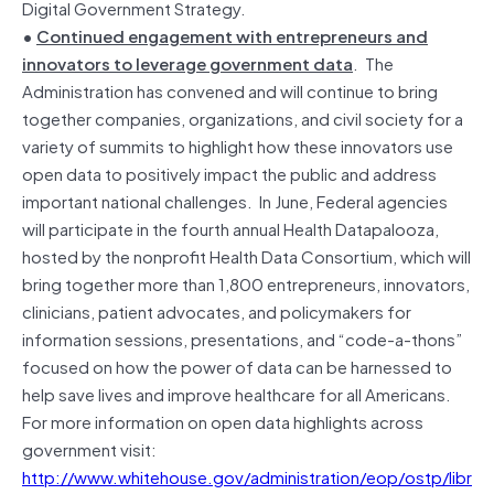
Digital Government Strategy.
•
Continued engagement with entrepreneurs and
innovators to leverage government data
. The
Administration has convened and will continue to bring
together companies, organizations, and civil society for a
variety of summits to highlight how these innovators use
open data to positively impact the public and address
important national challenges. In June, Federal agencies
will participate in the fourth annual Health Datapalooza,
hosted by the nonprofit Health Data Consortium, which will
bring together more than 1,800 entrepreneurs, innovators,
clinicians, patient advocates, and policymakers for
information sessions, presentations, and “code-a-thons”
focused on how the power of data can be harnessed to
help save lives and improve healthcare for all Americans.
For more information on open data highlights across
government visit:
http://www.whitehouse.gov/administration/eop/ostp/libr