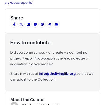
ary/docsreports”
Share
How to contribute:
Did you come across – or create – a compelling
project/report/book/app at the leading edge of
innovation in governance?
Share it with us at
info@thelivinglib.org
so that we
can add it to the Collection!
About the Curator