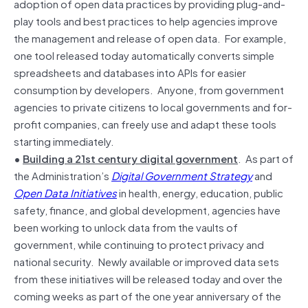
adoption of open data practices by providing plug-and-
play tools and best practices to help agencies improve
the management and release of open data. For example,
one tool released today automatically converts simple
spreadsheets and databases into APIs for easier
consumption by developers. Anyone, from government
agencies to private citizens to local governments and for-
profit companies, can freely use and adapt these tools
starting immediately.
•
Building a 21st century digital government
. As part of
the Administration’s
Digital Government Strategy
and
Open Data Initiatives
in health, energy, education, public
safety, finance, and global development, agencies have
been working to unlock data from the vaults of
government, while continuing to protect privacy and
national security. Newly available or improved data sets
from these initiatives will be released today and over the
coming weeks as part of the one year anniversary of the