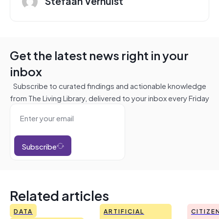
Stefaan Verhulst
Get the latest news right in your
inbox
Subscribe to curated findings and actionable knowledge
from The Living Library, delivered to your inbox every Friday
Subscribe
Related articles
DATA
ARTIFICIAL
CITIZE