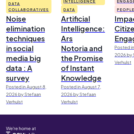
INTELLIGENCE
ENGAG
DATA
COLLABORATIVES
DATA
PEOPL
Noise
Artificial
Impac
elimination
Intelligence:
Citiz
techniques
Ars
Enga
in social
Notoria and
Posted in
2026 by 
media big
the Promise
Verhulst
data : A
of Instant
survey
Knowledge
Posted in August 8,
Posted in August 7,
2026 by Stefaan
2026 by Stefaan
Verhulst
Verhulst
We're home at