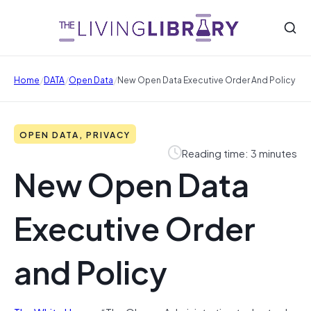
/
/
/
Home
DATA
Open Data
New Open Data Executive Order And Policy
OPEN DATA, PRIVACY
Reading time: 3 minutes
New Open Data
Executive Order
and Policy