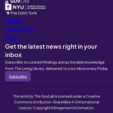
Latest
Collections
About
Get the latest news right in your
inbox
Subscribe to curated findings and actionable knowledge
from The Living Library, delivered to your inbox every Friday
Subscribe
This work by The GovLab is licensed under a Creative
Commons Attribution-ShareAlike 4.0 International
License. Copyright Infringement Information.