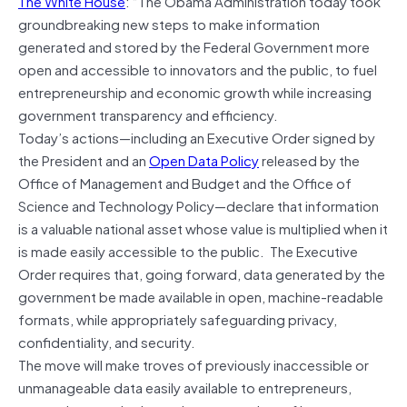
The White House
: “The Obama Administration today took
groundbreaking new steps to make information
generated and stored by the Federal Government more
open and accessible to innovators and the public, to fuel
entrepreneurship and economic growth while increasing
government transparency and efficiency.
Today’s actions—including an Executive Order signed by
the President and an
Open Data Policy
released by the
Office of Management and Budget and the Office of
Science and Technology Policy—declare that information
is a valuable national asset whose value is multiplied when it
is made easily accessible to the public. The Executive
Order requires that, going forward, data generated by the
government be made available in open, machine-readable
formats, while appropriately safeguarding privacy,
confidentiality, and security.
The move will make troves of previously inaccessible or
unmanageable data easily available to entrepreneurs,