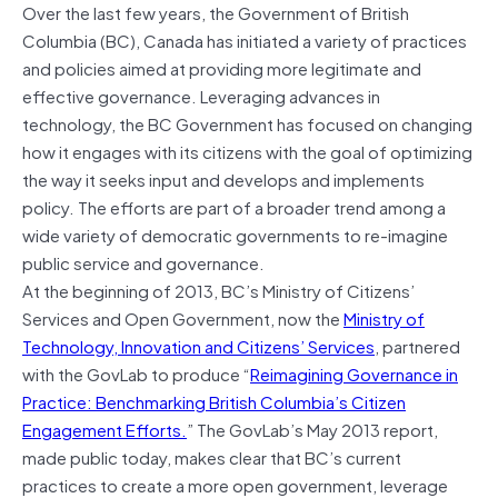
Over the last few years, the Government of British
Columbia (BC), Canada has initiated a variety of practices
and policies aimed at providing more legitimate and
effective governance. Leveraging advances in
technology, the BC Government has focused on changing
how it engages with its citizens with the goal of optimizing
the way it seeks input and develops and implements
policy. The efforts are part of a broader trend among a
wide variety of democratic governments to re-imagine
public service and governance.
At the beginning of 2013, BC’s Ministry of Citizens’
Services and Open Government, now the
Ministry of
Technology, Innovation and Citizens’ Services
, partnered
with the GovLab to produce “
Reimagining Governance in
Practice: Benchmarking British Columbia’s Citizen
Engagement Efforts.
” The GovLab’s May 2013 report,
made public today, makes clear that BC’s current
practices to create a more open government, leverage