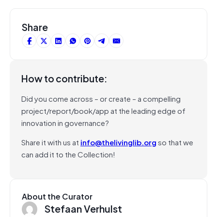
Share
How to contribute:
Did you come across – or create – a compelling
project/report/book/app at the leading edge of
innovation in governance?
Share it with us at
info@thelivinglib.org
so that we
can add it to the Collection!
About the Curator
Stefaan Verhulst