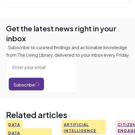
Get the latest news right in your
inbox
Subscribe to curated findings and actionable knowledge
from The Living Library, delivered to your inbox every Friday
Subscribe
Related articles
DATA
ARTIFICIAL
CITIZE
INTELLIGENCE
ENGAG
DATA