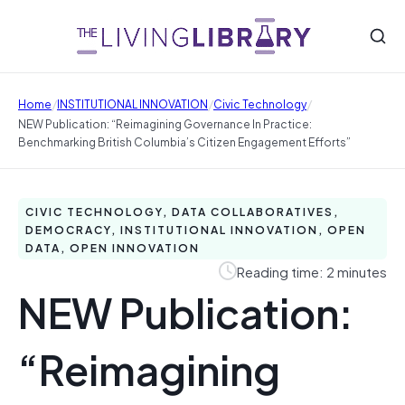
/
/
/
Home
INSTITUTIONAL INNOVATION
Civic Technology
NEW Publication: “Reimagining Governance In Practice:
Benchmarking British Columbia’s Citizen Engagement Efforts”
CIVIC TECHNOLOGY, DATA COLLABORATIVES,
DEMOCRACY, INSTITUTIONAL INNOVATION, OPEN
DATA, OPEN INNOVATION
Reading time: 2 minutes
NEW Publication:
“Reimagining