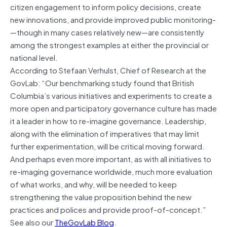
citizen engagement to inform policy decisions, create
new innovations, and provide improved public monitoring­
—though in many cases relatively new—are consistently
among the strongest examples at either the provincial or
national level.
According to Stefaan Verhulst, Chief of Research at the
GovLab: “Our benchmarking study found that British
Columbia’s various initiatives and experiments to create a
more open and participatory governance culture has made
it a leader in how to re-imagine governance. Leadership,
along with the elimination of imperatives that may limit
further experimentation, will be critical moving forward.
And perhaps even more important, as with all initiatives to
re-imaging governance worldwide, much more evaluation
of what works, and why, will be needed to keep
strengthening the value proposition behind the new
practices and polices and provide proof-of-concept.”
See also our
TheGovLab Blog
.