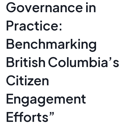
Governance in
Practice:
Benchmarking
British Columbia’s
Citizen
Engagement
Efforts”