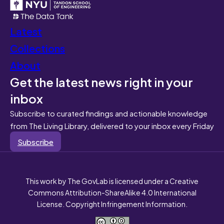
Latest
Collections
About
Get the latest news right in your
inbox
Subscribe to curated findings and actionable knowledge
from The Living Library, delivered to your inbox every Friday
Subscribe
This work by The GovLab is licensed under a Creative
Commons Attribution-ShareAlike 4.0 International
License. Copyright Infringement Information.