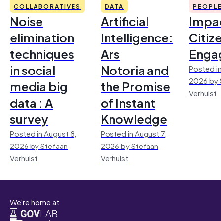
COLLABORATIVES
DATA
PEOPL
Noise
Artificial
Impac
elimination
Intelligence:
Citiz
techniques
Ars
Enga
in social
Notoria and
Posted in
2026 by 
media big
the Promise
Verhulst
data : A
of Instant
survey
Knowledge
Posted in August 8,
Posted in August 7,
2026 by Stefaan
2026 by Stefaan
Verhulst
Verhulst
We're home at