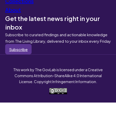
Collections
About
Get the latest news right in your
inbox
Subscribe to curated findings and actionable knowledge
from The Living Library, delivered to your inbox every Friday
Subscribe
This work by The GovLab is licensed under a Creative
Commons Attribution-ShareAlike 4.0 International
License. Copyright Infringement Information.