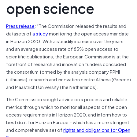
open science
Press release
: “The Commission released the results and
datasets of
a study
monitoring the open access mandate
in Horizon 2020. With a steadily increase over the years
and an average success rate of 83% open access to
scientific publications, the European Commission is at the
forefront of research and innovation funders concluded
the consortium formed by the analysis company PPMI
(Lithuania), research and innovation centre Athena (Greece)
and Maastricht University (the Netherlands).
The Commission sought advice on a process and reliable
metrics through which to monitor all aspects of the open
access requirements in Horizon 2020, and inform how to
best do it for Horizon Europe – which has a more stringent
and comprehensive set of
rights and obligations for Open