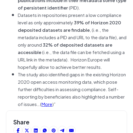
of persistent identifier
(PID).
Datasets in repositories present a low compliance
level as only approximately
39% of Horizon 2020
deposited datasets are findable
, (i.e., the
metadata includes a PID and URL to the data file), and
only around
32% of deposited datasets are
accessible
(i.e., the data file can be fetched using a
URL link in the metadata). Horizon Europe will
hopefully allow to achieve better results.
The study also identified gaps in the existing Horizon
2020 open access monitoring data, which pose
further difficulties in assessing compliance. Self-
reporting by beneficiaries also highlighted a number
of issues…(
More
)”
Share