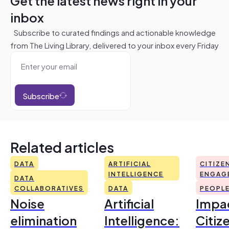
Get the latest news right in your
inbox
Subscribe to curated findings and actionable knowledge
from The Living Library, delivered to your inbox every Friday
Subscribe
Related articles
DATA
ARTIFICIAL
CITIZE
INTELLIGENCE
ENGAG
DATA
COLLABORATIVES
DATA
PEOPL
Noise
Artificial
Impac
elimination
Intelligence:
Citiz