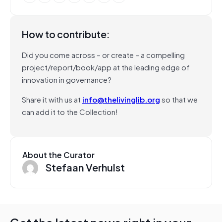
How to contribute:
Did you come across – or create – a compelling
project/report/book/app at the leading edge of
innovation in governance?
Share it with us at
info@thelivinglib.org
so that we
can add it to the Collection!
About the Curator
Stefaan Verhulst