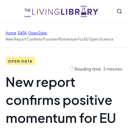
/
/
/
Home
DATA
Open Data
New Report Confirms Positive Momentum For EU Open Science
OPEN DATA
Reading time: 3 minutes
New report
confirms positive
momentum for EU