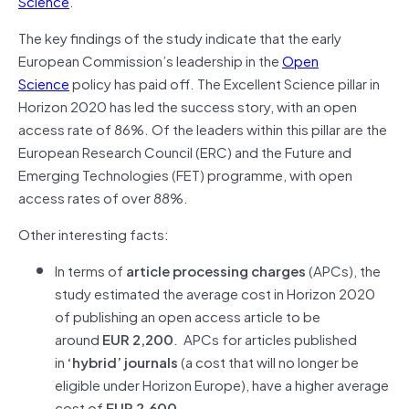
Science
.
The key findings of the study indicate that the early
European Commission’s leadership in the
Open
Science
policy has paid off. The Excellent Science pillar in
Horizon 2020 has led the success story, with an open
access rate of 86%. Of the leaders within this pillar are the
European Research Council (ERC) and the Future and
Emerging Technologies (FET) programme, with open
access rates of over 88%.
Other interesting facts:
In terms of
article processing charges
(APCs), the
study estimated the average cost in Horizon 2020
of publishing an open access article to be
around
EUR 2,200
. APCs for articles published
in
‘hybrid’ journals
(a cost that will no longer be
eligible under Horizon Europe), have a higher average
cost of
EUR 2,600
.