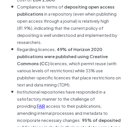
Compliance in terms of
depositing open access
publications
in a repository (even when publishing
open access through a journal) is relatively high
(81.9%), indicating that the current policy of
depositing is well understood and implemented by
researchers.
Regarding licences,
49% of Horizon 2020
publications were published using Creative
Commons (CC)
licences, which permit reuse (with
various levels of restrictions) while 33% use
publisher-specific licences that place restrictions on
text and data mining (TDM).
Institutional repositories have responded in a
satisfactory manner to the challenge of
providing
FAIR
access to their publications,
amending internal processes and metadata to
incorporate necessary changes:
95% of deposited
publications include in their metadata some type