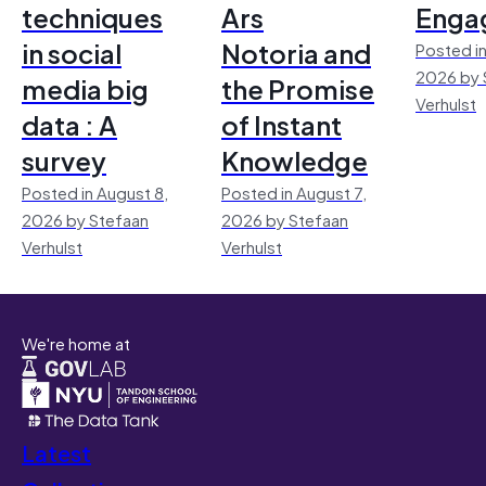
techniques
Ars
Enga
in social
Notoria and
Posted in
2026 by 
media big
the Promise
Verhulst
data : A
of Instant
survey
Knowledge
Posted in August 8,
Posted in August 7,
2026 by Stefaan
2026 by Stefaan
Verhulst
Verhulst
We're home at
Latest