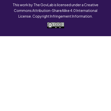
This work by The GovLab is licensed under a Creative
Commons Attribution-ShareAlike 4.0 International
License. Copyright Infringement Information.