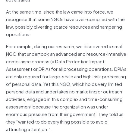
At the same time, since the law came into force, we
recognise that some NGOs have over-complied with the
law, possibly diverting scarce resources and hampering
operations.
For example, during our research, we discovered a small
NGO that undertook an advanced and resource-intensive
compliance process (a Data Protection Impact
Assessment or DPIA) for all processing operations. DPIAs
are only required for large-scale and high-risk processing
of personal data. Yet this NGO, which holds very limited
personal data and undertakes no marketing or outreach
activities, engaged in this complex and time-consuming
assessment because the organization was under
enormous pressure from their government. They told us
they “wanted to do everything possible to avoid
attracting attention.”…