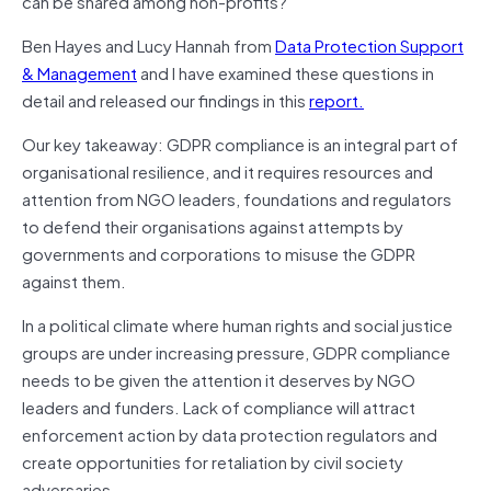
can be shared among non-profits?
Ben Hayes and Lucy Hannah from
Data Protection Support
& Management
and I have examined these questions in
detail and released our findings in this
report.
Our key takeaway: GDPR compliance is an integral part of
organisational resilience, and it requires resources and
attention from NGO leaders, foundations and regulators
to defend their organisations against attempts by
governments and corporations to misuse the GDPR
against them.
In a political climate where human rights and social justice
groups are under increasing pressure, GDPR compliance
needs to be given the attention it deserves by NGO
leaders and funders. Lack of compliance will attract
enforcement action by data protection regulators and
create opportunities for retaliation by civil society
adversaries.