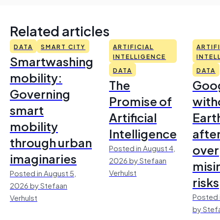
Related articles
DATA
SMART CITY
ARTIFICIAL
ARTIF
Smartwashing
INTELLIGENCE
INTEL
DATA
DATA
mobility:
The
Goo
Governing
Promise of
with
smart
Artificial
Earth
mobility
Intelligence
afte
through urban
over
Posted in August 4,
imaginaries
2026 by Stefaan
misi
Verhulst
Posted in August 5,
risks
2026 by Stefaan
Posted 
Verhulst
by Stef