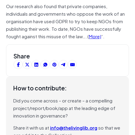
Our research also found that private companies,
individuals and governments who oppose the work of an
organisation have used GDPR to try to keep NGOs from
publishing their work. To date, NGOs have successfully
fought against this misuse of the law….(
More)
“.
Share
How to contribute:
Did you come across – or create – a compelling
project/report/book/app at the leading edge of
innovation in governance?
Share it with us at
info@thelivinglib.org
so that we
can add it to the Collection!