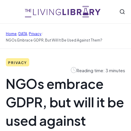
/
/
/
Home
DATA
Privacy
NGOs Embrace GDPR, But Will It Be Used Against Them?
PRIVACY
Reading time: 3 minutes
NGOs embrace
GDPR, but will it be
used against