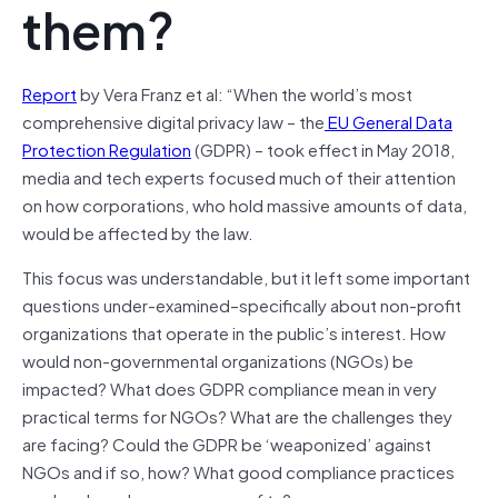
them?
Report
by Vera Franz et al: “When the world’s most
comprehensive digital privacy law – the
EU General Data
Protection Regulation
(GDPR) – took effect in May 2018,
media and tech experts focused much of their attention
on how corporations, who hold massive amounts of data,
would be affected by the law.
This focus was understandable, but it left some important
questions under-examined–specifically about non-profit
organizations that operate in the public’s interest. How
would non-governmental organizations (NGOs) be
impacted? What does GDPR compliance mean in very
practical terms for NGOs? What are the challenges they
are facing? Could the GDPR be ‘weaponized’ against
NGOs and if so, how? What good compliance practices