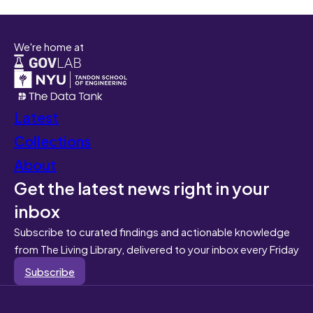
We're home at
Latest
Collections
About
Get the latest news right in your
inbox
Subscribe to curated findings and actionable knowledge
from The Living Library, delivered to your inbox every Friday
Subscribe