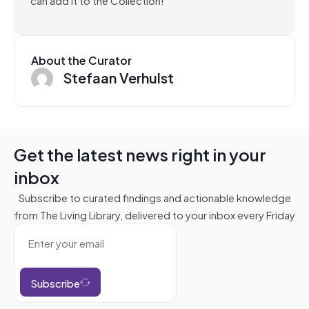
About the Curator
Stefaan Verhulst
Get the latest news right in your
inbox
Subscribe to curated findings and actionable knowledge
from The Living Library, delivered to your inbox every Friday
Subscribe