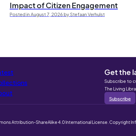
Impact of Citizen Engagement
Posted in August 7, 2026 by Stefaan Verhulst
Get the l
atest
Subscribe to c
llections
The Living Libr
bout
Subscribe
mons Attribution-ShareAlike 4.0 International License. Copyright I