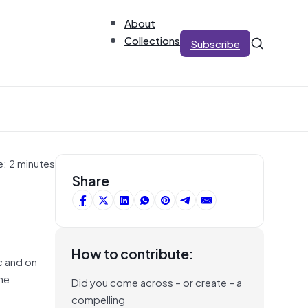
About
Collections
Subscribe
e: 2 minutes
Share
How to contribute:
c and on
the
Did you come across – or create – a
compelling