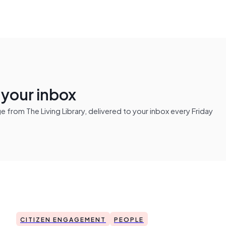
n your inbox
from The Living Library, delivered to your inbox every Friday
CITIZEN ENGAGEMENT
PEOPLE