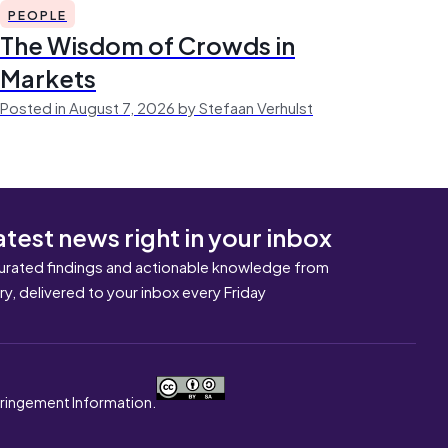
PEOPLE
The Wisdom of Crowds in
Markets
Posted in August 7, 2026 by Stefaan Verhulst
atest news right in your inbox
urated findings and actionable knowledge from
ary, delivered to your inbox every Friday
nfringement Information.