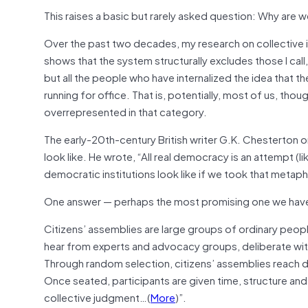
This raises a basic but rarely asked question: Why are w
Over the past two decades, my research on collective in
shows that the system structurally excludes those I call
but all the people who have internalized the idea that th
running for office. That is, potentially, most of us, t
overrepresented in that category.
The early-20th-century British writer G.K. Chesterton
look like. He wrote, “All real democracy is an attempt (l
democratic institutions look like if we took that metaph
One answer — perhaps the most promising one we have a
Citizens’ assemblies are large groups of ordinary peopl
hear from experts and advocacy groups, deliberate wit
Through random selection, citizens’ assemblies reach deep
Once seated, participants are given time, structure and
collective judgment…(
More
)”.