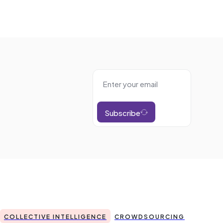
Subscribe
COLLECTIVE INTELLIGENCE
CROWDSOURCING