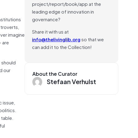
project/report/book/app at the
leading edge of innovation in
stitutions
governance?
ntroverts,
Share it with us at
ever imagine
info@thelivinglib.org
so that we
— are
can add it to the Collection!
y should
ld our
About the Curator
Stefaan Verhulst
c issue,
olitics.
 table.
ful