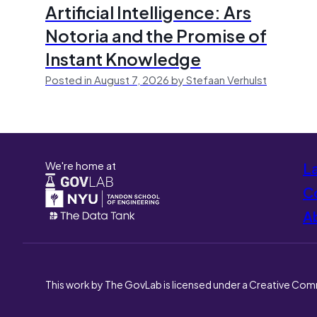
Artificial Intelligence: Ars
Notoria and the Promise of
Instant Knowledge
Posted in August 7, 2026 by Stefaan Verhulst
We're home at
L
Co
A
This work by The GovLab is licensed under a Creative Com