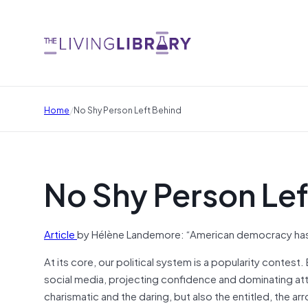
/
Home
No Shy Person Left Behind
No Shy Person Lef
Article
by Hélène Landemore: “American democracy has 
At its core, our political system is a popularity conte
social media, projecting confidence and dominating att
charismatic and the daring, but also the entitled, the a