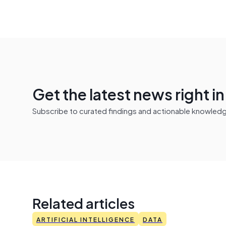
Get the latest news right i
Subscribe to curated findings and actionable knowledge 
Related articles
ARTIFICIAL INTELLIGENCE
DATA