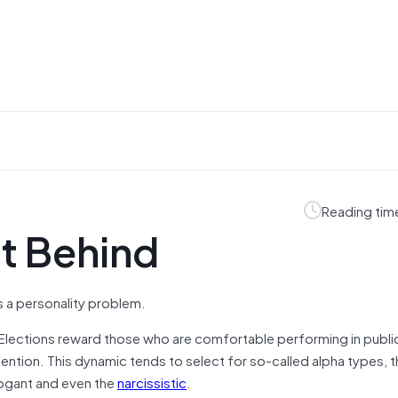
Reading tim
t Behind
a personality problem.
st. Elections reward those who are comfortable performing in publi
ention. This dynamic tends to select for so-called alpha types, 
rrogant and even the
narcissistic
.