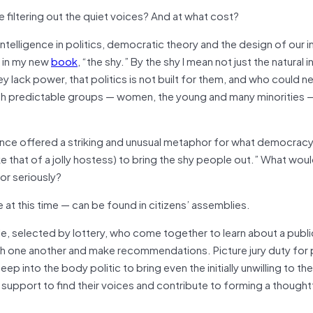
e filtering out the quiet voices? And at what cost?
telligence in politics, democratic theory and the design of our in
, in my new
book
, “the shy.” By the shy I mean not just the natural i
ey lack power, that politics is not built for them, and who could n
hough predictable groups — women, the young and many minorities 
 once offered a striking and unusual metaphor for what democrac
ike that of a jolly hostess) to bring the shy people out.” What wou
or seriously?
t this time — can be found in citizens’ assemblies.
e, selected by lottery, who come together to learn about a publi
h one another and make recommendations. Picture jury duty for p
 into the body politic to bring even the initially unwilling to the
 support to find their voices and contribute to forming a thought