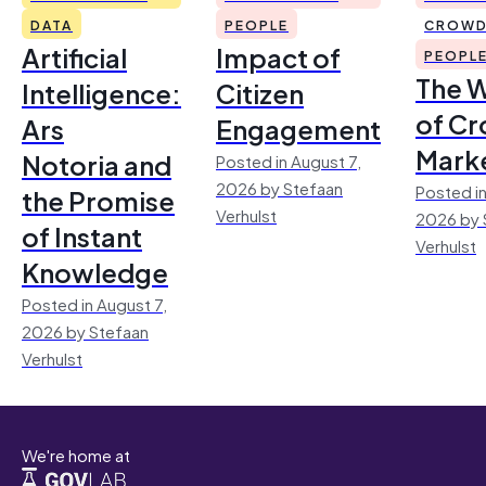
DATA
PEOPLE
CROWD
Artificial
Impact of
PEOPL
The 
Intelligence:
Citizen
of Cr
Ars
Engagement
Mark
Notoria and
Posted in August 7,
2026 by Stefaan
Posted in
the Promise
Verhulst
2026 by 
of Instant
Verhulst
Knowledge
Posted in August 7,
2026 by Stefaan
Verhulst
We're home at