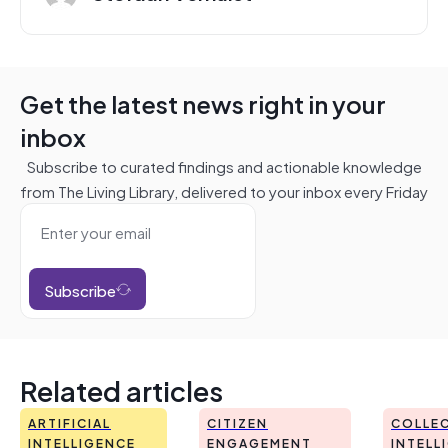
Get the latest news right in your
inbox
Subscribe to curated findings and actionable knowledge
from The Living Library, delivered to your inbox every Friday
Subscribe
Related articles
ARTIFICIAL
CITIZEN
COLLEC
INTELLIGENCE
ENGAGEMENT
INTELL