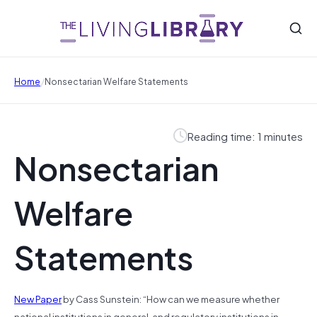
/
Home
Nonsectarian Welfare Statements
Reading time: 1 minutes
Nonsectarian
Welfare
Statements
New Paper
by Cass Sunstein: “How can we measure whether
national institutions in general, and regulatory institutions in