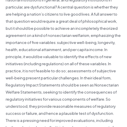
particular, are dysfunctional? A central question is whether they
are helping a nation’s citizens to live good lives. A full answer to
that question would require a great deal of philosophical work,
but it should be possible to achieve an incompletely theorized
agreement on a kind of nonsectarian welfarism, emphasizing the
importance of five variables: subjective well-being, longevity,
health, educational attainment, and per capita income. In
principle, it would be valuable to identify the effects of new
initiatives (including regulations) on all of these variables. In
practice, it is not feasible to do so; assessments of subjective
well-being present particular challenges. In their ideal form,
Regulatory Impact Statements should be seen as Nonsectarian
Welfare Statements, seeking to identify the consequences of
regulatory initiatives for various components of welfare. So
understood, they provide reasonable measures of regulatory
success or failure, and hence a plausible test of dysfunction.
There is a pressing need for improved evaluations, including