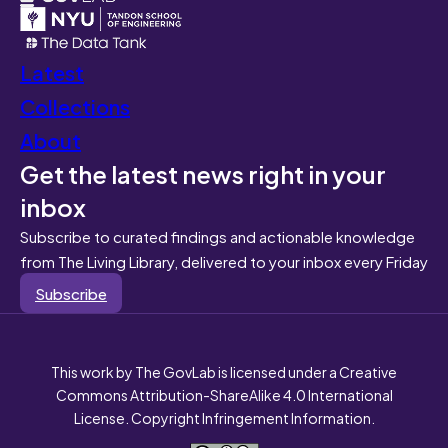
Latest
Collections
About
Get the latest news right in your
inbox
Subscribe to curated findings and actionable knowledge
from The Living Library, delivered to your inbox every Friday
Subscribe
This work by The GovLab is licensed under a Creative
Commons Attribution-ShareAlike 4.0 International
License. Copyright Infringement Information.