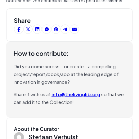
both randomized controlled trials and ex post assessments.”
Share
How to contribute:
Did you come across – or create – a compelling
project/report/book/app at the leading edge of
innovation in governance?
Share it with us at
info@thelivinglib.org
so that we
can add it to the Collection!
About the Curator
Stefaan Verhulst