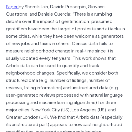
Paper
by Shomik Jain, Davide Proserpio, Giovanni
Quattrone, and Daniele Quercia: “There is a rumbling
debate over the impact of gentrification: presumed
gentrifiers have been the target of protests and attacks in
some cities, while they have been welcome as generators
of new jobs and taxes in others. Census data fails to
measure neighborhood change in real-time since it is
usually updated every ten years. This work shows that
Airbnb data can be used to quantify and track
neighborhood changes. Specifically, we consider both
structured data (e.g. number of listings, number of
reviews, listing information) and unstructured data (e.g.
user-generated reviews processed with natural language
processing and machine learning algorithms) for three
major cities, New York City (US), Los Angeles (US), and
Greater London (UK). We find that Airbnb data (especially
its unstructured part) appears to nowcast neighborhood
gentrification, measured as changes in housing