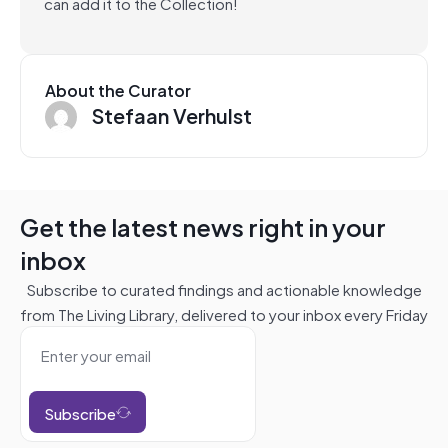
can add it to the Collection!
About the Curator
Stefaan Verhulst
Get the latest news right in your
inbox
Subscribe to curated findings and actionable knowledge
from The Living Library, delivered to your inbox every Friday
Subscribe