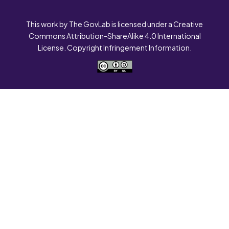
This work by The GovLab is licensed under a Creative
Commons Attribution-ShareAlike 4.0 International
License. Copyright Infringement Information.