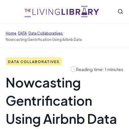
/
/
/
Home
DATA
Data Collaboratives
Nowcasting Gentrification Using Airbnb Data
DATA COLLABORATIVES
Reading time: 1 minutes
Nowcasting
Gentrification
Using Airbnb Data