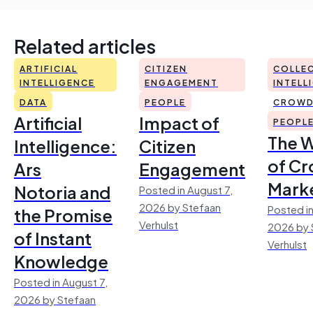
Related articles
ARTIFICIAL
CITIZEN
COLLEC
INTELLIGENCE
ENGAGEMENT
INTELL
DATA
PEOPLE
CROWD
Artificial
Impact of
PEOPL
The 
Intelligence:
Citizen
of Cr
Ars
Engagement
Mark
Notoria and
Posted in August 7,
2026 by Stefaan
Posted in
the Promise
Verhulst
2026 by 
of Instant
Verhulst
Knowledge
Posted in August 7,
2026 by Stefaan