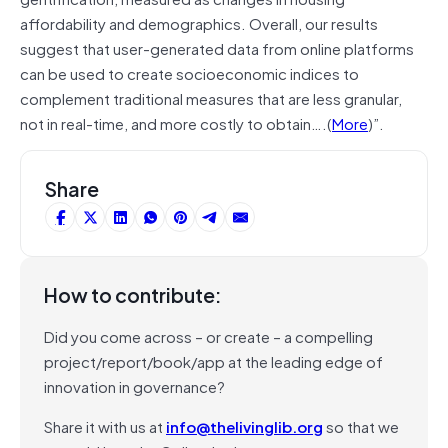
affordability and demographics. Overall, our results
suggest that user-generated data from online platforms
can be used to create socioeconomic indices to
complement traditional measures that are less granular,
not in real-time, and more costly to obtain….(
More
)”.
Share
How to contribute:
Did you come across – or create – a compelling
project/report/book/app at the leading edge of
innovation in governance?
Share it with us at
info@thelivinglib.org
so that we