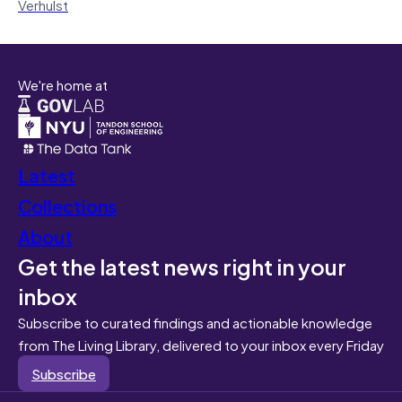
Verhulst
We're home at
Latest
Collections
About
Get the latest news right in your
inbox
Subscribe to curated findings and actionable knowledge
from The Living Library, delivered to your inbox every Friday
Subscribe