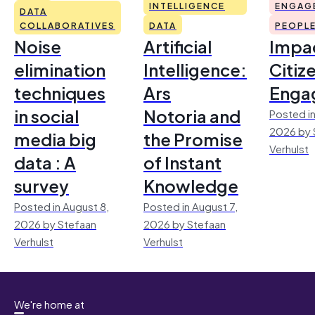
INTELLIGENCE
ENGAG
DATA
COLLABORATIVES
DATA
PEOPL
Noise
Artificial
Impac
elimination
Intelligence:
Citiz
techniques
Ars
Enga
in social
Notoria and
Posted in
2026 by 
media big
the Promise
Verhulst
data : A
of Instant
survey
Knowledge
Posted in August 8,
Posted in August 7,
2026 by Stefaan
2026 by Stefaan
Verhulst
Verhulst
We're home at