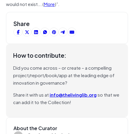
would not exist….(
More
)”.
Share
How to contribute:
Did you come across – or create – a compelling
project/report/book/app at the leading edge of
innovation in governance?
Share it with us at
info@thelivinglib.org
so that we
can add it to the Collection!
About the Curator