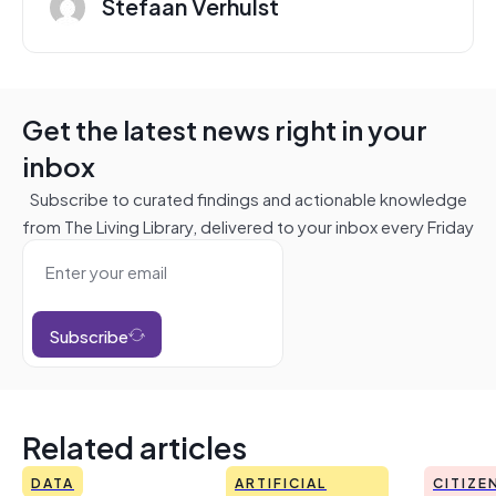
Stefaan Verhulst
Get the latest news right in your
inbox
Subscribe to curated findings and actionable knowledge
from The Living Library, delivered to your inbox every Friday
Subscribe
Related articles
DATA
ARTIFICIAL
CITIZE