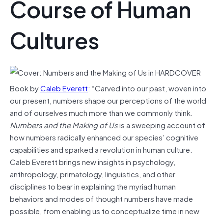
Course of Human
Cultures
Book by
Caleb Everett
: “Carved into our past, woven into
our present, numbers shape our perceptions of the world
and of ourselves much more than we commonly think.
Numbers and the Making of Us
is a sweeping account of
how numbers radically enhanced our species’ cognitive
capabilities and sparked a revolution in human culture.
Caleb Everett brings new insights in psychology,
anthropology, primatology, linguistics, and other
disciplines to bear in explaining the myriad human
behaviors and modes of thought numbers have made
possible, from enabling us to conceptualize time in new