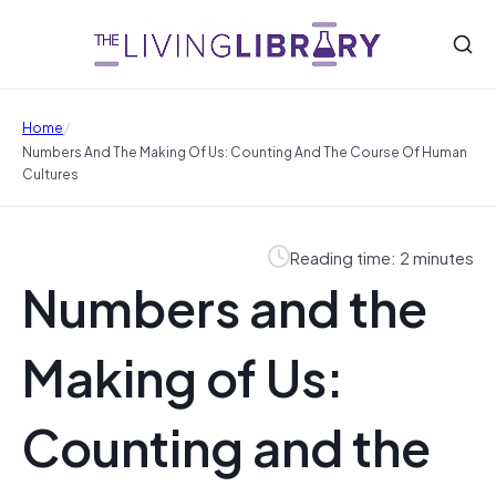
/
Home
Numbers And The Making Of Us: Counting And The Course Of Human
Cultures
Reading time: 2 minutes
Numbers and the
Making of Us:
Counting and the