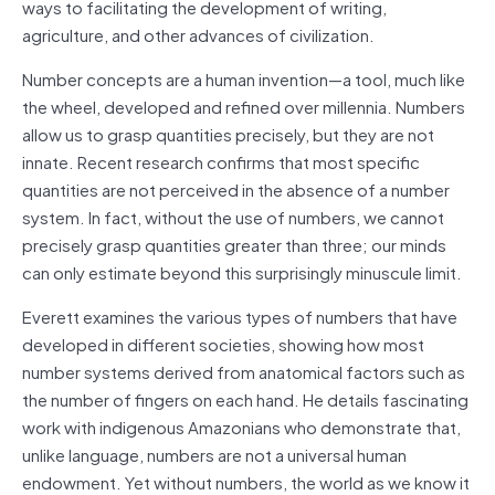
ways to facilitating the development of writing,
agriculture, and other advances of civilization.
Number concepts are a human invention—a tool, much like
the wheel, developed and refined over millennia. Numbers
allow us to grasp quantities precisely, but they are not
innate. Recent research confirms that most specific
quantities are not perceived in the absence of a number
system. In fact, without the use of numbers, we cannot
precisely grasp quantities greater than three; our minds
can only estimate beyond this surprisingly minuscule limit.
Everett examines the various types of numbers that have
developed in different societies, showing how most
number systems derived from anatomical factors such as
the number of fingers on each hand. He details fascinating
work with indigenous Amazonians who demonstrate that,
unlike language, numbers are not a universal human
endowment. Yet without numbers, the world as we know it