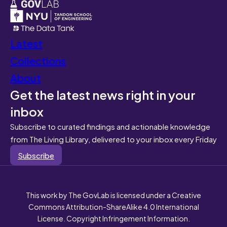
Latest
Collections
About
Get the latest news right in your
inbox
Subscribe to curated findings and actionable knowledge
from The Living Library, delivered to your inbox every Friday
Subscribe
This work by The GovLab is licensed under a Creative
Commons Attribution-ShareAlike 4.0 International
License. Copyright Infringement Information.