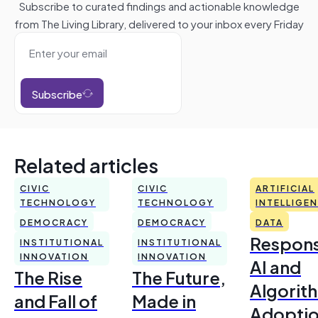
Subscribe to curated findings and actionable knowledge
from The Living Library, delivered to your inbox every Friday
Subscribe
Related articles
CIVIC
CIVIC
ARTIFICIAL
TECHNOLOGY
TECHNOLOGY
INTELLIGE
DEMOCRACY
DEMOCRACY
DATA
Respons
INSTITUTIONAL
INSTITUTIONAL
INNOVATION
INNOVATION
AI and
The Rise
The Future,
Algorit
and Fall of
Made in
Adoptio