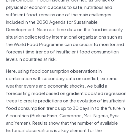
physical or economic access to safe, nutritious and
sufficient food, remains one of the main challenges
included in the 2030 Agenda for Sustainable
Development. Near real-time data on the food insecurity
situation collected by international organizations such as
the World Food Programme can be crucial to monitor and
forecast time trends of insufficient food consumption
levels in countries at risk.
Here, using food consumption observations in
combination with secondary data on conflict, extreme
weather events and economic shocks, we build a
forecasting model based on gradient boosted regression
trees to create predictions on the evolution of insufficient
food consumption trends up to 30 days in to the future in
6 countries (Burkina Faso, Cameroon, Mali, Nigeria, Syria
and Yemen). Results show that the number of available
historical observations is a key element for the