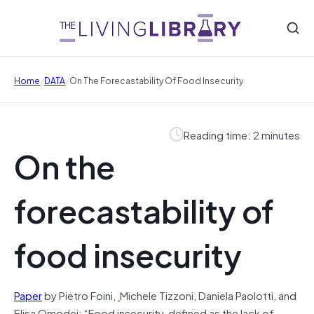
/
/
Home
DATA
On The Forecastability Of Food Insecurity
Reading time: 2 minutes
On the
forecastability of
food insecurity
Paper
by Pietro Foini,
Michele Tizzoni, Daniela Paolotti, and
Elisa Omodei: “Food insecurity, defined as the lack of