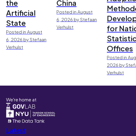
the
China
Method
Artificial
Posted in August
Develo
6, 2026 by Stefaan
State
for Nati
Verhulst
Posted in August
Statisti
6, 2026 by Stefaan
Offices
Verhulst
Posted in Aug
2026 by Stef
Verhulst
We're home at
Latest