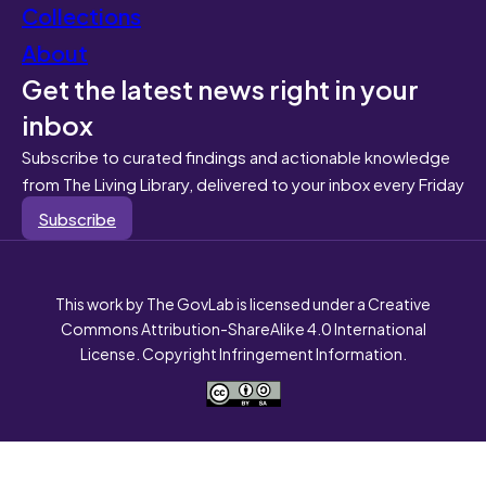
Collections
About
Get the latest news right in your
inbox
Subscribe to curated findings and actionable knowledge
from The Living Library, delivered to your inbox every Friday
Subscribe
This work by The GovLab is licensed under a Creative
Commons Attribution-ShareAlike 4.0 International
License. Copyright Infringement Information.