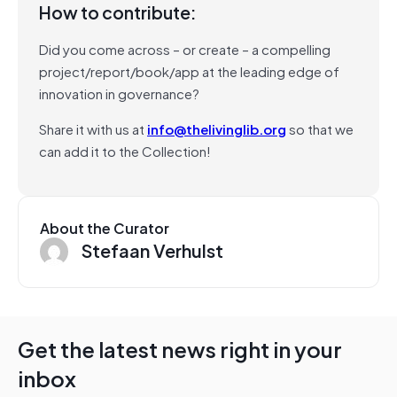
How to contribute:
Did you come across – or create – a compelling
project/report/book/app at the leading edge of
innovation in governance?
Share it with us at
info@thelivinglib.org
so that we
can add it to the Collection!
About the Curator
Stefaan Verhulst
Get the latest news right in your
inbox