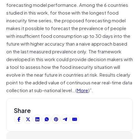
forecasting model performance. Among the 6 countries
studied in this work, for those with the longest food
insecurity time series, the proposed forecasting model
makes it possible to forecast the prevalence of people
with insufficient food consumption up to 30 days into the
future with higher accuracy than a naive approach based
on the last measured prevalence only. The framework
developed in this work could provide decision makers with
a tool to assess how the food insecurity situation will
evolve in the near future in countries at risk. Results clearly
point to the added value of continuous near real-time data
collection at sub-national level…(
More
)”.
Share