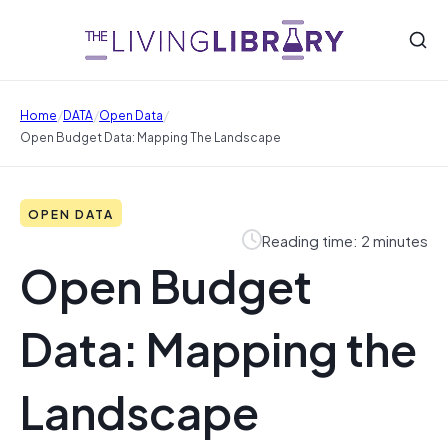
/
/
/
Home
DATA
Open Data
Open Budget Data: Mapping The Landscape
OPEN DATA
Reading time: 2 minutes
Open Budget
Data: Mapping the
Landscape