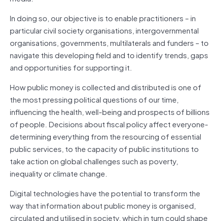
In doing so, our objective is to enable practitioners – in
particular civil society organisations, intergovernmental
organisations, governments, multilaterals and funders – to
navigate this developing field and to identify trends, gaps
and opportunities for supporting it.
How public money is collected and distributed is one of
the most pressing political questions of our time,
influencing the health, well-being and prospects of billions
of people. Decisions about fiscal policy affect everyone-
determining everything from the resourcing of essential
public services, to the capacity of public institutions to
take action on global challenges such as poverty,
inequality or climate change.
Digital technologies have the potential to transform the
way that information about public money is organised,
circulated and utilised in society, which in turn could shape