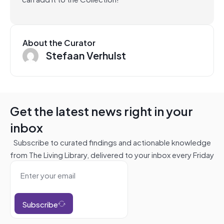
About the Curator
Stefaan Verhulst
Get the latest news right in your
inbox
Subscribe to curated findings and actionable knowledge
from The Living Library, delivered to your inbox every Friday
Subscribe