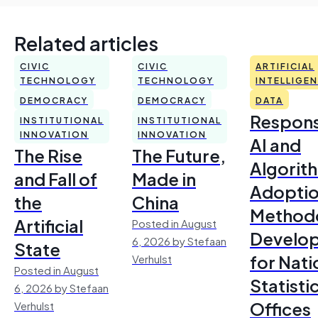
Related articles
CIVIC
CIVIC
ARTIFICIAL
TECHNOLOGY
TECHNOLOGY
INTELLIGE
DEMOCRACY
DEMOCRACY
DATA
Respons
INSTITUTIONAL
INSTITUTIONAL
INNOVATION
INNOVATION
AI and
The Rise
The Future,
Algorit
and Fall of
Made in
Adoptio
the
China
Method
Artificial
Posted in August
Develo
6, 2026 by Stefaan
State
for Nati
Verhulst
Posted in August
Statisti
6, 2026 by Stefaan
Offices
Verhulst