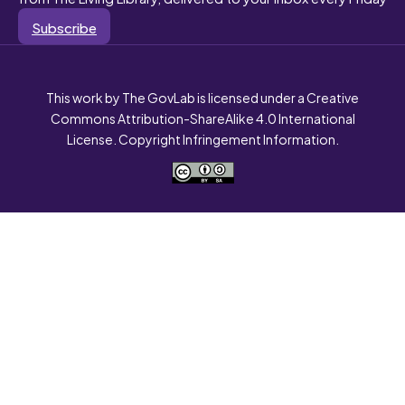
Subscribe
This work by The GovLab is licensed under a Creative
Commons Attribution-ShareAlike 4.0 International
License. Copyright Infringement Information.