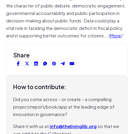
the character of public debate, democratic engagement,
governmental accountability and public participation in
decision-making about public funds. Data could play a
vital role in tackling the democratic deficit in fiscal policy
and in supporting better outcomes for citizens….(
More
)”
Share
How to contribute:
Did you come across – or create – a compelling
project/report/book/app at the leading edge of
innovation in governance?
Share it with us at
info@thelivinglib.org
so that we
can add it to the Collection!