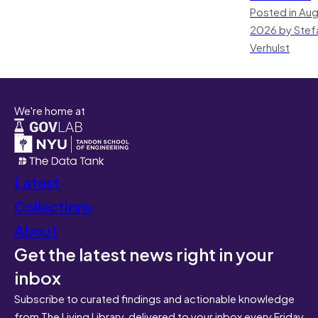
Posted in Aug
2026 by Stef
Verhulst
We're home at
Latest
Collections
About
Get the latest news right in your
inbox
Subscribe to curated findings and actionable knowledge
from The Living Library, delivered to your inbox every Friday