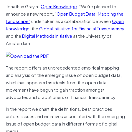
Jonathan Gray at
Open Knowledge
: “We’re pleased to
announce a new report,
“Open Budget Data: Mapping the
Landscape”
undertaken as a collaboration between
Open
Knowledge
, the
Global Initiative for Financial Transparency
and the
Digital Methods Initiative
at the University of
Amsterdam.
The report offers an unprecedented empirical mapping
and analysis of the emerging issue of open budget data,
which has appeared as ideals from the open data
movement have begun to gain traction amongst
advocates and practitioners of financial transparency.
In the report we chart the definitions, best practices,
actors, issues and initiatives associated with the emerging
issue of open budget data in different forms of digital
media.