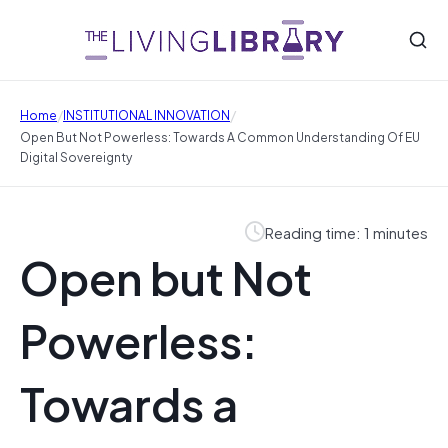
/
/
Home
INSTITUTIONAL INNOVATION
Open But Not Powerless: Towards A Common Understanding Of EU
Digital Sovereignty
Reading time: 1 minutes
Open but Not
Powerless:
Towards a