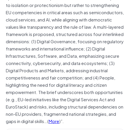
to isolation or protectionism but rather to strengthening
EU competencies in critical areas such as semiconductors,
cloud services, and AI, while aligning with democratic
values like transparency and the rule of law. A multi-layered
framework is proposed, structured across four interlinked
dimensions: (1) Digital Governance, focusing on regulatory
frameworks and international influence; (2) Digital
Infrastructures, Software, and Data, emphasizing secure
connectivity, cybersecurity, and data ecosystems; (3)
Digital Products and Markets, addressing industrial
competitiveness and fair competition; and (4) People,
highlighting the need for digital literacy and citizen
empowerment. The brief underscores both opportunities
(e.g., EU-led initiatives like the Digital Services Act and
EuroStack) and risks, including structural dependencies on
non-EU providers, fragmented national strategies, and
gaps in digital skills…(
More
)”.