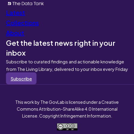
Latest
Collections
About
Get the latest news right in your
inbox
Subscribe to curated findings and actionable knowledge
from The Living Library, delivered to your inbox every Friday
Subscribe
This work by The GovLab is licensed under a Creative
Commons Attribution-ShareAlike 4.0 International
License. Copyright Infringement Information.