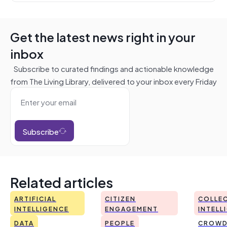
Get the latest news right in your
inbox
Subscribe to curated findings and actionable knowledge
from The Living Library, delivered to your inbox every Friday
Subscribe
Related articles
ARTIFICIAL
CITIZEN
COLLEC
INTELLIGENCE
ENGAGEMENT
INTELL
DATA
PEOPLE
CROWD