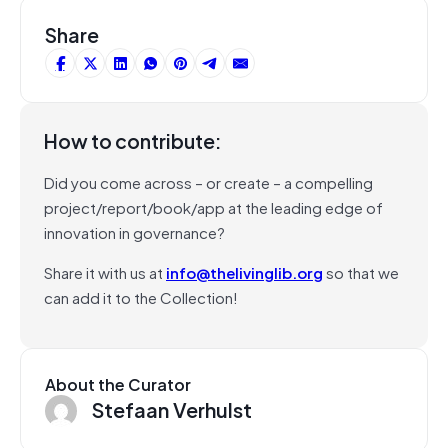
Share
How to contribute:
Did you come across – or create – a compelling
project/report/book/app at the leading edge of
innovation in governance?
Share it with us at
info@thelivinglib.org
so that we
can add it to the Collection!
About the Curator
Stefaan Verhulst