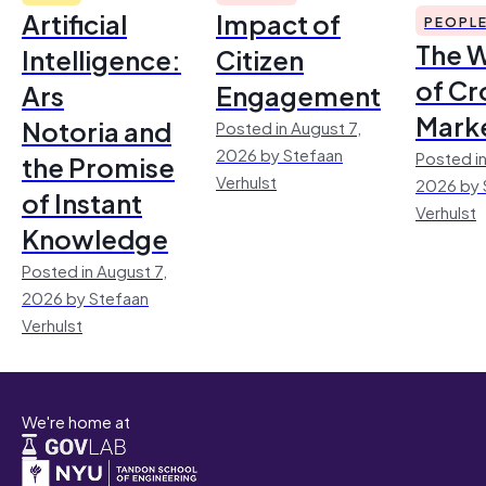
Artificial
Impact of
PEOPL
The 
Intelligence:
Citizen
of Cr
Ars
Engagement
Mark
Notoria and
Posted in August 7,
2026 by Stefaan
Posted in
the Promise
Verhulst
2026 by 
of Instant
Verhulst
Knowledge
Posted in August 7,
2026 by Stefaan
Verhulst
We're home at