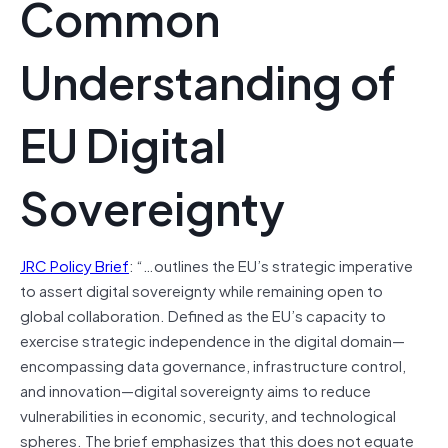
Common
Understanding of
EU Digital
Sovereignty
JRC Policy Brief
: “…outlines the EU’s strategic imperative
to assert digital sovereignty while remaining open to
global collaboration. Defined as the EU’s capacity to
exercise strategic independence in the digital domain—
encompassing data governance, infrastructure control,
and innovation—digital sovereignty aims to reduce
vulnerabilities in economic, security, and technological
spheres. The brief emphasizes that this does not equate