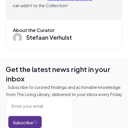
can add it to the Collection!
About the Curator
Stefaan Verhulst
Get the latest news right in your
inbox
Subscribe to curated findings and actionable knowledge
from The Living Library, delivered to your inbox every Friday
Subscribe