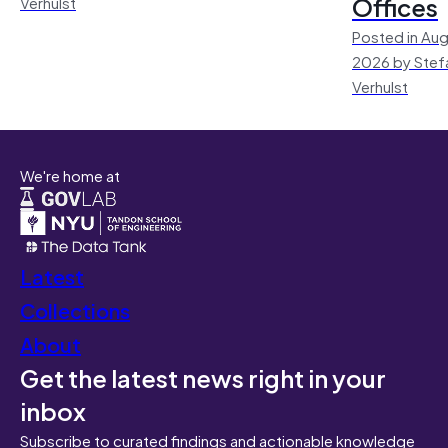
Offices
Verhulst
Posted in Aug
2026 by Stef
Verhulst
We're home at
Latest
Collections
About
Get the latest news right in your
inbox
Subscribe to curated findings and actionable knowledge