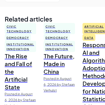
Related articles
CIVIC
CIVIC
ARTIFICIAL
TECHNOLOGY
TECHNOLOGY
INTELLIGE
DEMOCRACY
DEMOCRACY
DATA
Respons
INSTITUTIONAL
INSTITUTIONAL
INNOVATION
INNOVATION
AI and
The Rise
The Future,
Algorit
and Fall of
Made in
Adoptio
the
China
Method
Artificial
Posted in August
Develo
6, 2026 by Stefaan
State
for Nati
Verhulst
Posted in August
Statisti
6, 2026 by Stefaan