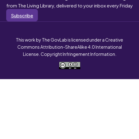
from The Living Library, delivered to your inbox every Friday
Subscribe
This work by The GovLab is licensed under a Creative
Commons Attribution-ShareAlike 4.0 International
License. Copyright Infringement Information.