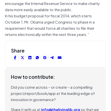
encourage the Internal Revenue Service to make charity
data more easily available to the public.
In his budget proposal for fiscal 2014, which starts
October 1, Mr. Obama urged Congress to phase in a
requirement that would force all charities to file their
returns electronically within the next three years.”
Share
How to contribute:
Did you come across – or create – a compelling
project/report/book/app at the leading edge of
innovation in governance?
Share it with us at
info@thelivinglib.org
so that we