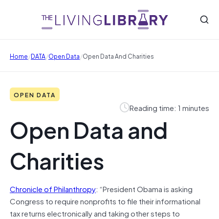
/
/
/
Home
DATA
Open Data
Open Data And Charities
OPEN DATA
Reading time: 1 minutes
Open Data and
Charities
Chronicle of Philanthropy
: “President Obama is asking
Congress to require nonprofits to file their informational
tax returns electronically and taking other steps to