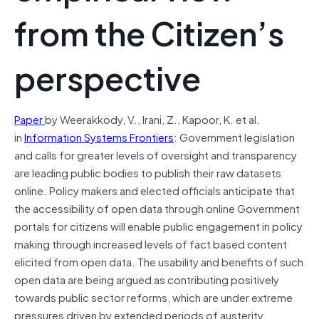
from the Citizen’s
perspective
Paper
by Weerakkody, V., Irani, Z., Kapoor, K. et al.
in
Information Systems Frontiers
:
Government legislation
and calls for greater levels of oversight and transparency
are leading public bodies to publish their raw datasets
online. Policy makers and elected officials anticipate that
the accessibility of open data through online Government
portals for citizens will enable public engagement in policy
making through increased levels of fact based content
elicited from open data. The usability and benefits of such
open data are being argued as contributing positively
towards public sector reforms, which are under extreme
pressures driven by extended periods of austerity.