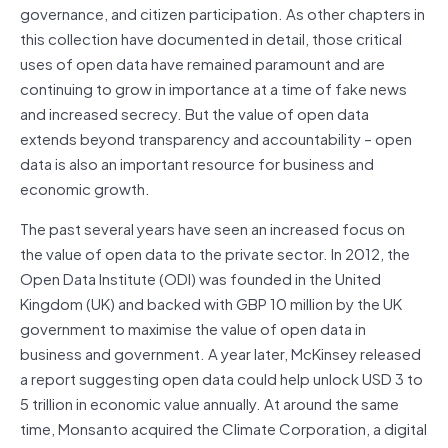
governance, and citizen participation. As other chapters in
this collection have documented in detail, those critical
uses of open data have remained paramount and are
continuing to grow in importance at a time of fake news
and increased secrecy. But the value of open data
extends beyond transparency and accountability – open
data is also an important resource for business and
economic growth.
The past several years have seen an increased focus on
the value of open data to the private sector. In 2012, the
Open Data Institute (ODI) was founded in the United
Kingdom (UK) and backed with GBP 10 million by the UK
government to maximise the value of open data in
business and government. A year later, McKinsey released
a report suggesting open data could help unlock USD 3 to
5 trillion in economic value annually. At around the same
time, Monsanto acquired the Climate Corporation, a digital