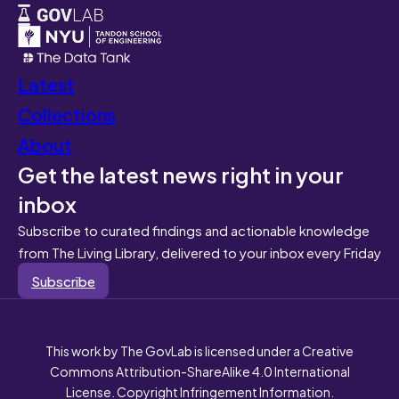
Latest
Collections
About
Get the latest news right in your
inbox
Subscribe to curated findings and actionable knowledge
from The Living Library, delivered to your inbox every Friday
Subscribe
This work by The GovLab is licensed under a Creative
Commons Attribution-ShareAlike 4.0 International
License. Copyright Infringement Information.