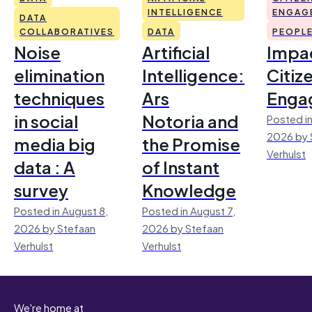
INTELLIGENCE
ENGAG
DATA
COLLABORATIVES
DATA
PEOPL
Noise
Artificial
Impac
elimination
Intelligence:
Citiz
techniques
Ars
Enga
in social
Notoria and
Posted in
2026 by 
media big
the Promise
Verhulst
data : A
of Instant
survey
Knowledge
Posted in August 8,
Posted in August 7,
2026 by Stefaan
2026 by Stefaan
Verhulst
Verhulst
We're home at