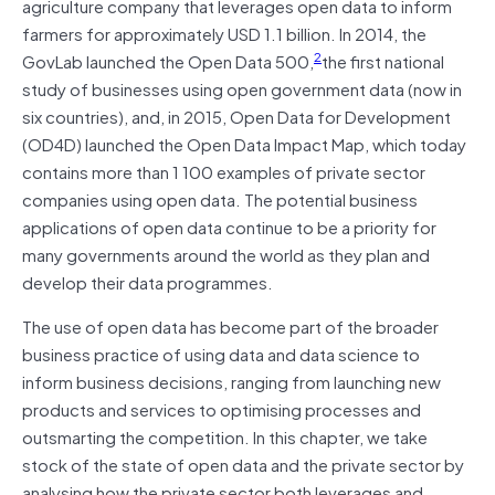
agriculture company that leverages open data to inform
farmers for approximately USD 1.1 billion. In 2014, the
2
GovLab launched the Open Data 500,
the first national
study of businesses using open government data (now in
six countries), and, in 2015, Open Data for Development
(OD4D) launched the Open Data Impact Map, which today
contains more than 1 100 examples of private sector
companies using open data. The potential business
applications of open data continue to be a priority for
many governments around the world as they plan and
develop their data programmes.
The use of open data has become part of the broader
business practice of using data and data science to
inform business decisions, ranging from launching new
products and services to optimising processes and
outsmarting the competition. In this chapter, we take
stock of the state of open data and the private sector by
analysing how the private sector both leverages and