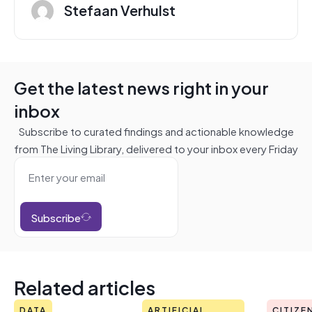
Stefaan Verhulst
Get the latest news right in your
inbox
Subscribe to curated findings and actionable knowledge
from The Living Library, delivered to your inbox every Friday
Subscribe
Related articles
DATA
ARTIFICIAL
CITIZE