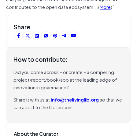
contributes to the open data ecosystem….(
More
)”.
Share
How to contribute:
Did you come across – or create – a compelling
project/report/book/app at the leading edge of
innovation in governance?
Share it with us at
info@thelivinglib.org
so that we
can add it to the Collection!
About the Curator