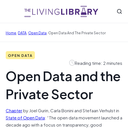
/
/
/
Home
DATA
Open Data
Open Data And The Private Sector
OPEN DATA
Reading time: 2 minutes
Open Data and the
Private Sector
Chapter
by Joel Gurin, Carla Bonini and Stefaan Verhulst in
State of Open Data
: “The open data movement launched a
decade ago with a focus on transparency, good