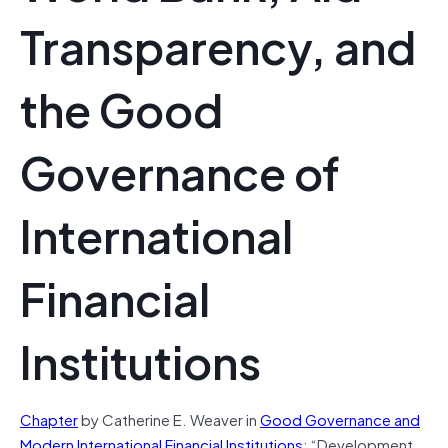
Transparency, and
the Good
Governance of
International
Financial
Institutions
Chapter
by Catherine E. Weaver in
Good Governance and
Modern International Financial Institutions
: “Development