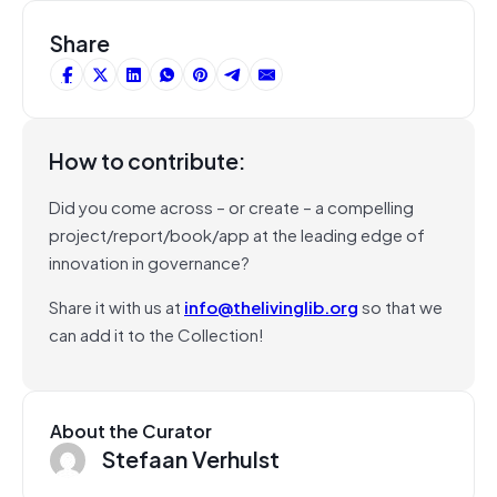
Share
How to contribute:
Did you come across – or create – a compelling
project/report/book/app at the leading edge of
innovation in governance?
Share it with us at
info@thelivinglib.org
so that we
can add it to the Collection!
About the Curator
Stefaan Verhulst