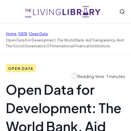
/
/
/
Home
DATA
Open Data
Open Data For Development: The World Bank, Aid Transparency, And
The Good Governance Of International Financial Institutions
OPEN DATA
Reading time: 1 minutes
Open Data for
Development: The
World Bank, Aid