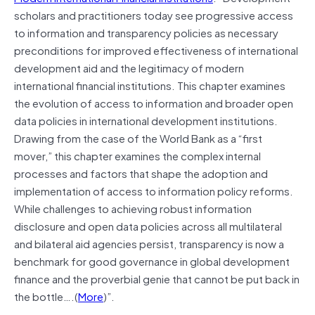
scholars and practitioners today see progressive access
to information and transparency policies as necessary
preconditions for improved effectiveness of international
development aid and the legitimacy of modern
international financial institutions. This chapter examines
the evolution of access to information and broader open
data policies in international development institutions.
Drawing from the case of the World Bank as a “first
mover,” this chapter examines the complex internal
processes and factors that shape the adoption and
implementation of access to information policy reforms.
While challenges to achieving robust information
disclosure and open data policies across all multilateral
and bilateral aid agencies persist, transparency is now a
benchmark for good governance in global development
finance and the proverbial genie that cannot be put back in
the bottle….(
More
)”.