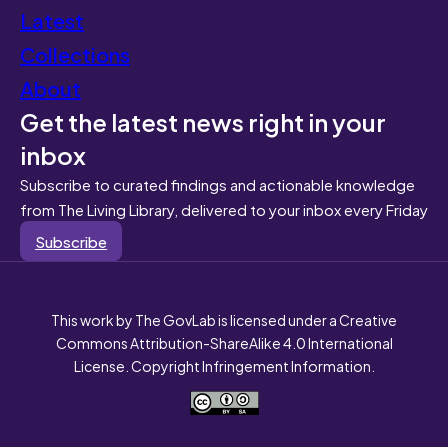
Latest
Collections
About
Get the latest news right in your
inbox
Subscribe to curated findings and actionable knowledge
from The Living Library, delivered to your inbox every Friday
Subscribe
This work by The GovLab is licensed under a Creative
Commons Attribution-ShareAlike 4.0 International
License. Copyright Infringement Information.