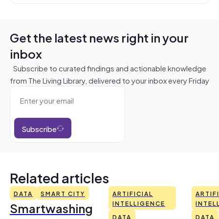
Get the latest news right in your
inbox
Subscribe to curated findings and actionable knowledge
from The Living Library, delivered to your inbox every Friday
Subscribe
Related articles
DATA
SMART CITY
ARTIFICIAL
ARTIF
Smartwashing
INTELLIGENCE
INTEL
DATA
DATA