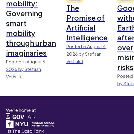
mobility:
The
Goo
Governing
Promise of
with
smart
Artificial
Earth
mobility
Intelligence
afte
through urban
over
Posted in August 4,
imaginaries
2026 by Stefaan
misi
Verhulst
Posted in August 5,
risks
2026 by Stefaan
Posted 
Verhulst
by Stef
We're home at