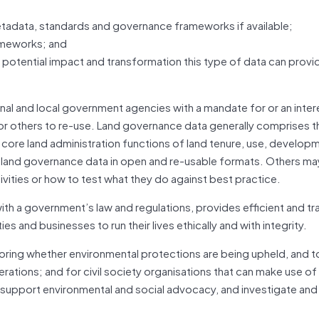
tadata, standards and governance frameworks if available;
rameworks; and
e potential impact and transformation this type of data can provid
l and local government agencies with a mandate for or an intere
or others to re-use. Land governance data generally comprises t
ir core land administration functions of land tenure, use, develop
r land governance data in open and re-usable formats. Others ma
ivities or how to test what they do against best practice.
h a government’s law and regulations, provides efficient and tr
 and businesses to run their lives ethically and with integrity.
toring whether environmental protections are being upheld, and 
rations; and for civil society organisations that can make use of
 support environmental and social advocacy, and investigate an