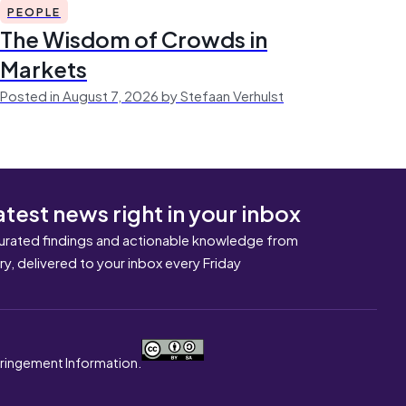
PEOPLE
The Wisdom of Crowds in
Markets
Posted in August 7, 2026 by Stefaan Verhulst
atest news right in your inbox
urated findings and actionable knowledge from
ary, delivered to your inbox every Friday
nfringement Information.