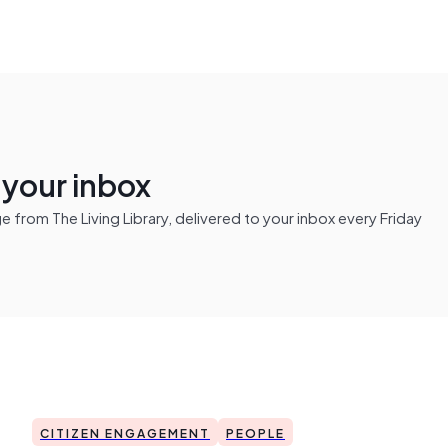
n your inbox
from The Living Library, delivered to your inbox every Friday
CITIZEN ENGAGEMENT
PEOPLE