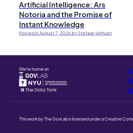
Artificial Intelligence: Ars
Notoria and the Promise of
Instant Knowledge
Posted in August 7, 2026 by Stefaan Verhulst
We're home at
L
Co
A
This work by The GovLab is licensed under a Creative Com