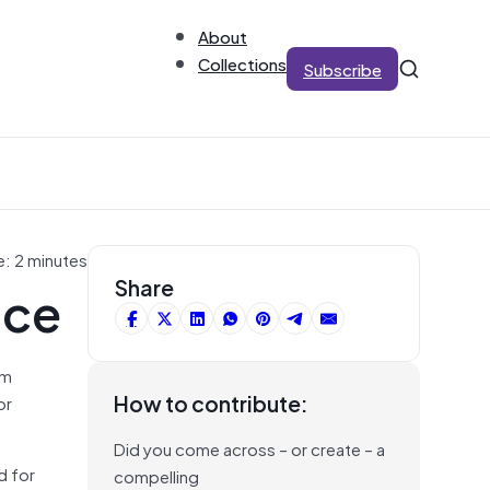
About
Collections
Subscribe
e: 2 minutes
nce
Share
om
How to contribute:
or
Did you come across – or create – a
d for
compelling