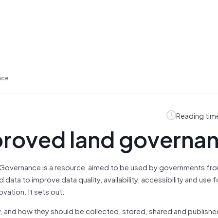
nce
Reading tim
proved land governa
d Governance is a resource aimed to be used by governments fr
data to improve data quality, availability, accessibility and use f
ation. It sets out:
 and how they should be collected, stored, shared and publishe