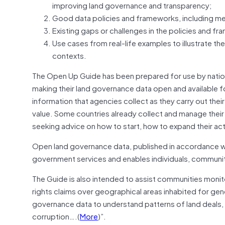
improving land governance and transparency;
Good data policies and frameworks, including me
Existing gaps or challenges in the policies and f
Use cases from real-life examples to illustrate th
contexts.
The Open Up Guide has been prepared for use by nationa
making their land governance data open and available f
information that agencies collect as they carry out the
value. Some countries already collect and manage thei
seeking advice on how to start, how to expand their act
Open land governance data, published in accordance wit
government services and enables individuals, communities
The Guide is also intended to assist communities moni
rights claims over geographical areas inhabited for gene
governance data to understand patterns of land deals,
corruption….(
More
)”.