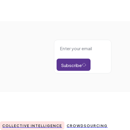
Subscribe
COLLECTIVE INTELLIGENCE
CROWDSOURCING