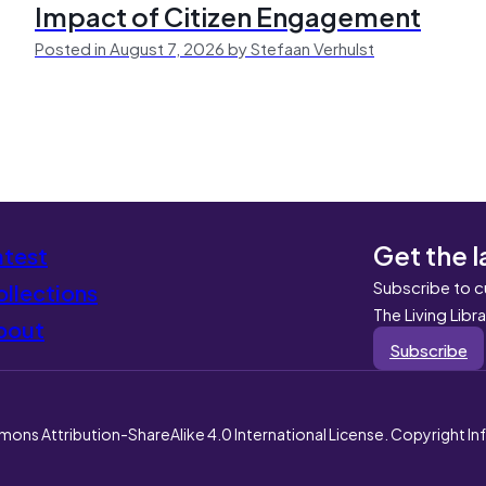
Impact of Citizen Engagement
Posted in August 7, 2026 by Stefaan Verhulst
Get the l
atest
Subscribe to c
llections
The Living Libr
bout
Subscribe
mons Attribution-ShareAlike 4.0 International License. Copyright I