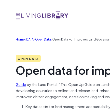
/
/
/
Home
DATA
Open Data
Open Data For Improved Land Governa
OPEN DATA
Open data for im
Guide
by the Land Portal: “This Open Up Guide on Lan
developing countries to collect and release land-related 
improved citizen engagement, decision making and innov
Key datasets for land management accountability,