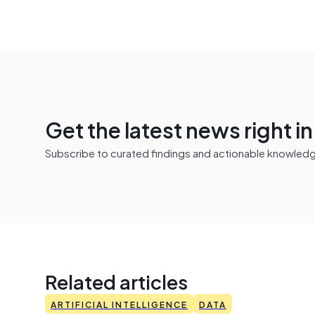
Get the latest news right i
Subscribe to curated findings and actionable knowledge 
Related articles
ARTIFICIAL INTELLIGENCE
DATA