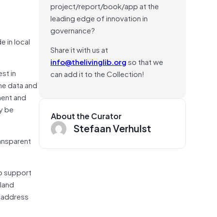
project/report/book/app at the
leading edge of innovation in
governance?
e in local
Share it with us at
info@thelivinglib.org
so that we
st in
can add it to the Collection!
he data and
ment and
y be
About the Curator
Stefaan Verhulst
ansparent
to support
 land
d address