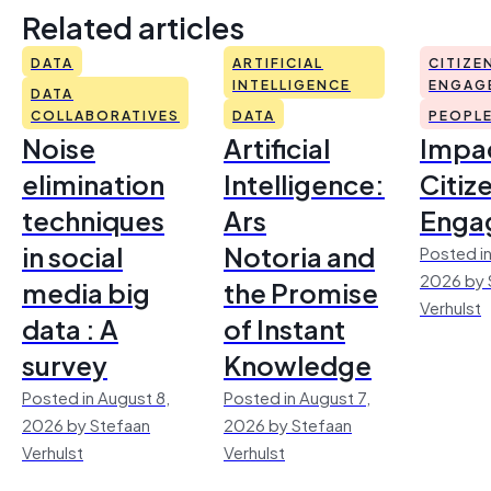
Related articles
DATA
ARTIFICIAL
CITIZE
INTELLIGENCE
ENGAG
DATA
COLLABORATIVES
DATA
PEOPL
Noise
Artificial
Impac
elimination
Intelligence:
Citiz
techniques
Ars
Enga
in social
Notoria and
Posted in
2026 by 
media big
the Promise
Verhulst
data : A
of Instant
survey
Knowledge
Posted in August 8,
Posted in August 7,
2026 by Stefaan
2026 by Stefaan
Verhulst
Verhulst