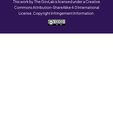
This work by The GovLab is licensed under a Creative
Commons Attribution-ShareAlike 4.0 International
License. Copyright Infringement Information.