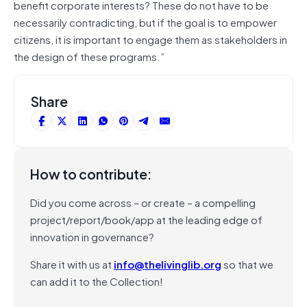
benefit corporate interests? These do not have to be
necessarily contradicting, but if the goal is to empower
citizens, it is important to engage them as stakeholders in
the design of these programs.”
Share
How to contribute:
Did you come across – or create – a compelling
project/report/book/app at the leading edge of
innovation in governance?
Share it with us at
info@thelivinglib.org
so that we
can add it to the Collection!