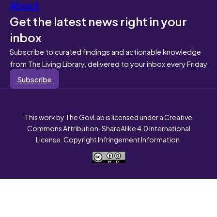
About
Get the latest news right in your
inbox
Subscribe to curated findings and actionable knowledge
from The Living Library, delivered to your inbox every Friday
Subscribe
This work by The GovLab is licensed under a Creative
Commons Attribution-ShareAlike 4.0 International
License. Copyright Infringement Information.