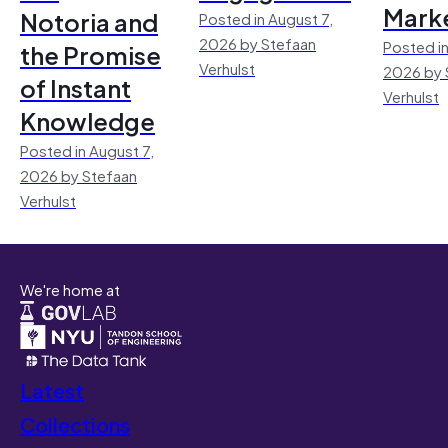
Mark
Notoria and
Posted in August 7,
2026 by Stefaan
Posted in
the Promise
Verhulst
2026 by 
of Instant
Verhulst
Knowledge
Posted in August 7,
2026 by Stefaan
Verhulst
We're home at
Latest
Collections