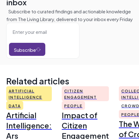
inbox
Subscribe to curated findings and actionable knowledge
from The Living Library, delivered to your inbox every Friday
Subscribe
Related articles
ARTIFICIAL
CITIZEN
COLLEC
INTELLIGENCE
ENGAGEMENT
INTELL
DATA
PEOPLE
CROWD
Artificial
Impact of
PEOPL
The 
Intelligence:
Citizen
of Cr
Ars
Engagement