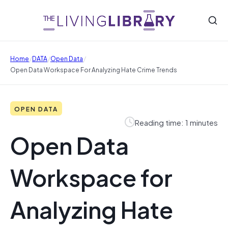
/
/
/
Home
DATA
Open Data
Open Data Workspace For Analyzing Hate Crime Trends
OPEN DATA
Reading time: 1 minutes
Open Data
Workspace for
Analyzing Hate