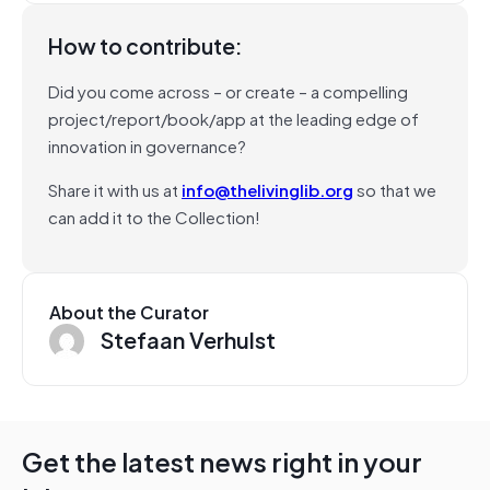
How to contribute:
Did you come across – or create – a compelling
project/report/book/app at the leading edge of
innovation in governance?
Share it with us at
info@thelivinglib.org
so that we
can add it to the Collection!
About the Curator
Stefaan Verhulst
Get the latest news right in your