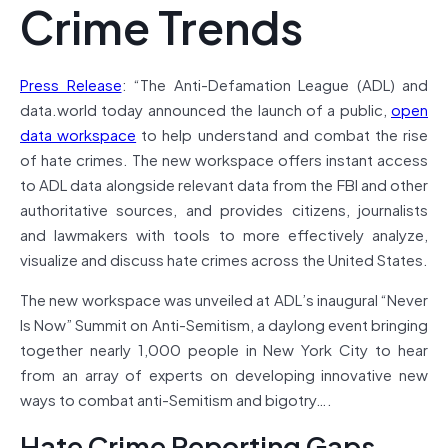
Crime Trends
Press Release
: “The Anti-Defamation League (ADL) and
data.world today announced the launch of a public,
open
data workspace
to help understand and combat the rise
of hate crimes. The new workspace offers instant access
to ADL data alongside relevant data from the FBI and other
authoritative sources, and provides citizens, journalists
and lawmakers with tools to more effectively analyze,
visualize and discuss hate crimes across the United States.
The new workspace was unveiled at ADL’s inaugural “Never
Is Now” Summit on Anti-Semitism, a daylong event bringing
together nearly 1,000 people in New York City to hear
from an array of experts on developing innovative new
ways to combat anti-Semitism and bigotry….
Hate Crime Reporting Gaps