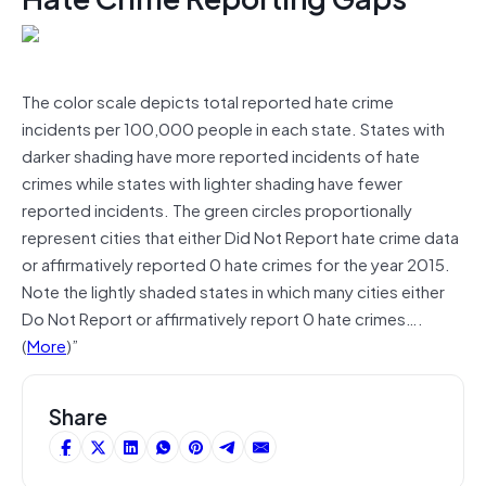
The color scale depicts total reported hate crime
incidents per 100,000 people in each state. States with
darker shading have more reported incidents of hate
crimes while states with lighter shading have fewer
reported incidents. The green circles proportionally
represent cities that either Did Not Report hate crime data
or affirmatively reported 0 hate crimes for the year 2015.
Note the lightly shaded states in which many cities either
Do Not Report or affirmatively report 0 hate crimes….
(
More
)”
Share