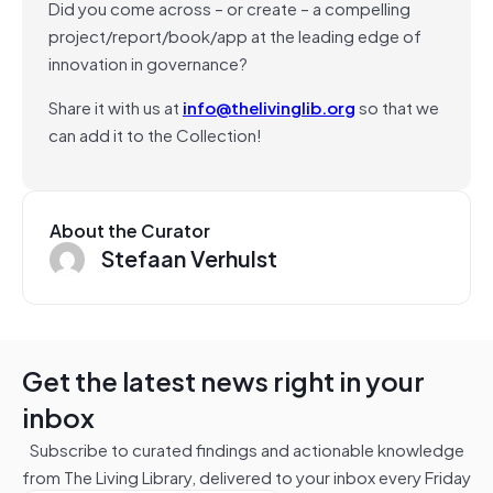
Did you come across – or create – a compelling
project/report/book/app at the leading edge of
innovation in governance?
Share it with us at
info@thelivinglib.org
so that we
can add it to the Collection!
About the Curator
Stefaan Verhulst
Get the latest news right in your
inbox
Subscribe to curated findings and actionable knowledge
from The Living Library, delivered to your inbox every Friday