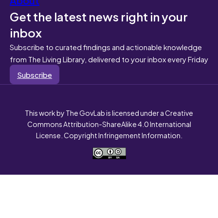
Get the latest news right in your
inbox
Subscribe to curated findings and actionable knowledge
from The Living Library, delivered to your inbox every Friday
Subscribe
This work by The GovLab is licensed under a Creative
Commons Attribution-ShareAlike 4.0 International
License. Copyright Infringement Information.