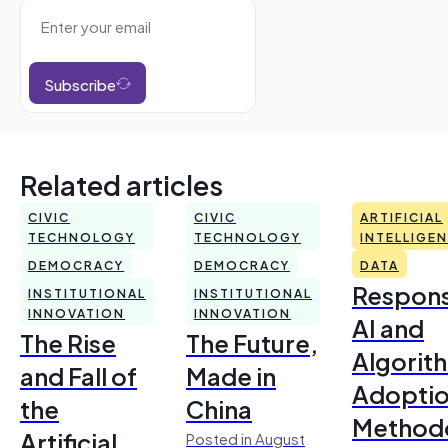
Subscribe
Related articles
CIVIC
CIVIC
ARTIFICIAL
TECHNOLOGY
TECHNOLOGY
INTELLIGE
DEMOCRACY
DEMOCRACY
DATA
Respons
INSTITUTIONAL
INSTITUTIONAL
INNOVATION
INNOVATION
AI and
The Rise
The Future,
Algorit
and Fall of
Made in
Adoptio
the
China
Method
Artificial
Posted in August