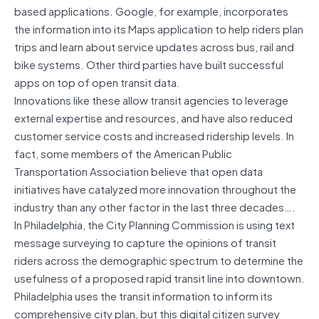
based applications. Google, for example, incorporates
the information into its Maps application to help riders plan
trips and learn about service updates across bus, rail and
bike systems. Other third parties have built successful
apps on top of open transit data.
Innovations like these allow transit agencies to leverage
external expertise and resources, and have also reduced
customer service costs and increased ridership levels. In
fact, some members of the American Public
Transportation Association believe that open data
initiatives have catalyzed more innovation throughout the
industry than any other factor in the last three decades….
In Philadelphia, the City Planning Commission is using text
message surveying to capture the opinions of transit
riders across the demographic spectrum to determine the
usefulness of a proposed rapid transit line into downtown.
Philadelphia uses the transit information to inform its
comprehensive city plan, but this digital citizen survey