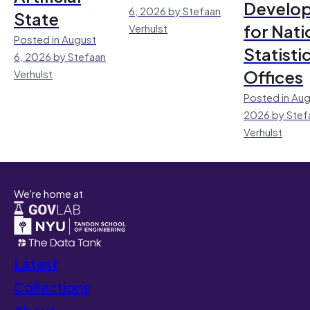
Develo
6, 2026 by Stefaan
State
for Nati
Verhulst
Posted in August
Statisti
6, 2026 by Stefaan
Offices
Verhulst
Posted in Aug
2026 by Stef
Verhulst
We're home at
Latest
Collections
About