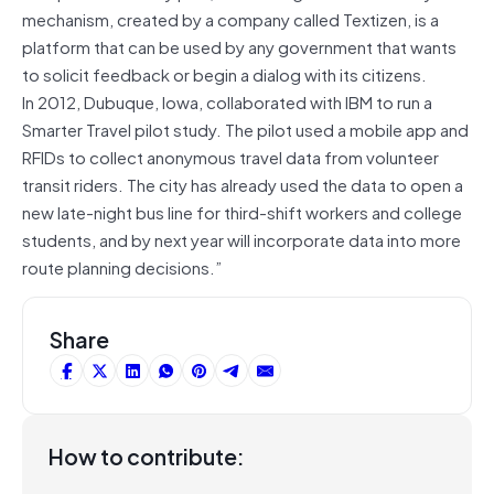
mechanism, created by a company called Textizen, is a
platform that can be used by any government that wants
to solicit feedback or begin a dialog with its citizens.
In 2012, Dubuque, Iowa, collaborated with IBM to run a
Smarter Travel pilot study. The pilot used a mobile app and
RFIDs to collect anonymous travel data from volunteer
transit riders. The city has already used the data to open a
new late-night bus line for third-shift workers and college
students, and by next year will incorporate data into more
route planning decisions.”
Share
How to contribute: