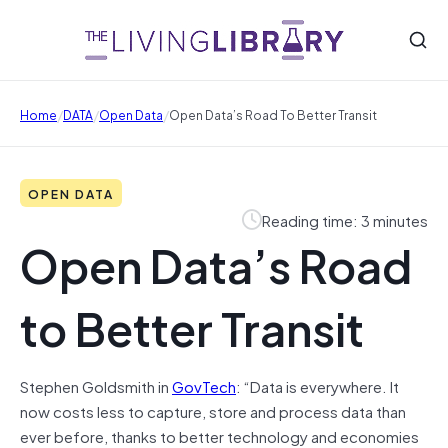
/
/
/
Home
DATA
Open Data
Open Data’s Road To Better Transit
OPEN DATA
Reading time: 3 minutes
Open Data’s Road
to Better Transit
Stephen Goldsmith in
GovTech
: “Data is everywhere. It
now costs less to capture, store and process data than
ever before, thanks to better technology and economies