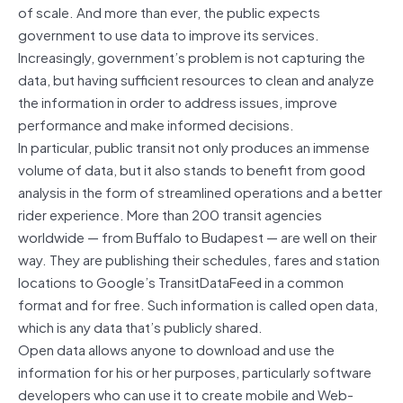
of scale. And more than ever, the public expects
government to use data to improve its services.
Increasingly, government’s problem is not capturing the
data, but having sufficient resources to clean and analyze
the information in order to address issues, improve
performance and make informed decisions.
In particular, public transit not only produces an immense
volume of data, but it also stands to benefit from good
analysis in the form of streamlined operations and a better
rider experience. More than 200 transit agencies
worldwide — from Buffalo to Budapest — are well on their
way. They are publishing their schedules, fares and station
locations to Google’s TransitDataFeed in a common
format and for free. Such information is called open data,
which is any data that’s publicly shared.
Open data allows anyone to download and use the
information for his or her purposes, particularly software
developers who can use it to create mobile and Web-