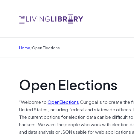
/
Home
Open Elections
Open Elections
“Welcome to
OpenElections
Our goal is to create the f
United States, including federal and statewide offices. 
The current options for election data can be difficult to
hackers. We want the people who work with election data
and data analysis or JSON usable for web applications 