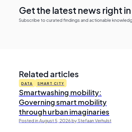
Get the latest news right i
Subscribe to curated findings and actionable knowledge 
Related articles
DATA
SMART CITY
Smartwashing mobility:
Governing smart mobility
through urban imaginaries
Posted in August 5, 2026 by Stefaan Verhulst