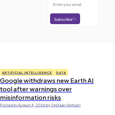
Subscribe
ARTIFICIAL INTELLIGENCE
DATA
Google withdraws new Earth AI
tool after warnings over
misinformation risks
Posted in August 4, 2026 by Stefaan Verhulst