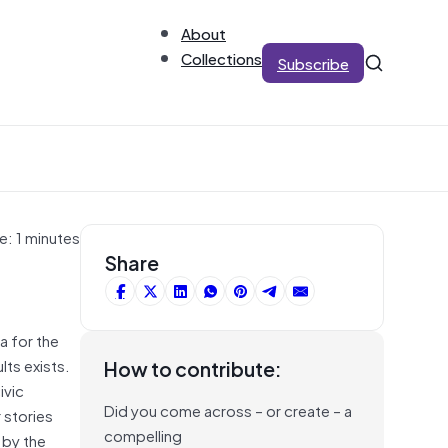
About
Collections
Subscribe
e: 1 minutes
Share
a for the
lts exists.
How to contribute:
ivic
Did you come across – or create – a
 stories
compelling
 by the