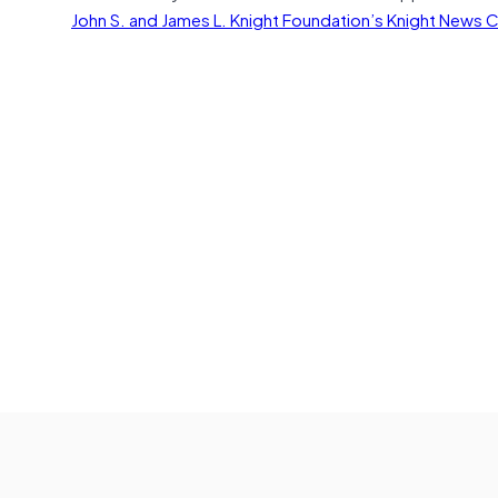
John S. and James L. Knight Foundation’s Knight News 