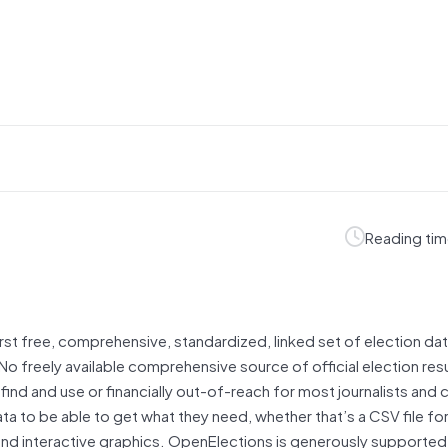
Reading tim
irst free, comprehensive, standardized, linked set of election dat
No freely available comprehensive source of official election resu
 find and use or financially out-of-reach for most journalists and c
 to be able to get what they need, whether that’s a CSV file for
and interactive graphics. OpenElections is generously supported