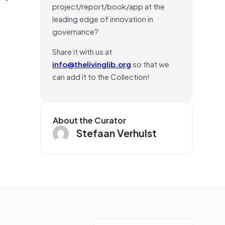
project/report/book/app at the
leading edge of innovation in
governance?
Share it with us at
info@thelivinglib.org
so that we
can add it to the Collection!
About the Curator
Stefaan Verhulst