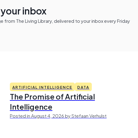
n your inbox
from The Living Library, delivered to your inbox every Friday
ARTIFICIAL INTELLIGENCE
DATA
The Promise of Artificial
Intelligence
Posted in August 4, 2026 by Stefaan Verhulst