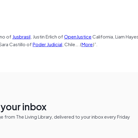
eno of
Jusbrasil
, Justin Erlich of
OpenJustice
California, Liam Haye
 Sara Castillo of
Poder Judicial
, Chile….(
More
)”.
n your inbox
from The Living Library, delivered to your inbox every Friday