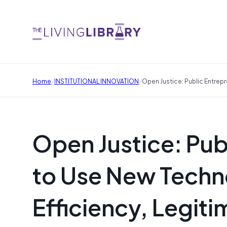
/
/
Home
INSTITUTIONAL INNOVATION
Open Justice: Public Entrepr
Open Justice: Pub
to Use New Techno
Efficiency, Legit