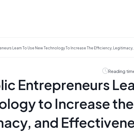
eneurs Learn To Use New Technology To Increase The Efficiency, Legitimacy,
Reading tim
lic Entrepreneurs Le
logy to Increase the
imacy, and Effectiven