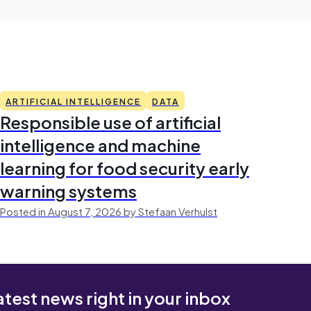
ARTIFICIAL INTELLIGENCE
DATA
Responsible use of artificial
intelligence and machine
learning for food security early
warning systems
Posted in August 7, 2026 by Stefaan Verhulst
atest news right in your inbox