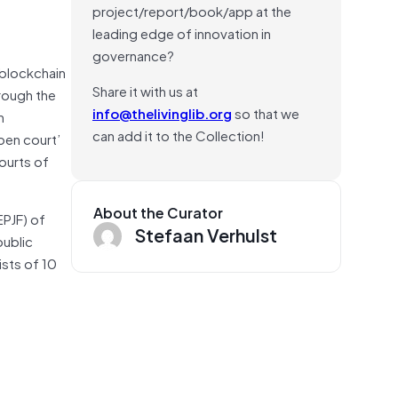
project/report/book/app at the
leading edge of innovation in
governance?
 blockchain
Share it with us at
rough the
info@thelivinglib.org
so that we
n
can add it to the Collection!
pen court’
ourts of
About the Curator
EPJF) of
Stefaan Verhulst
public
ists of 10