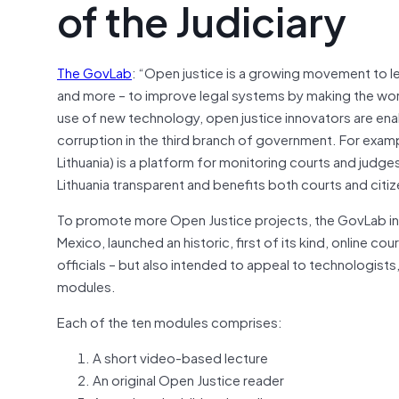
of the Judiciary
The GovLab
: “Open justice is a growing movement to le
and more – to improve legal systems by making the work
use of new technology, open justice innovators are enabl
corruption in the third branch of government. For exampl
Lithuania) is a platform for monitoring courts and judg
Lithuania transparent and benefits both courts and citi
To promote more Open Justice projects, the GovLab in pa
Mexico, launched an historic, first of its kind, online c
officials – but also intended to appeal to technologis
modules.
Each of the ten modules comprises:
A short video-based lecture
An original Open Justice reader