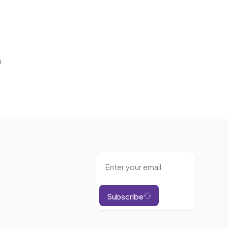
s
Subscribe