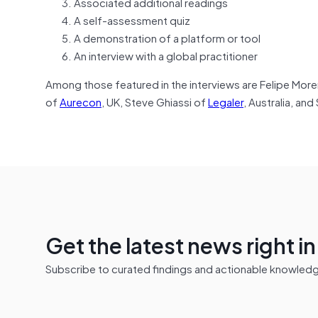
Associated additional readings
A self-assessment quiz
A demonstration of a platform or tool
An interview with a global practitioner
Among those featured in the interviews are Felipe Mor
of
Aurecon
, UK, Steve Ghiassi of
Legaler
, Australia, and
Get the latest news right i
Subscribe to curated findings and actionable knowledge 