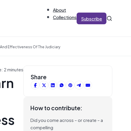
About
Collections
Subscribe
 And Effectiveness Of The Judiciary
e: 2 minutes
arn
Share
How to contribute:
ess
Did you come across – or create – a
compelling