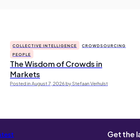
COLLECTIVE INTELLIGENCE
CROWDSOURCING
PEOPLE
The Wisdom of Crowds in
Markets
Posted in August 7, 2026 by Stefaan Verhulst
Get the l
atest