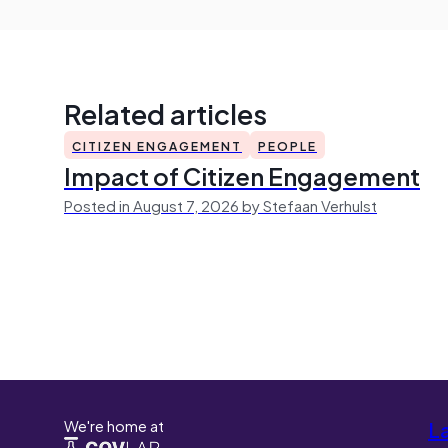
Related articles
CITIZEN ENGAGEMENT
PEOPLE
Impact of Citizen Engagement
Posted in August 7, 2026 by Stefaan Verhulst
We're home at
L