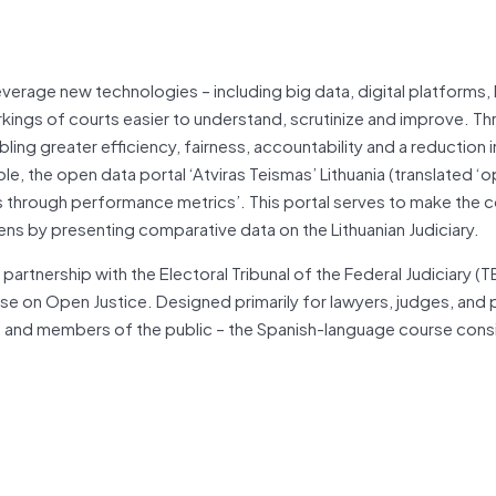
verage new technologies – including big data, digital platforms,
ings of courts easier to understand, scrutinize and improve. Th
ing greater efficiency, fairness, accountability and a reduction i
e, the open data portal ‘Atviras Teismas’ Lithuania (translated ‘o
es through performance metrics’. This portal serves to make the c
zens by presenting comparative data on the Lithuanian Judiciary.
rtnership with the Electoral Tribunal of the Federal Judiciary (T
ourse on Open Justice. Designed primarily for lawyers, judges, and 
ts, and members of the public – the Spanish-language course cons