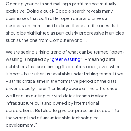
Opening your data and making a profit are not mutually
exclusive. Doing a quick Google search reveals many
businesses that both offer open data and drives a
business on them – and I believe these are the ones that
should be highlighted as particularly progressive in articles
such as the one from Computerworld….
We are seeing a rising trend of what can be termed “open-
washing” (inspired by “
greenwashing
“) – meaning data
publishers that are claiming their data is open, even when
it’s not – but rather just available under limiting terms. If we
– at this critical time in the formative period of the data
driven society – aren’t critically aware of the difference,
we’ll end up putting our vital data streams in siloed
infrastructure built and owned by international
corporations. But also to give our praise and support to
the wrong kind of unsustainable technological
development.”