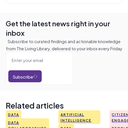
Get the latest news right in your
inbox
Subscribe to curated findings and actionable knowledge
from The Living Library, delivered to your inbox every Friday
Subscribe
Related articles
DATA
ARTIFICIAL
CITIZE
INTELLIGENCE
ENGAG
DATA