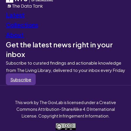
Latest
Collections
About
Get the latest news right in your
inbox
Subscribe to curated findings and actionable knowledge
from The Living Library, delivered to your inbox every Friday
Subscribe
This work by The GovLab is licensed under a Creative
Commons Attribution-ShareAlike 4.0 International
License. Copyright Infringement Information.