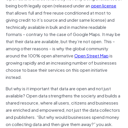
being both legally open (released under an
open license
that allows full and free reuse conditioned at most to
giving credit to it’s source and under same license) and
technically available in bulk and in machine readable
formats – contrary to the case of Google Maps. It may be
that their data are available, but they’re not open. This –
among other reasons – is why the global community
around the 100% open alternative
Open Street Map
is
growing rapidly and an increasing number of businesses
choose to base their services on this open initiative
instead.
But why is it important that data are open and not just
available? Open data strengthens the society and builds a
shared resource, where all users, citizens and businesses
are enriched and empowered, not just the data collectors
and publishers. “But why would businesses spend money
on collecting data and then give them away?” you ask.