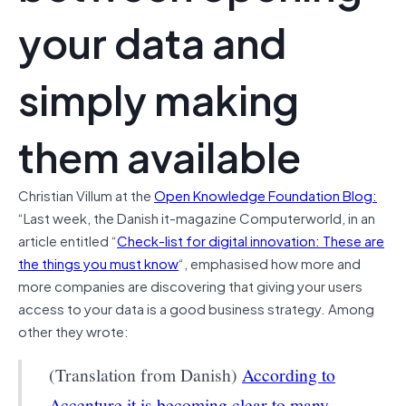
your data and
simply making
them available
Christian Villum at the
Open Knowledge Foundation Blog:
“Last week, the Danish it-magazine Computerworld, in an
article entitled “
Check-list for digital innovation: These are
the things you must know
“, emphasised how more and
more companies are discovering that giving your users
access to your data is a good business strategy. Among
other they wrote:
(Translation from Danish)
According to
Accenture it is becoming clear to many