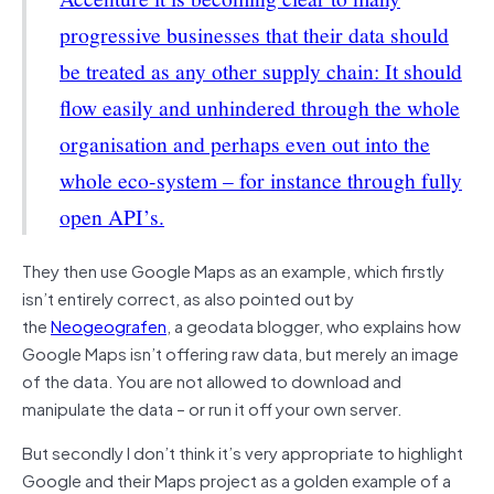
progressive businesses that their data should
be treated as any other supply chain: It should
flow easily and unhindered through the whole
organisation and perhaps even out into the
whole eco-system – for instance through fully
open API’s.
They then use Google Maps as an example, which firstly
isn’t entirely correct, as also pointed out by
the
Neogeografen
, a geodata blogger, who explains how
Google Maps isn’t offering raw data, but merely an image
of the data. You are not allowed to download and
manipulate the data – or run it off your own server.
But secondly I don’t think it’s very appropriate to highlight
Google and their Maps project as a golden example of a