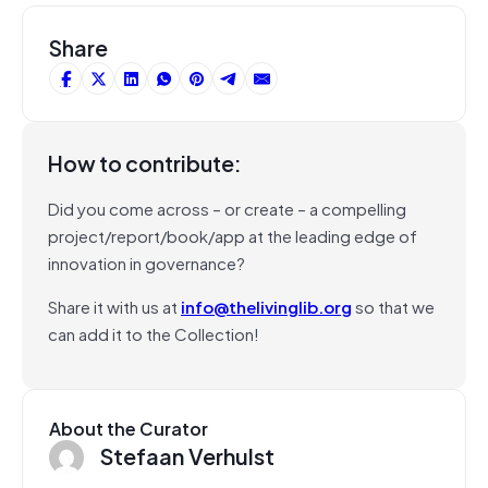
Share
How to contribute:
Did you come across – or create – a compelling
project/report/book/app at the leading edge of
innovation in governance?
Share it with us at
info@thelivinglib.org
so that we
can add it to the Collection!
About the Curator
Stefaan Verhulst