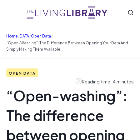
/
/
/
Home
DATA
Open Data
“Open-Washing”: The Difference Between Opening Your Data And
Simply Making Them Available
OPEN DATA
Reading time: 4 minutes
“Open-washing”:
The difference
between opening