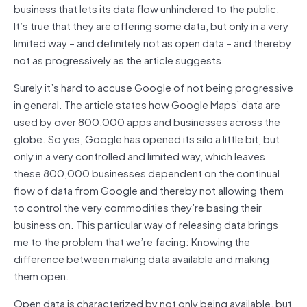
business that lets its data flow unhindered to the public.
It’s true that they are offering some data, but only in a very
limited way – and definitely not as open data – and thereby
not as progressively as the article suggests.
Surely it’s hard to accuse Google of not being progressive
in general. The article states how Google Maps’ data are
used by over 800,000 apps and businesses across the
globe. So yes, Google has opened its silo a little bit, but
only in a very controlled and limited way, which leaves
these 800,000 businesses dependent on the continual
flow of data from Google and thereby not allowing them
to control the very commodities they’re basing their
business on. This particular way of releasing data brings
me to the problem that we’re facing: Knowing the
difference between making data available and making
them open.
Open data is characterized by not only being available, but