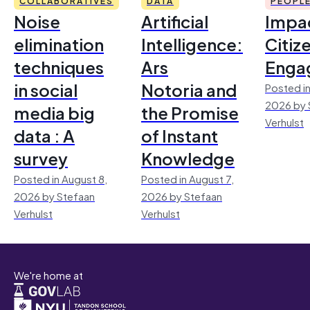
COLLABORATIVES
DATA
PEOPL
Noise
Artificial
Impac
elimination
Intelligence:
Citiz
techniques
Ars
Enga
in social
Notoria and
Posted in
2026 by 
media big
the Promise
Verhulst
data : A
of Instant
survey
Knowledge
Posted in August 8,
Posted in August 7,
2026 by Stefaan
2026 by Stefaan
Verhulst
Verhulst
We're home at